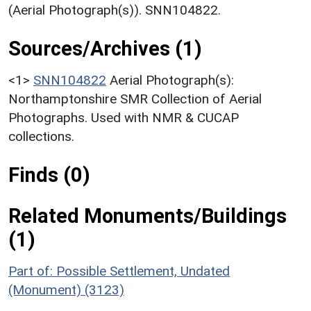
(Aerial Photograph(s)). SNN104822.
Sources/Archives (1)
<1>
SNN104822
Aerial Photograph(s):
Northamptonshire SMR Collection of Aerial
Photographs. Used with NMR & CUCAP
collections.
Finds (0)
Related Monuments/Buildings
(1)
Part of: Possible Settlement, Undated
(Monument) (3123)