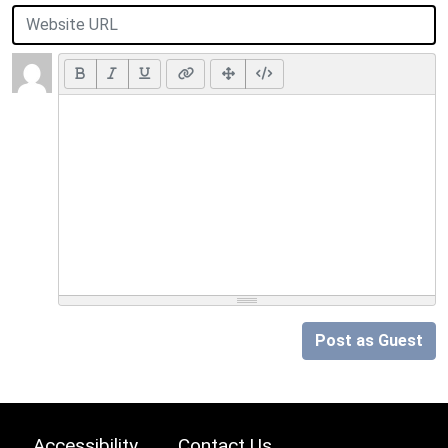
Post as Guest
Accessibility
Contact Us