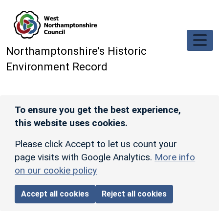
Skip to main content
Northamptonshire’s Historic
Environment Record
To ensure you get the best experience,
this website uses cookies.
Please click Accept to let us count your
page visits with Google Analytics.
More info
on our cookie policy
Accept all cookies
Reject all cookies