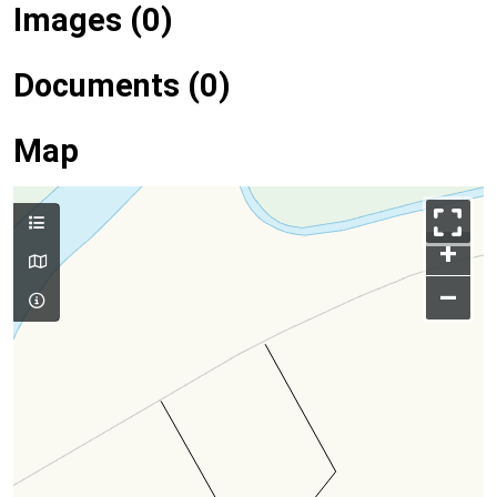
Images (0)
Documents (0)
Map
+
–