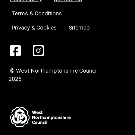
Terms & Conditions
Privacy & Cookies
Sitemap
© West Northamptonshire Council
2025