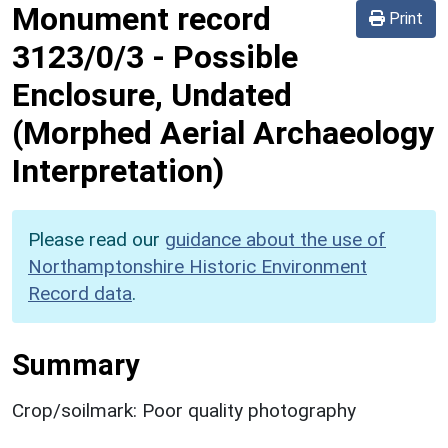
Monument record
Print
3123/0/3
-
Possible
Enclosure, Undated
(Morphed Aerial Archaeology
Interpretation)
Please read our
guidance about the use of
Northamptonshire Historic Environment
Record data
.
Summary
Crop/soilmark: Poor quality photography