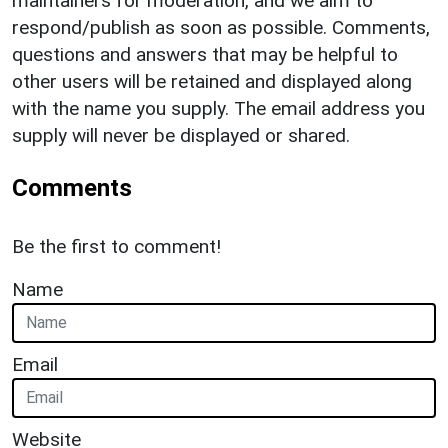
maintainers for moderation, and we aim to
respond/publish as soon as possible. Comments,
questions and answers that may be helpful to
other users will be retained and displayed along
with the name you supply. The email address you
supply will never be displayed or shared.
Comments
Be the first to comment!
Name
Email
Website