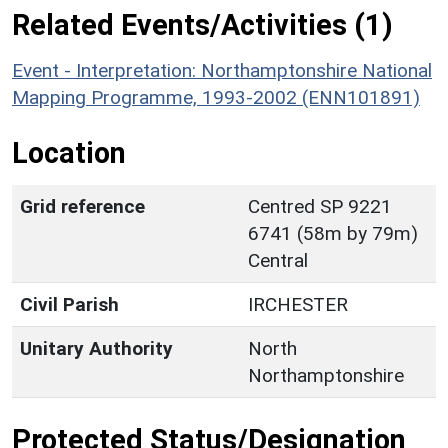
Related Events/Activities (1)
Event - Interpretation: Northamptonshire National
Mapping Programme, 1993-2002 (ENN101891)
Location
Grid reference
Centred SP 9221
6741 (58m by 79m)
Central
Civil Parish
IRCHESTER
Unitary Authority
North
Northamptonshire
Protected Status/Designation