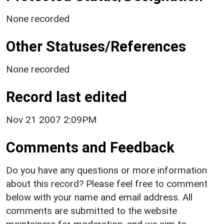
None recorded
Other Statuses/References
None recorded
Record last edited
Nov 21 2007 2:09PM
Comments and Feedback
Do you have any questions or more information
about this record? Please feel free to comment
below with your name and email address. All
comments are submitted to the website