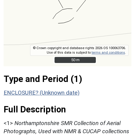
© Crown copyright and database rights 2026 OS 100063706.
Use of this data is subject to
terms and conditions
.
50 m
50 m
Type and Period (1)
ENCLOSURE? (Unknown date)
Full Description
<1>
Northamptonshire SMR Collection of Aerial
Photographs, Used with NMR & CUCAP collections