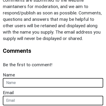
comments are submitted to the website
maintainers for moderation, and we aim to
respond/publish as soon as possible. Comments,
questions and answers that may be helpful to
other users will be retained and displayed along
with the name you supply. The email address you
supply will never be displayed or shared.
Comments
Be the first to comment!
Name
Email