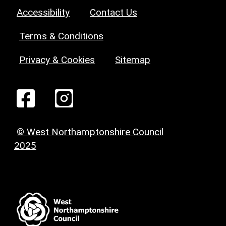
Accessibility
Contact Us
Terms & Conditions
Privacy & Cookies
Sitemap
© West Northamptonshire Council
2025