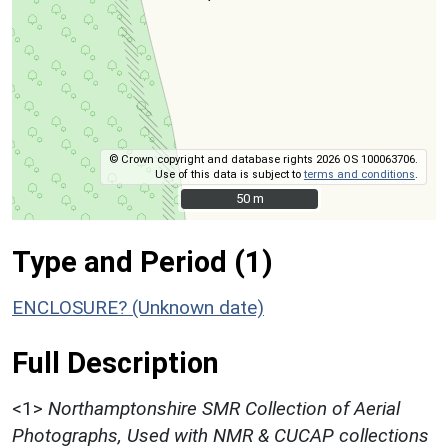
© Crown copyright and database rights 2026 OS 100063706.
Use of this data is subject to
terms and conditions
.
50 m
50 m
Type and Period (1)
ENCLOSURE? (Unknown date)
Full Description
<1>
Northamptonshire SMR Collection of Aerial
Photographs, Used with NMR & CUCAP collections