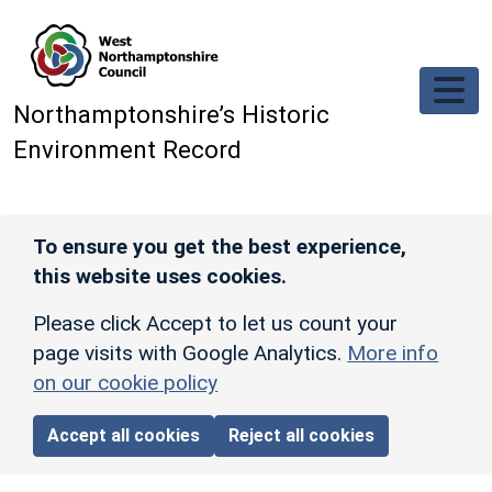
Skip to main content
Northamptonshire’s Historic
Environment Record
To ensure you get the best experience,
this website uses cookies.
Please click Accept to let us count your
page visits with Google Analytics.
More info
on our cookie policy
Accept all cookies
Reject all cookies