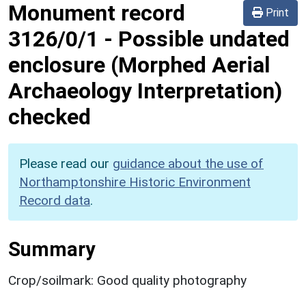
Monument record
Print
3126/0/1
-
Possible undated
enclosure (Morphed Aerial
Archaeology Interpretation)
checked
Please read our
guidance about the use of
Northamptonshire Historic Environment
Record data
.
Summary
Crop/soilmark: Good quality photography