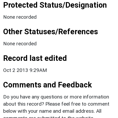
Protected Status/Designation
None recorded
Other Statuses/References
None recorded
Record last edited
Oct 2 2013 9:29AM
Comments and Feedback
Do you have any questions or more information
about this record? Please feel free to comment
below with your name and email address. All