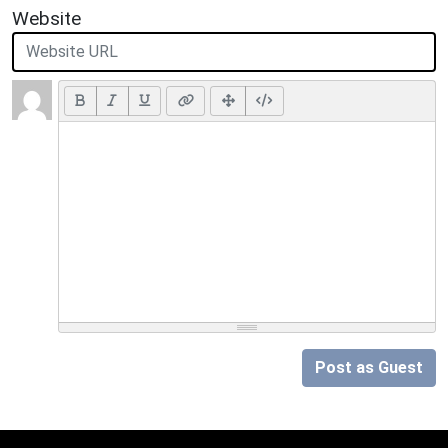
Website
Post as Guest