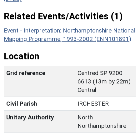
Related Events/Activities (1)
Event - Interpretation: Northamptonshire National
Mapping Programme, 1993-2002 (ENN101891)
Location
Grid reference
Centred SP 9200
6613 (13m by 22m)
Central
Civil Parish
IRCHESTER
Unitary Authority
North
Northamptonshire