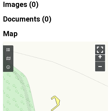
Images (0)
Documents (0)
Map
+
–