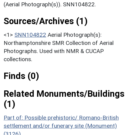
(Aerial Photograph(s)). SNN104822.
Sources/Archives (1)
<1>
SNN104822
Aerial Photograph(s):
Northamptonshire SMR Collection of Aerial
Photographs. Used with NMR & CUCAP
collections.
Finds (0)
Related Monuments/Buildings
(1)
Part of: Possible prehistoric/ Romano-British
settlement and/or funerary site (Monument)
(3126)