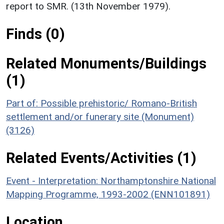
report to SMR. (13th November 1979).
Finds (0)
Related Monuments/Buildings
(1)
Part of: Possible prehistoric/ Romano-British
settlement and/or funerary site (Monument)
(3126)
Related Events/Activities (1)
Event - Interpretation: Northamptonshire National
Mapping Programme, 1993-2002 (ENN101891)
Location