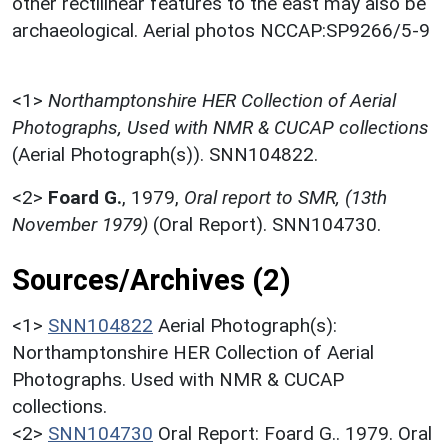
other rectilinear features to the east may also be
archaeological. Aerial photos NCCAP:SP9266/5-9
<1>
Northamptonshire HER Collection of Aerial
Photographs, Used with NMR & CUCAP collections
(Aerial Photograph(s)). SNN104822.
<2>
Foard G.
,
1979,
Oral report to SMR, (13th
November 1979)
(Oral Report). SNN104730.
Sources/Archives (2)
<1>
SNN104822
Aerial Photograph(s):
Northamptonshire HER Collection of Aerial
Photographs. Used with NMR & CUCAP
collections.
<2>
SNN104730
Oral Report: Foard G.. 1979. Oral