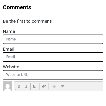
Comments
Be the first to comment!
Name
Email
Website