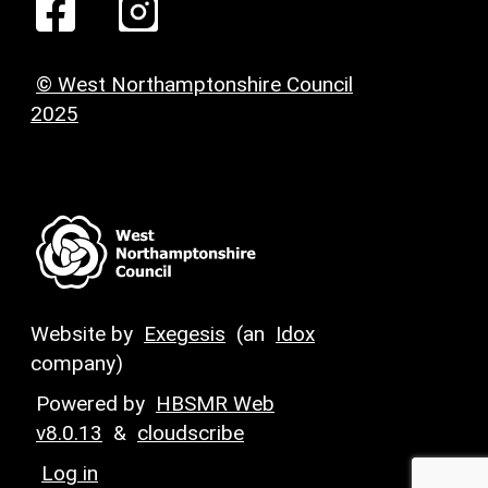
© West Northamptonshire Council
2025
Website by
Exegesis
(an
Idox
company)
Powered by
HBSMR Web
v8.0.13
&
cloudscribe
Log in