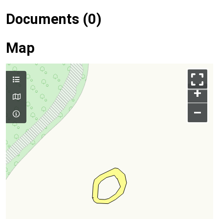
Documents (0)
Map
+
–