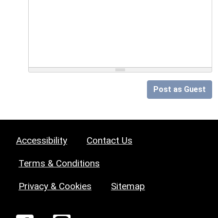
Post as Guest
Accessibility
Contact Us
Terms & Conditions
Privacy & Cookies
Sitemap