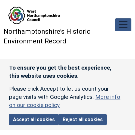
Skip to main content
Northamptonshire’s Historic
Environment Record
To ensure you get the best experience,
this website uses cookies.
Please click Accept to let us count your
page visits with Google Analytics.
More info
on our cookie policy
Accept all cookies
Reject all cookies