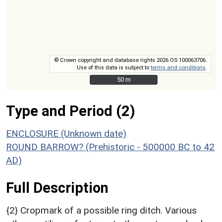
© Crown copyright and database rights 2026 OS 100063706.
Use of this data is subject to
terms and conditions
.
50 m
50 m
Type and Period (2)
ENCLOSURE (Unknown date)
ROUND BARROW? (Prehistoric - 500000 BC to 42
AD)
Full Description
{2} Cropmark of a possible ring ditch. Various