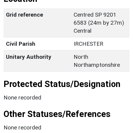
Grid reference
Centred SP 9201
6583 (24m by 27m)
Central
Civil Parish
IRCHESTER
Unitary Authority
North
Northamptonshire
Protected Status/Designation
None recorded
Other Statuses/References
None recorded