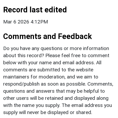
Record last edited
Mar 6 2026 4:12PM
Comments and Feedback
Do you have any questions or more information
about this record? Please feel free to comment
below with your name and email address. All
comments are submitted to the website
maintainers for moderation, and we aim to
respond/publish as soon as possible. Comments,
questions and answers that may be helpful to
other users will be retained and displayed along
with the name you supply. The email address you
supply will never be displayed or shared.