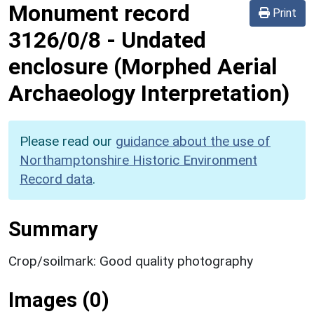
Monument record
Print
3126/0/8
-
Undated
enclosure (Morphed Aerial
Archaeology Interpretation)
Please read our
guidance about the use of
Northamptonshire Historic Environment
Record data
.
Summary
Crop/soilmark: Good quality photography
Images (0)