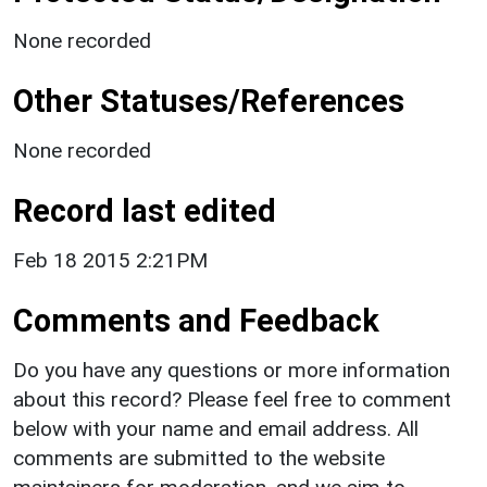
None recorded
Other Statuses/References
None recorded
Record last edited
Feb 18 2015 2:21PM
Comments and Feedback
Do you have any questions or more information
about this record? Please feel free to comment
below with your name and email address. All
comments are submitted to the website