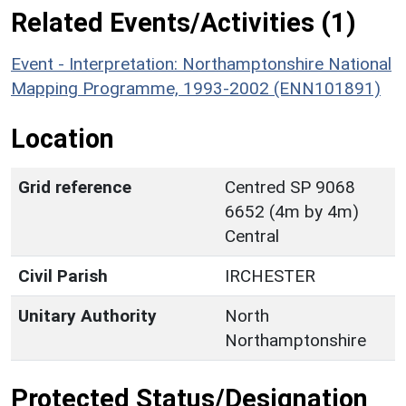
Related Events/Activities (1)
Event - Interpretation: Northamptonshire National
Mapping Programme, 1993-2002 (ENN101891)
Location
Grid reference
Centred SP 9068
6652 (4m by 4m)
Central
Civil Parish
IRCHESTER
Unitary Authority
North
Northamptonshire
Protected Status/Designation