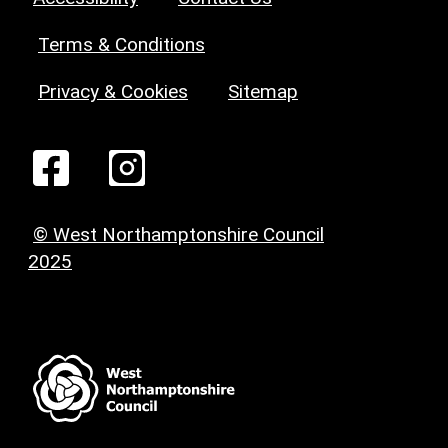
Terms & Conditions
Privacy & Cookies
Sitemap
© West Northamptonshire Council
2025