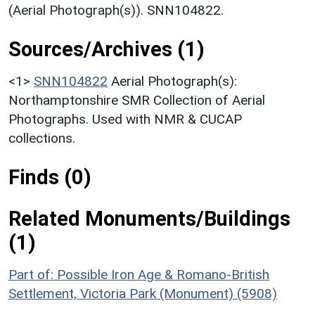
(Aerial Photograph(s)). SNN104822.
Sources/Archives (1)
<1>
SNN104822
Aerial Photograph(s):
Northamptonshire SMR Collection of Aerial
Photographs. Used with NMR & CUCAP
collections.
Finds (0)
Related Monuments/Buildings
(1)
Part of: Possible Iron Age & Romano-British
Settlement, Victoria Park (Monument) (5908)