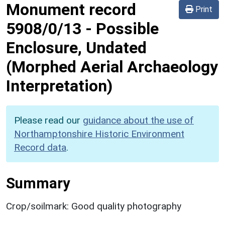
Monument record
Print
5908/0/13
-
Possible
Enclosure, Undated
(Morphed Aerial Archaeology
Interpretation)
Please read our
guidance about the use of
Northamptonshire Historic Environment
Record data
.
Summary
Crop/soilmark: Good quality photography