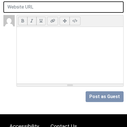
Post as Guest
Accessibility
Contact Us