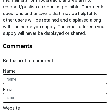
maintainers for moderation, and we aim to
respond/publish as soon as possible. Comments,
questions and answers that may be helpful to
other users will be retained and displayed along
with the name you supply. The email address you
supply will never be displayed or shared.
Comments
Be the first to comment!
Name
Email
Website