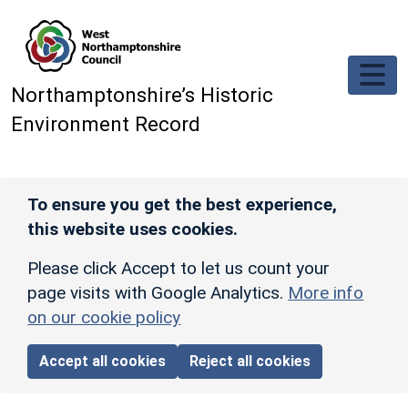
Skip to main content
Northamptonshire’s Historic
Environment Record
To ensure you get the best experience,
this website uses cookies.
Please click Accept to let us count your
page visits with Google Analytics.
More info
on our cookie policy
Accept all cookies
Reject all cookies