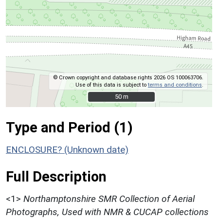
© Crown copyright and database rights 2026 OS 100063706.
Use of this data is subject to
terms and conditions
.
50 m
50 m
Type and Period (1)
ENCLOSURE? (Unknown date)
Full Description
<1>
Northamptonshire SMR Collection of Aerial
Photographs, Used with NMR & CUCAP collections