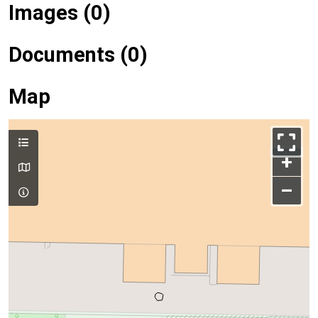
Images (0)
Documents (0)
Map
+
–