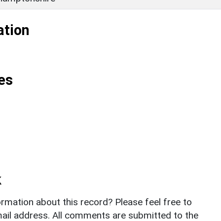
ation
es
k
rmation about this record? Please feel free to
il address. All comments are submitted to the