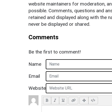
website maintainers for moderation, a
possible. Comments, questions and answ
retained and displayed along with the n
never be displayed or shared.
Comments
Be the first to comment!
Name
Email
Website