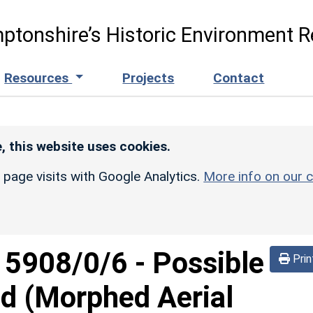
ptonshire’s Historic Environment R
Resources
Projects
Contact
, this website uses cookies.
r page visits with Google Analytics.
More info on our c
d
5908/0/6
-
Possible
Prin
d (Morphed Aerial