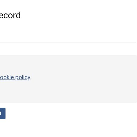
ecord
ookie policy
t