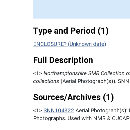
Type and Period (1)
ENCLOSURE? (Unknown date)
Full Description
<1>
Northamptonshire SMR Collection o
collections
(Aerial Photograph(s)). SN
Sources/Archives (1)
<1>
SNN104822
Aerial Photograph(s):
Photographs. Used with NMR & CUCAP c