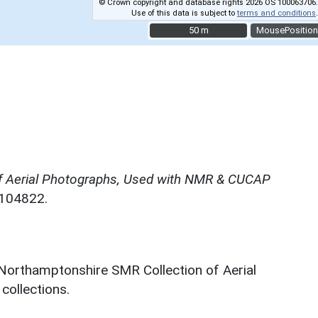
© Crown copyright and database rights 2026 OS 100063706.
Use of this data is subject to
terms and conditions
.
50 m
50 m
MousePosition
f Aerial Photographs, Used with NMR & CUCAP
N104822.
 Northamptonshire SMR Collection of Aerial
ollections.