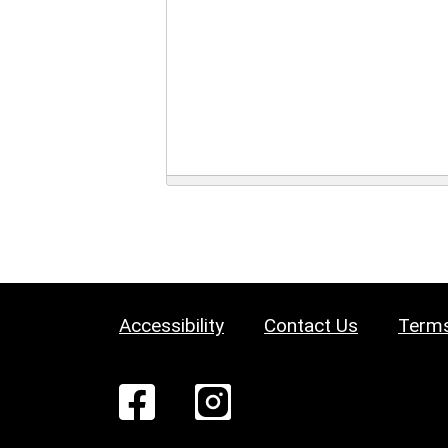
Accessibility
Contact Us
Terms