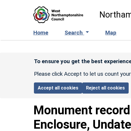
Skip to main content
Northam
Home
Search
Map
To ensure you get the best experience
Please click Accept to let us count you
Accept all cookies
Reject all cookies
Monument recor
Enclosure, Undate