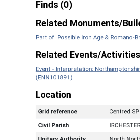
Finds (0)
Related Monuments/Build
Part of: Possible Iron Age & Romano-Br
Related Events/Activities
Event - Interpretation: Northamptons
(ENN101891)
Location
Grid reference
Centred SP
Civil Parish
IRCHESTE
Unitary Authority
North Nort