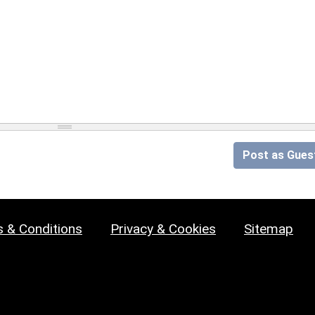
Post as Gues
 & Conditions
Privacy & Cookies
Sitemap