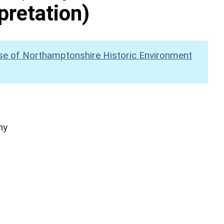
pretation)
se of Northamptonshire Historic Environment
hy