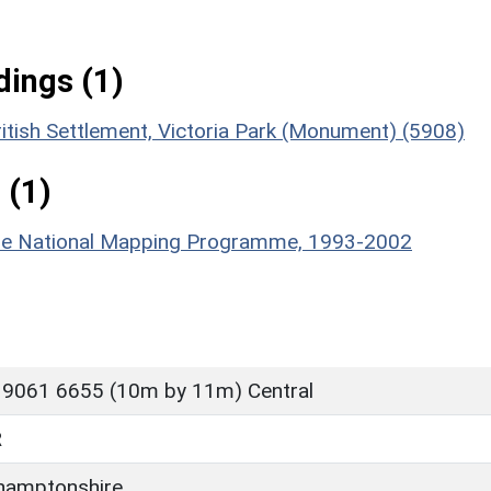
ings (1)
itish Settlement, Victoria Park (Monument) (5908)
 (1)
hire National Mapping Programme, 1993-2002
 9061 6655 (10m by 11m) Central
R
hamptonshire