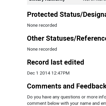
Protected Status/Design
None recorded
Other Statuses/Referenc
None recorded
Record last edited
Dec 1 2014 12:47PM
Comments and Feedbac
Do you have any questions or more info
comment below with your name and ema