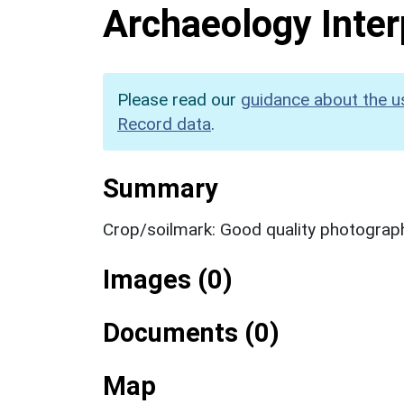
Archaeology Inter
Please read our
guidance about the u
Record data
.
Summary
Crop/soilmark: Good quality photograp
Images (0)
Documents (0)
Map