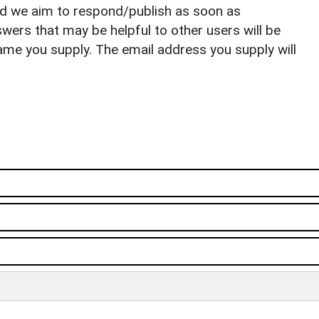
nd we aim to respond/publish as soon as
ers that may be helpful to other users will be
ame you supply. The email address you supply will