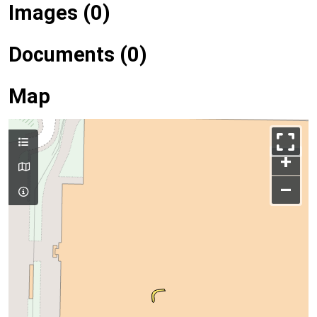
Images (0)
Documents (0)
Map
+
–