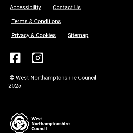
Accessibility
Contact Us
Terms & Conditions
Privacy & Cookies
Sitemap
© West Northamptonshire Council
2025