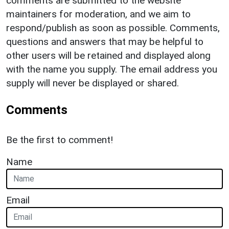
comments are submitted to the website
maintainers for moderation, and we aim to
respond/publish as soon as possible. Comments,
questions and answers that may be helpful to
other users will be retained and displayed along
with the name you supply. The email address you
supply will never be displayed or shared.
Comments
Be the first to comment!
Name
Email