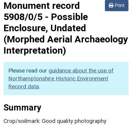
Monument record
Print
5908/0/5
-
Possible
Enclosure, Undated
(Morphed Aerial Archaeology
Interpretation)
Please read our
guidance about the use of
Northamptonshire Historic Environment
Record data
.
Summary
Crop/soilmark: Good quality photography