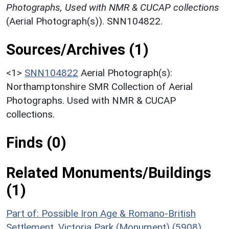
Photographs, Used with NMR & CUCAP collections
(Aerial Photograph(s)). SNN104822.
Sources/Archives (1)
<1>
SNN104822
Aerial Photograph(s):
Northamptonshire SMR Collection of Aerial
Photographs. Used with NMR & CUCAP
collections.
Finds (0)
Related Monuments/Buildings
(1)
Part of: Possible Iron Age & Romano-British
Settlement, Victoria Park (Monument) (5908)