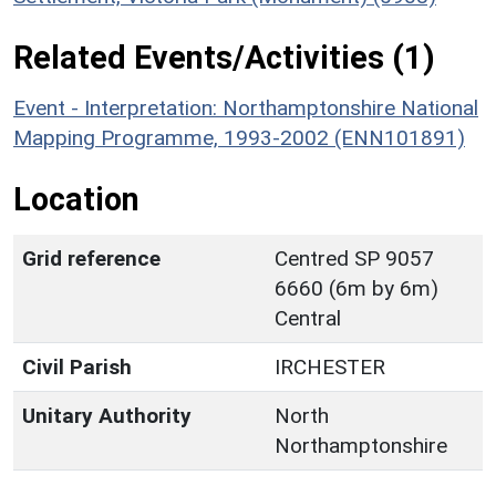
Related Events/Activities (1)
Event - Interpretation: Northamptonshire National
Mapping Programme, 1993-2002 (ENN101891)
Location
Grid reference
Centred SP 9057
6660 (6m by 6m)
Central
Civil Parish
IRCHESTER
Unitary Authority
North
Northamptonshire