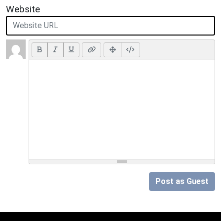
Website
Post as Guest