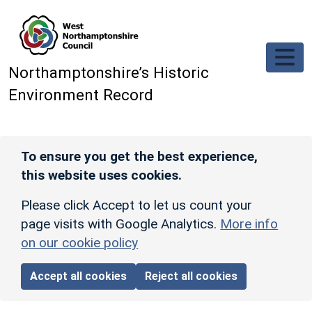
Skip to main content
Northamptonshire’s Historic
Environment Record
To ensure you get the best experience,
this website uses cookies.
Please click Accept to let us count your
page visits with Google Analytics.
More info
on our cookie policy
Accept all cookies
Reject all cookies