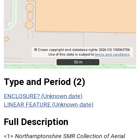
© Crown copyright and database rights 2026 OS 100063706.
Use of this data is subject to
terms and conditions
.
50 m
50 m
Type and Period (2)
ENCLOSURE? (Unknown date)
LINEAR FEATURE (Unknown date)
Full Description
<1>
Northamptonshire SMR Collection of Aerial