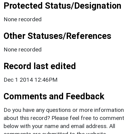
Protected Status/Designation
None recorded
Other Statuses/References
None recorded
Record last edited
Dec 1 2014 12:46PM
Comments and Feedback
Do you have any questions or more information
about this record? Please feel free to comment
below with your name and email address. All