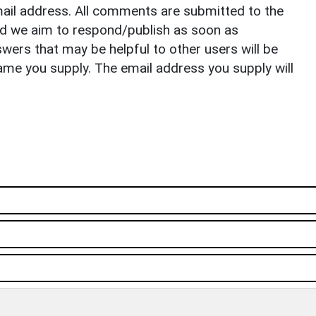
il address. All comments are submitted to the
nd we aim to respond/publish as soon as
ers that may be helpful to other users will be
ame you supply. The email address you supply will