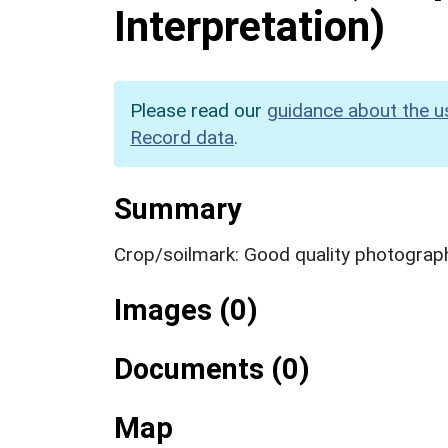
Interpretation)
Please read our
guidance about the u
Record data
.
Summary
Crop/soilmark: Good quality photograp
Images (0)
Documents (0)
Map