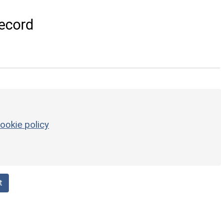
ecord
ookie policy
t