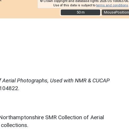
© Crown copyright and database rights 2026 OS 100063706.
Use of this data is subject to
terms and conditions
.
50 m
50 m
MousePosition
f Aerial Photographs, Used with NMR & CUCAP
N104822.
 Northamptonshire SMR Collection of Aerial
ollections.