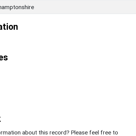
hamptonshire
ation
es
k
rmation about this record? Please feel free to