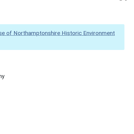
se of Northamptonshire Historic Environment
hy