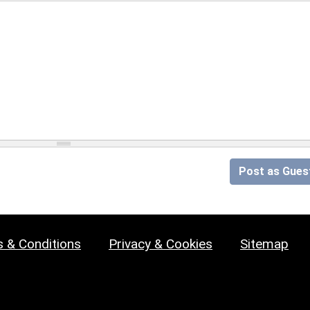
Post as Gues
 & Conditions
Privacy & Cookies
Sitemap