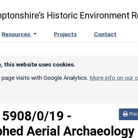
ptonshire’s Historic Environment R
Resources
Projects
Contact
, this website uses cookies.
r page visits with Google Analytics.
More info on our c
d
5908/0/19
-
Prin
phed Aerial Archaeology