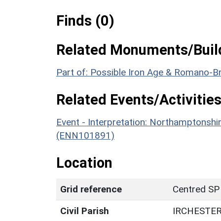
Finds (0)
Related Monuments/Build
Part of: Possible Iron Age & Romano-Br
Related Events/Activities
Event - Interpretation: Northamptons
(ENN101891)
Location
Grid reference
Centred SP
Civil Parish
IRCHESTE