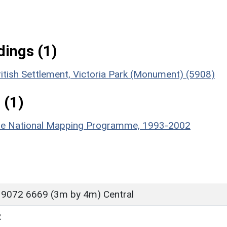
ings (1)
itish Settlement, Victoria Park (Monument) (5908)
 (1)
hire National Mapping Programme, 1993-2002
 9072 6669 (3m by 4m) Central
R