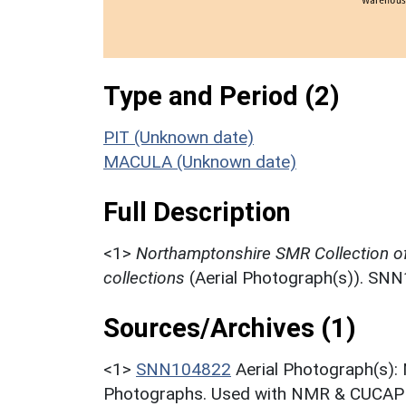
Type and Period (2)
PIT (Unknown date)
MACULA (Unknown date)
Full Description
<1>
Northamptonshire SMR Collection o
collections
(Aerial Photograph(s)). SN
Sources/Archives (1)
<1>
SNN104822
Aerial Photograph(s):
Photographs. Used with NMR & CUCAP c