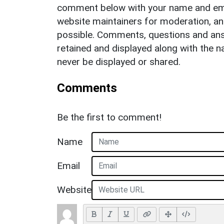
comment below with your name and ema
website maintainers for moderation, a
possible. Comments, questions and answ
retained and displayed along with the n
never be displayed or shared.
Comments
Be the first to comment!
Name
Email
Website