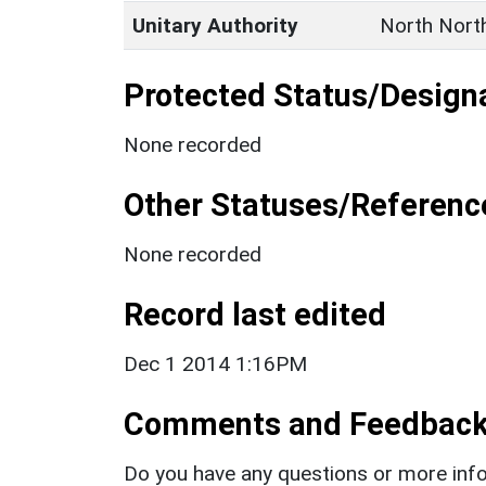
Unitary Authority
North Nort
Protected Status/Design
None recorded
Other Statuses/Referenc
None recorded
Record last edited
Dec 1 2014 1:16PM
Comments and Feedbac
Do you have any questions or more info