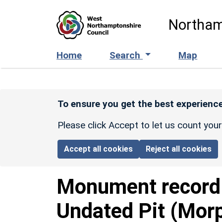
Skip to main content
Northam
Home
Search
Map
To ensure you get the best experience
Please click Accept to let us count you
Accept all cookies
Reject all cookies
Monument recor
Undated Pit (Mor