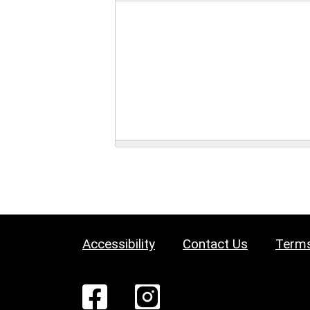
Accessibility
Contact Us
Terms