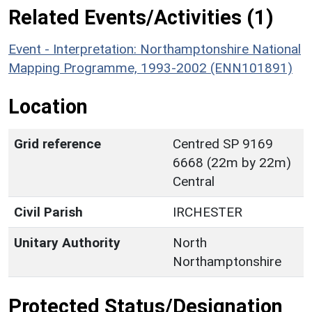
Related Events/Activities (1)
Event - Interpretation: Northamptonshire National
Mapping Programme, 1993-2002 (ENN101891)
Location
Grid reference
Centred SP 9169
6668 (22m by 22m)
Central
Civil Parish
IRCHESTER
Unitary Authority
North
Northamptonshire
Protected Status/Designation