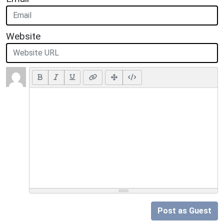
Website
Post as Guest