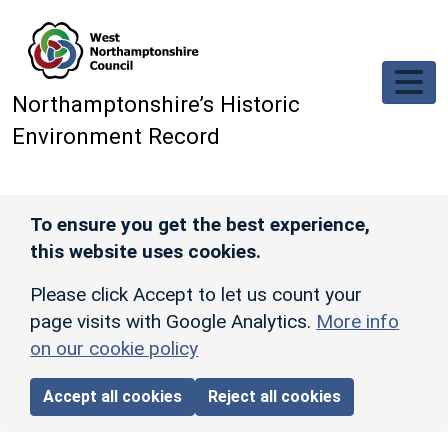
Skip to main content
Northamptonshire’s Historic
Environment Record
To ensure you get the best experience,
this website uses cookies.
Please click Accept to let us count your
page visits with Google Analytics.
More info
on our cookie policy
Accept all cookies
Reject all cookies