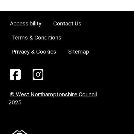
Accessibility
Contact Us
Terms & Conditions
Privacy & Cookies
Sitemap
© West Northamptonshire Council
2025