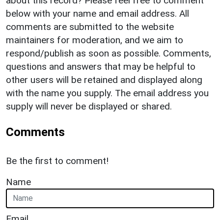
about this record? Please feel free to comment
below with your name and email address. All
comments are submitted to the website
maintainers for moderation, and we aim to
respond/publish as soon as possible. Comments,
questions and answers that may be helpful to
other users will be retained and displayed along
with the name you supply. The email address you
supply will never be displayed or shared.
Comments
Be the first to comment!
Name
Email