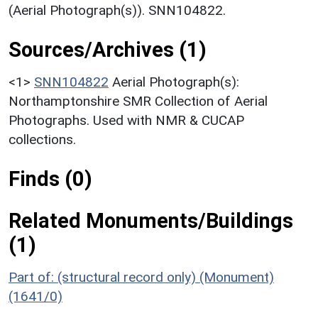
(Aerial Photograph(s)). SNN104822.
Sources/Archives (1)
<1>
SNN104822
Aerial Photograph(s):
Northamptonshire SMR Collection of Aerial
Photographs. Used with NMR & CUCAP
collections.
Finds (0)
Related Monuments/Buildings
(1)
Part of: (structural record only) (Monument)
(1641/0)