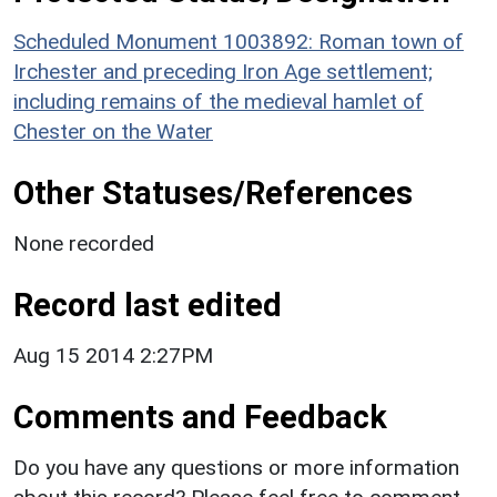
Scheduled Monument 1003892: Roman town of
Irchester and preceding Iron Age settlement;
including remains of the medieval hamlet of
Chester on the Water
Other Statuses/References
None recorded
Record last edited
Aug 15 2014 2:27PM
Comments and Feedback
Do you have any questions or more information