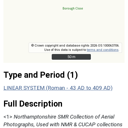
© Crown copyright and database rights 2026 OS 100063706.
Use of this data is subject to
terms and conditions
.
50 m
50 m
Type and Period (1)
LINEAR SYSTEM (Roman - 43 AD to 409 AD)
Full Description
<1>
Northamptonshire SMR Collection of Aerial
Photographs, Used with NMR & CUCAP collections