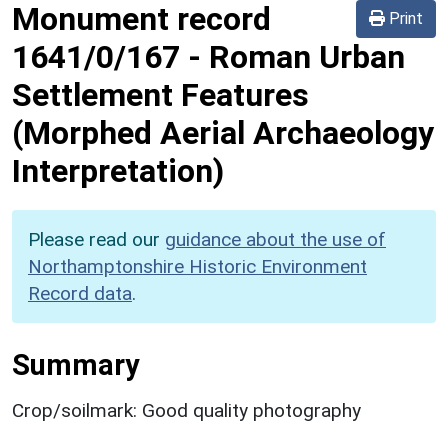
Monument record
Print
1641/0/167
-
Roman Urban
Settlement Features
(Morphed Aerial Archaeology
Interpretation)
Please read our
guidance about the use of
Northamptonshire Historic Environment
Record data
.
Summary
Crop/soilmark: Good quality photography