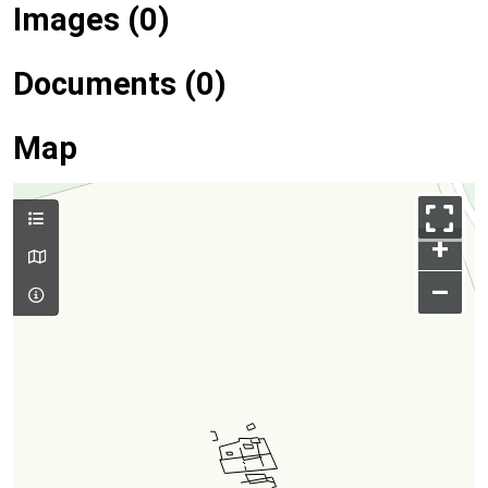
Images (0)
Documents (0)
Map
+
–