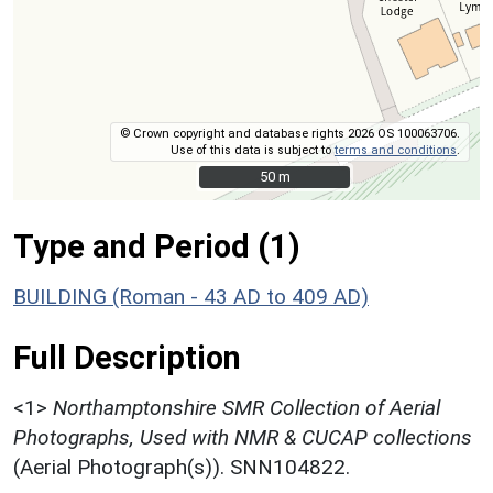
© Crown copyright and database rights 2026 OS 100063706.
Use of this data is subject to
terms and conditions
.
50 m
50 m
Type and Period (1)
BUILDING (Roman - 43 AD to 409 AD)
Full Description
<1>
Northamptonshire SMR Collection of Aerial
Photographs, Used with NMR & CUCAP collections
(Aerial Photograph(s)). SNN104822.