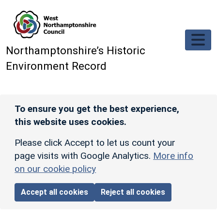
Skip to main content
Northamptonshire’s Historic
Environment Record
To ensure you get the best experience,
this website uses cookies.
Please click Accept to let us count your
page visits with Google Analytics.
More info
on our cookie policy
Accept all cookies
Reject all cookies