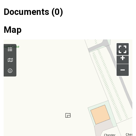
Documents (0)
Map
+
–