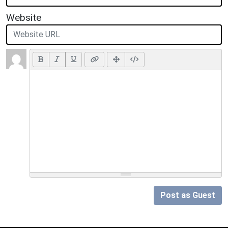
Website
Post as Guest