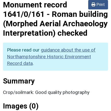
Monument record
Print
1641/0/161
-
Roman building
(Morphed Aerial Archaeology
Interpretation) checked
Please read our
guidance about the use of
Northamptonshire Historic Environment
Record data
.
Summary
Crop/soilmark: Good quality photography
Images (0)