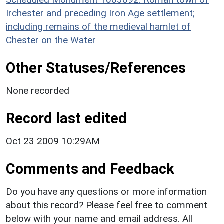
Irchester and preceding Iron Age settlement;
including remains of the medieval hamlet of
Chester on the Water
Other Statuses/References
None recorded
Record last edited
Oct 23 2009 10:29AM
Comments and Feedback
Do you have any questions or more information
about this record? Please feel free to comment
below with your name and email address. All