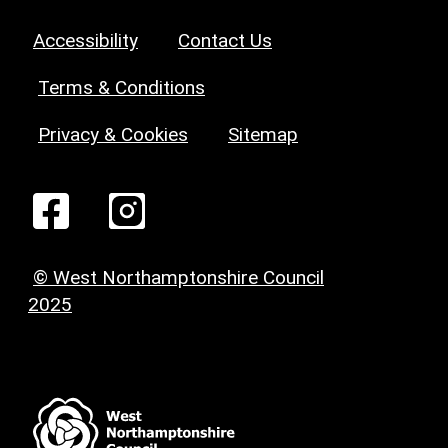
Accessibility
Contact Us
Terms & Conditions
Privacy & Cookies
Sitemap
© West Northamptonshire Council
2025