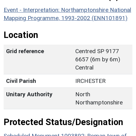
Event - Interpretation: Northamptonshire National
Mapping Programme, 1993-2002 (ENN101891)
Location
Grid reference
Centred SP 9177
6657 (6m by 6m)
Central
Civil Parish
IRCHESTER
Unitary Authority
North
Northamptonshire
Protected Status/Designation
Scheduled Monument 1003892: Roman town of