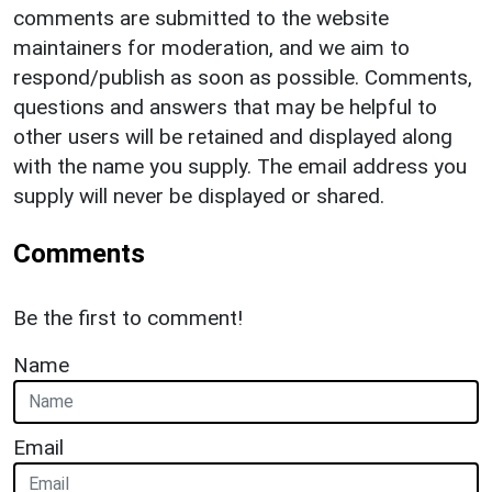
comments are submitted to the website
maintainers for moderation, and we aim to
respond/publish as soon as possible. Comments,
questions and answers that may be helpful to
other users will be retained and displayed along
with the name you supply. The email address you
supply will never be displayed or shared.
Comments
Be the first to comment!
Name
Email