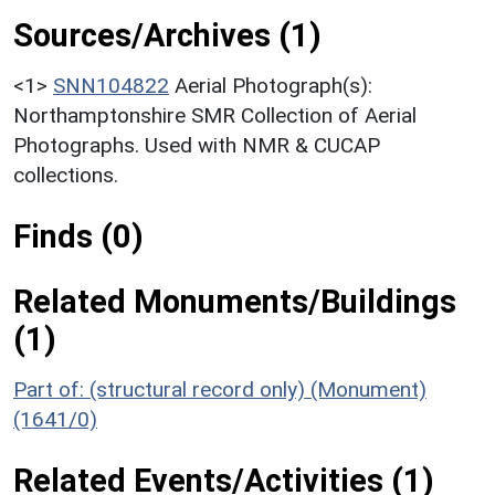
Sources/Archives (1)
<1>
SNN104822
Aerial Photograph(s):
Northamptonshire SMR Collection of Aerial
Photographs. Used with NMR & CUCAP
collections.
Finds (0)
Related Monuments/Buildings
(1)
Part of: (structural record only) (Monument)
(1641/0)
Related Events/Activities (1)