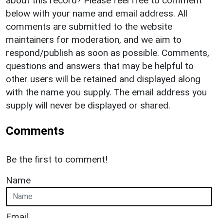
about this record? Please feel free to comment
below with your name and email address. All
comments are submitted to the website
maintainers for moderation, and we aim to
respond/publish as soon as possible. Comments,
questions and answers that may be helpful to
other users will be retained and displayed along
with the name you supply. The email address you
supply will never be displayed or shared.
Comments
Be the first to comment!
Name
Email