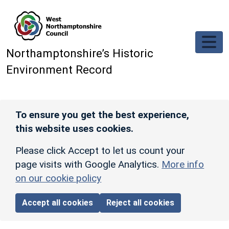
Skip to main content
Northamptonshire’s Historic
Environment Record
To ensure you get the best experience,
this website uses cookies.
Please click Accept to let us count your
page visits with Google Analytics.
More info
on our cookie policy
Accept all cookies
Reject all cookies