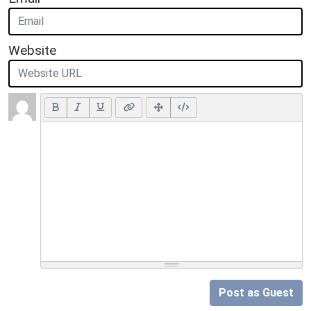
Website
Post as Guest