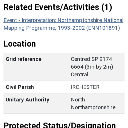
Related Events/Activities (1)
Event - Interpretation: Northamptonshire National
Mapping Programme, 1993-2002 (ENN101891)
Location
Grid reference
Centred SP 9174
6664 (3m by 2m)
Central
Civil Parish
IRCHESTER
Unitary Authority
North
Northamptonshire
Protected Status/Designation