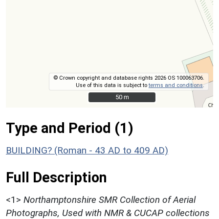
© Crown copyright and database rights 2026 OS 100063706.
Use of this data is subject to
terms and conditions
.
50 m
50 m
Type and Period (1)
BUILDING? (Roman - 43 AD to 409 AD)
Full Description
<1>
Northamptonshire SMR Collection of Aerial
Photographs, Used with NMR & CUCAP collections