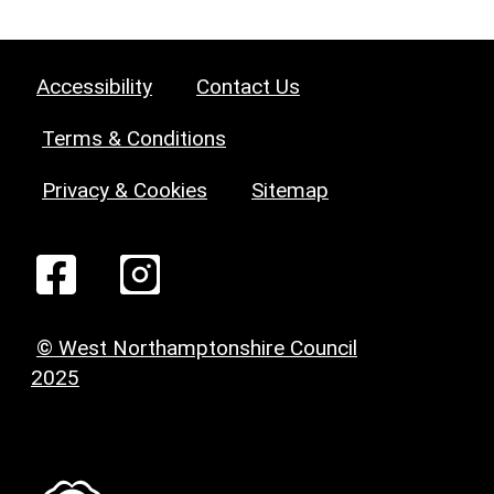
Accessibility
Contact Us
Terms & Conditions
Privacy & Cookies
Sitemap
© West Northamptonshire Council
2025