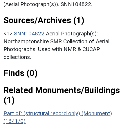
(Aerial Photograph(s)). SNN104822.
Sources/Archives (1)
<1>
SNN104822
Aerial Photograph(s):
Northamptonshire SMR Collection of Aerial
Photographs. Used with NMR & CUCAP
collections.
Finds (0)
Related Monuments/Buildings
(1)
Part of: (structural record only) (Monument)
(1641/0)