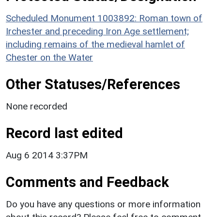
Scheduled Monument 1003892: Roman town of
Irchester and preceding Iron Age settlement;
including remains of the medieval hamlet of
Chester on the Water
Other Statuses/References
None recorded
Record last edited
Aug 6 2014 3:37PM
Comments and Feedback
Do you have any questions or more information