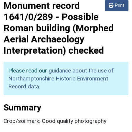
Monument record
Print
1641/0/289
-
Possible
Roman building (Morphed
Aerial Archaeology
Interpretation) checked
Please read our
guidance about the use of
Northamptonshire Historic Environment
Record data
.
Summary
Crop/soilmark: Good quality photography