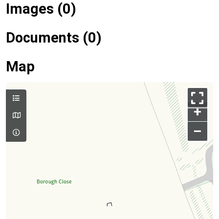
Images (0)
Documents (0)
Map
+
–