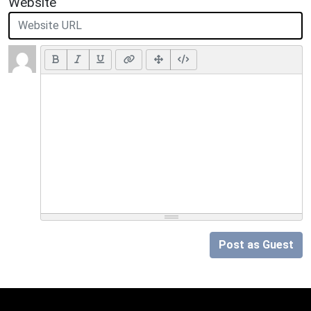
Website
Post as Guest