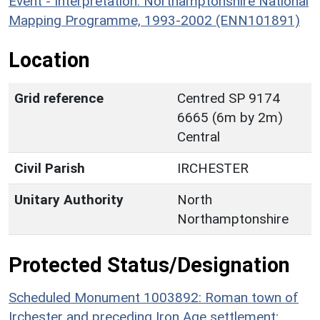
Event - Interpretation: Northamptonshire National
Mapping Programme, 1993-2002 (ENN101891)
Location
Grid reference
Centred SP 9174
6665 (6m by 2m)
Central
Civil Parish
IRCHESTER
Unitary Authority
North
Northamptonshire
Protected Status/Designation
Scheduled Monument 1003892: Roman town of
Irchester and preceding Iron Age settlement;