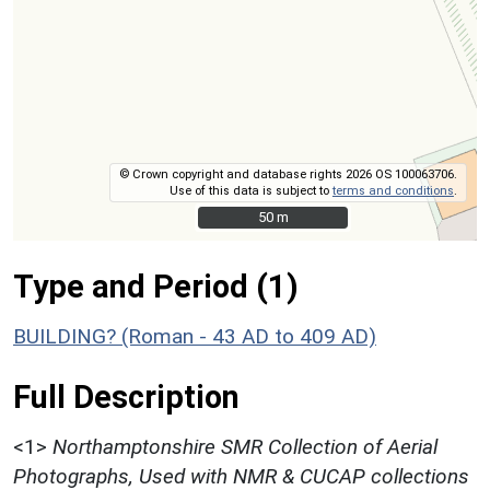
© Crown copyright and database rights 2026 OS 100063706.
Use of this data is subject to
terms and conditions
.
50 m
50 m
Type and Period (1)
BUILDING? (Roman - 43 AD to 409 AD)
Full Description
<1>
Northamptonshire SMR Collection of Aerial
Photographs, Used with NMR & CUCAP collections