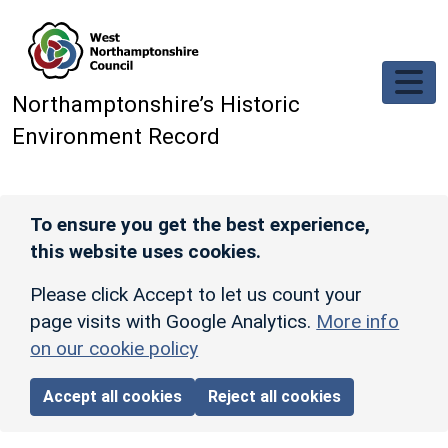
Skip to main content
Northamptonshire’s Historic
Environment Record
To ensure you get the best experience,
this website uses cookies.
Please click Accept to let us count your
page visits with Google Analytics.
More info
on our cookie policy
Accept all cookies
Reject all cookies