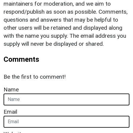
maintainers for moderation, and we aim to
respond/publish as soon as possible. Comments,
questions and answers that may be helpful to
other users will be retained and displayed along
with the name you supply. The email address you
supply will never be displayed or shared.
Comments
Be the first to comment!
Name
Email