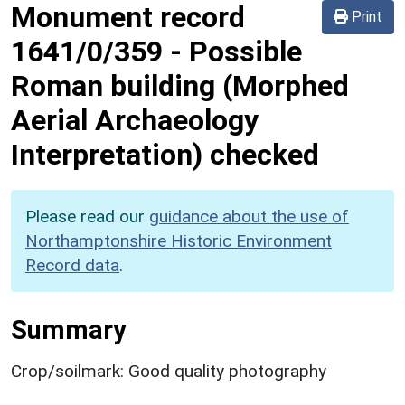
Monument record
Print
1641/0/359
-
Possible
Roman building (Morphed
Aerial Archaeology
Interpretation) checked
Please read our
guidance about the use of
Northamptonshire Historic Environment
Record data
.
Summary
Crop/soilmark: Good quality photography