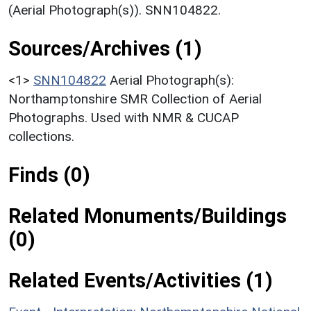
(Aerial Photograph(s)). SNN104822.
Sources/Archives (1)
<1>
SNN104822
Aerial Photograph(s):
Northamptonshire SMR Collection of Aerial
Photographs. Used with NMR & CUCAP
collections.
Finds (0)
Related Monuments/Buildings
(0)
Related Events/Activities (1)