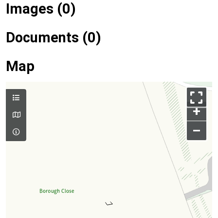
Images (0)
Documents (0)
Map
+
–