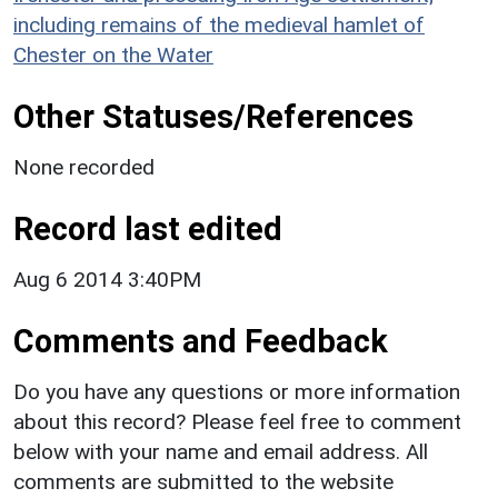
including remains of the medieval hamlet of
Chester on the Water
Other Statuses/References
None recorded
Record last edited
Aug 6 2014 3:40PM
Comments and Feedback
Do you have any questions or more information
about this record? Please feel free to comment
below with your name and email address. All
comments are submitted to the website