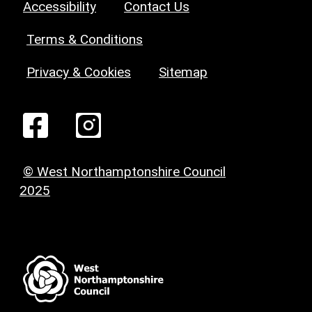
Accessibility
Contact Us
Terms & Conditions
Privacy & Cookies
Sitemap
© West Northamptonshire Council
2025