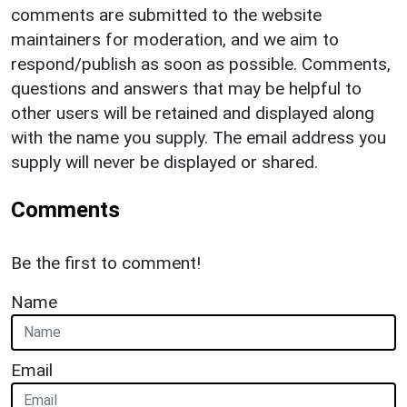
comments are submitted to the website
maintainers for moderation, and we aim to
respond/publish as soon as possible. Comments,
questions and answers that may be helpful to
other users will be retained and displayed along
with the name you supply. The email address you
supply will never be displayed or shared.
Comments
Be the first to comment!
Name
Email