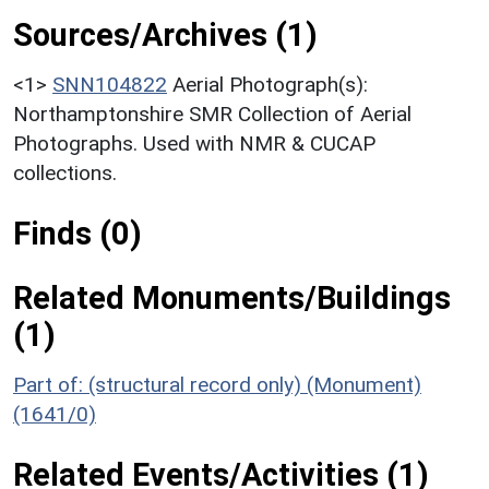
Sources/Archives (1)
<1>
SNN104822
Aerial Photograph(s):
Northamptonshire SMR Collection of Aerial
Photographs. Used with NMR & CUCAP
collections.
Finds (0)
Related Monuments/Buildings
(1)
Part of: (structural record only) (Monument)
(1641/0)
Related Events/Activities (1)