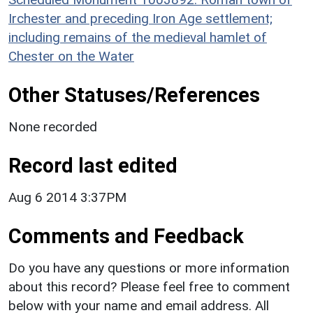
Irchester and preceding Iron Age settlement;
including remains of the medieval hamlet of
Chester on the Water
Other Statuses/References
None recorded
Record last edited
Aug 6 2014 3:37PM
Comments and Feedback
Do you have any questions or more information
about this record? Please feel free to comment
below with your name and email address. All