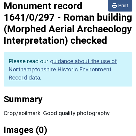
Monument record
Print
1641/0/297
-
Roman building
(Morphed Aerial Archaeology
Interpretation) checked
Please read our
guidance about the use of
Northamptonshire Historic Environment
Record data
.
Summary
Crop/soilmark: Good quality photography
Images (0)