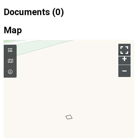
Documents (0)
Map
+
–