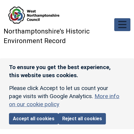
Skip to main content
Northamptonshire’s Historic
Environment Record
To ensure you get the best experience,
this website uses cookies.
Please click Accept to let us count your
page visits with Google Analytics.
More info
on our cookie policy
Accept all cookies
Reject all cookies