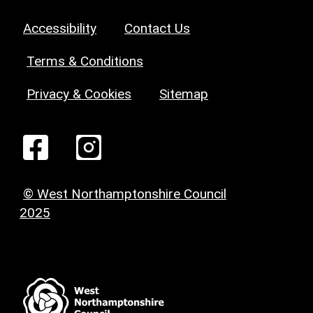
Accessibility
Contact Us
Terms & Conditions
Privacy & Cookies
Sitemap
© West Northamptonshire Council
2025