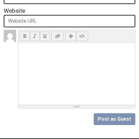
Website
Post as Guest