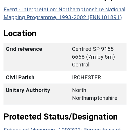
Event - Interpretation: Northamptonshire National
Mapping Programme, 1993-2002 (ENN101891)
Location
Grid reference
Centred SP 9165
6668 (7m by 5m)
Central
Civil Parish
IRCHESTER
Unitary Authority
North
Northamptonshire
Protected Status/Designation
Scheduled Monument 1003892: Roman town of