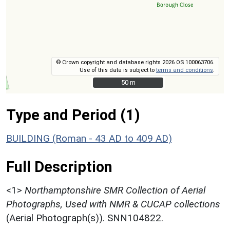
© Crown copyright and database rights 2026 OS 100063706.
Use of this data is subject to
terms and conditions
.
50 m
50 m
Type and Period (1)
BUILDING (Roman - 43 AD to 409 AD)
Full Description
<1>
Northamptonshire SMR Collection of Aerial
Photographs, Used with NMR & CUCAP collections
(Aerial Photograph(s)). SNN104822.