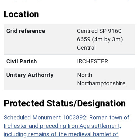
Location
Grid reference
Centred SP 9160
6659 (4m by 3m)
Central
Civil Parish
IRCHESTER
Unitary Authority
North
Northamptonshire
Protected Status/Designation
Scheduled Monument 1003892: Roman town of
Irchester and preceding Iron Age settlement;
including remains of the medieval hamlet of