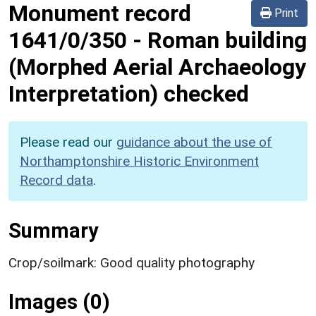
Monument record
Print
1641/0/350
-
Roman building
(Morphed Aerial Archaeology
Interpretation) checked
Please read our
guidance about the use of
Northamptonshire Historic Environment
Record data
.
Summary
Crop/soilmark: Good quality photography
Images (0)