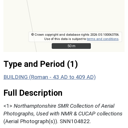
© Crown copyright and database rights 2026 OS 100063706.
Use of this data is subject to
terms and conditions
.
50 m
50 m
Type and Period (1)
BUILDING (Roman - 43 AD to 409 AD)
Full Description
<1>
Northamptonshire SMR Collection of Aerial
Photographs, Used with NMR & CUCAP collections
(Aerial Photograph(s)). SNN104822.