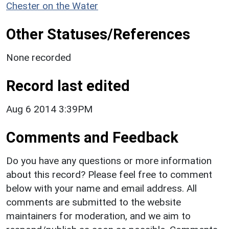
Chester on the Water
Other Statuses/References
None recorded
Record last edited
Aug 6 2014 3:39PM
Comments and Feedback
Do you have any questions or more information
about this record? Please feel free to comment
below with your name and email address. All
comments are submitted to the website
maintainers for moderation, and we aim to