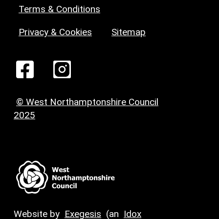
Terms & Conditions
Privacy & Cookies
Sitemap
© West Northamptonshire Council
2025
Website by
Exegesis
(an
Idox