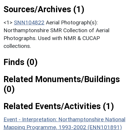
Sources/Archives (1)
<1>
SNN104822
Aerial Photograph(s):
Northamptonshire SMR Collection of Aerial
Photographs. Used with NMR & CUCAP
collections.
Finds (0)
Related Monuments/Buildings
(0)
Related Events/Activities (1)
Event - Interpretation: Northamptonshire National
Mapping Programme, 1993-2002 (ENN101891)