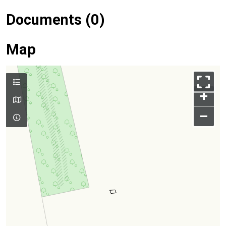
Documents (0)
Map
+
–