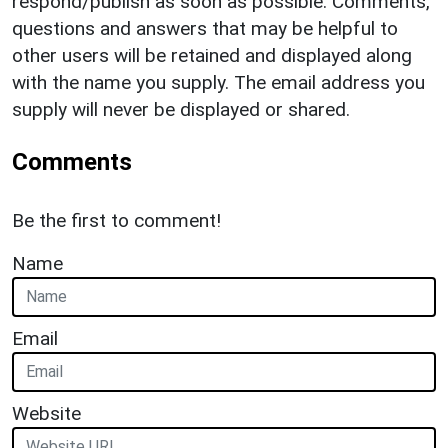
respond/publish as soon as possible. Comments,
questions and answers that may be helpful to
other users will be retained and displayed along
with the name you supply. The email address you
supply will never be displayed or shared.
Comments
Be the first to comment!
Name
Email
Website