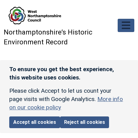
Skip to main content
Northamptonshire’s Historic
Environment Record
To ensure you get the best experience,
this website uses cookies.
Please click Accept to let us count your
page visits with Google Analytics.
More info
on our cookie policy
Accept all cookies
Reject all cookies