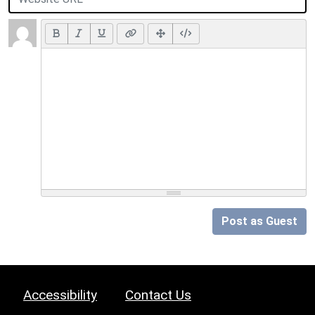
Post as Guest
Accessibility
Contact Us