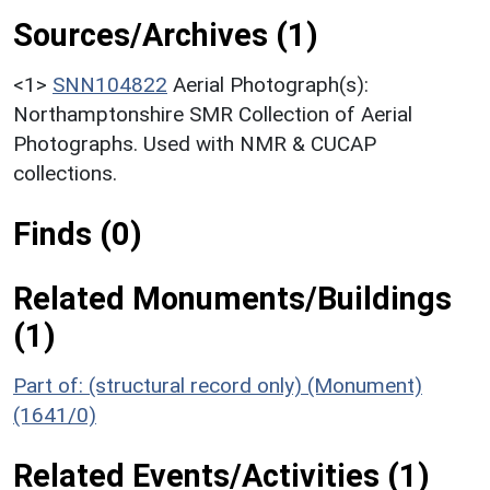
Sources/Archives (1)
<1>
SNN104822
Aerial Photograph(s):
Northamptonshire SMR Collection of Aerial
Photographs. Used with NMR & CUCAP
collections.
Finds (0)
Related Monuments/Buildings
(1)
Part of: (structural record only) (Monument)
(1641/0)
Related Events/Activities (1)