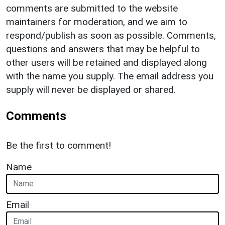
comments are submitted to the website
maintainers for moderation, and we aim to
respond/publish as soon as possible. Comments,
questions and answers that may be helpful to
other users will be retained and displayed along
with the name you supply. The email address you
supply will never be displayed or shared.
Comments
Be the first to comment!
Name
Email