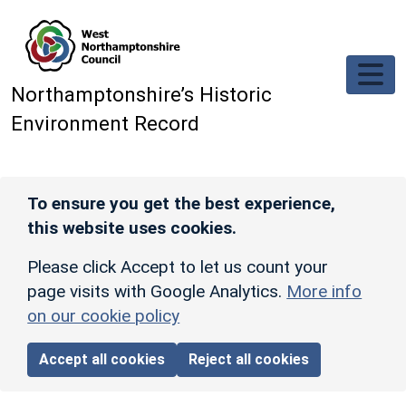
Skip to main content
Northamptonshire’s Historic
Environment Record
To ensure you get the best experience,
this website uses cookies.
Please click Accept to let us count your
page visits with Google Analytics.
More info
on our cookie policy
Accept all cookies
Reject all cookies