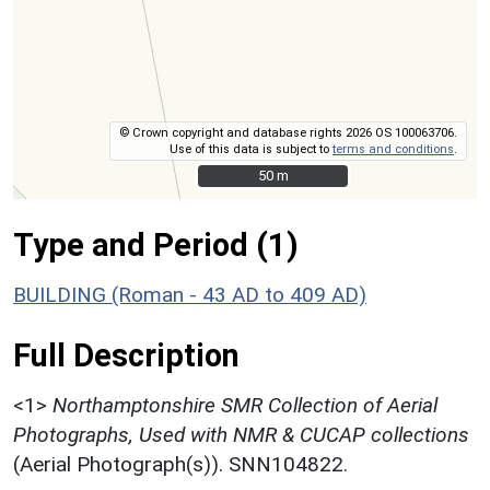
© Crown copyright and database rights 2026 OS 100063706.
Use of this data is subject to
terms and conditions
.
50 m
50 m
Type and Period (1)
BUILDING (Roman - 43 AD to 409 AD)
Full Description
<1>
Northamptonshire SMR Collection of Aerial
Photographs, Used with NMR & CUCAP collections
(Aerial Photograph(s)). SNN104822.