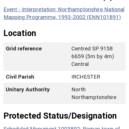
Event - Interpretation: Northamptonshire National
Mapping Programme, 1993-2002 (ENN101891)
Location
Grid reference
Centred SP 9158
6659 (5m by 4m)
Central
Civil Parish
IRCHESTER
Unitary Authority
North
Northamptonshire
Protected Status/Designation
Scheduled Monument 1003892: Roman town of