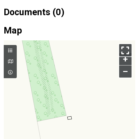
Documents (0)
Map
+
–