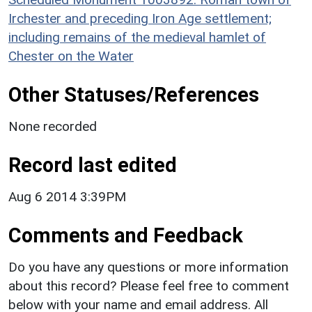
Irchester and preceding Iron Age settlement;
including remains of the medieval hamlet of
Chester on the Water
Other Statuses/References
None recorded
Record last edited
Aug 6 2014 3:39PM
Comments and Feedback
Do you have any questions or more information
about this record? Please feel free to comment
below with your name and email address. All