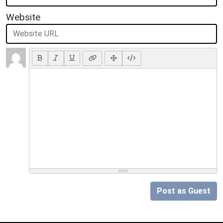
Website
Post as Guest