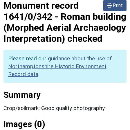
Monument record
Print
1641/0/342
-
Roman building
(Morphed Aerial Archaeology
Interpretation) checked
Please read our
guidance about the use of
Northamptonshire Historic Environment
Record data
.
Summary
Crop/soilmark: Good quality photography
Images (0)