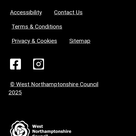
Accessibility
Contact Us
Terms & Conditions
Privacy & Cookies
Sitemap
© West Northamptonshire Council
2025