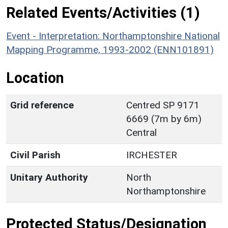
Related Events/Activities (1)
Event - Interpretation: Northamptonshire National
Mapping Programme, 1993-2002 (ENN101891)
Location
Grid reference
Centred SP 9171
6669 (7m by 6m)
Central
Civil Parish
IRCHESTER
Unitary Authority
North
Northamptonshire
Protected Status/Designation