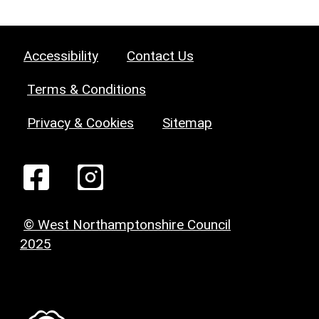
Accessibility
Contact Us
Terms & Conditions
Privacy & Cookies
Sitemap
© West Northamptonshire Council
2025