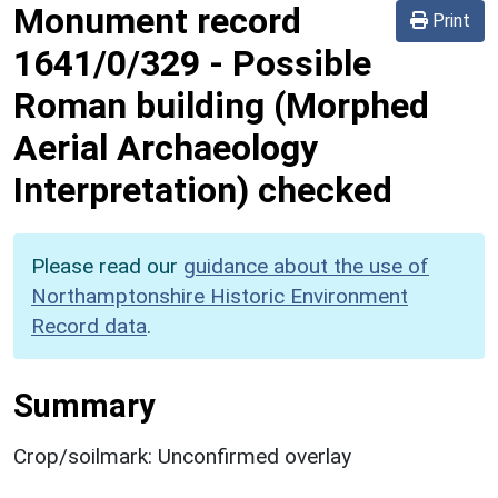
Monument record
Print
1641/0/329
-
Possible
Roman building (Morphed
Aerial Archaeology
Interpretation) checked
Please read our
guidance about the use of
Northamptonshire Historic Environment
Record data
.
Summary
Crop/soilmark: Unconfirmed overlay