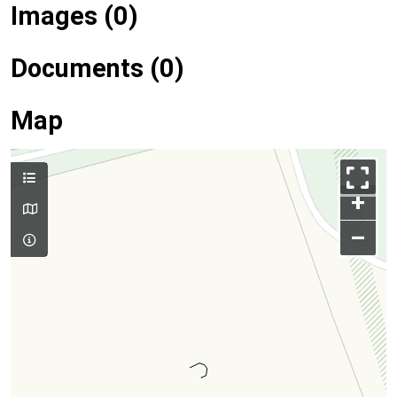
Images (0)
Documents (0)
Map
+
–