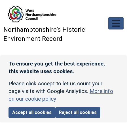
Skip to main content
Northamptonshire’s Historic
Environment Record
To ensure you get the best experience,
this website uses cookies.
Please click Accept to let us count your
page visits with Google Analytics.
More info
on our cookie policy
Accept all cookies
Reject all cookies