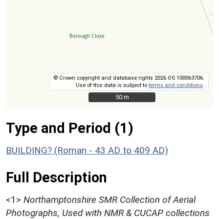
© Crown copyright and database rights 2026 OS 100063706.
Use of this data is subject to
terms and conditions
.
50 m
50 m
Type and Period (1)
BUILDING? (Roman - 43 AD to 409 AD)
Full Description
<1>
Northamptonshire SMR Collection of Aerial
Photographs, Used with NMR & CUCAP collections