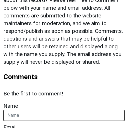
about this record? Please feel free to comment
below with your name and email address. All
comments are submitted to the website
maintainers for moderation, and we aim to
respond/publish as soon as possible. Comments,
questions and answers that may be helpful to
other users will be retained and displayed along
with the name you supply. The email address you
supply will never be displayed or shared.
Comments
Be the first to comment!
Name
Email