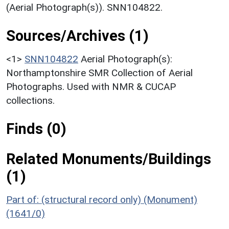
(Aerial Photograph(s)). SNN104822.
Sources/Archives (1)
<1>
SNN104822
Aerial Photograph(s):
Northamptonshire SMR Collection of Aerial
Photographs. Used with NMR & CUCAP
collections.
Finds (0)
Related Monuments/Buildings
(1)
Part of: (structural record only) (Monument)
(1641/0)