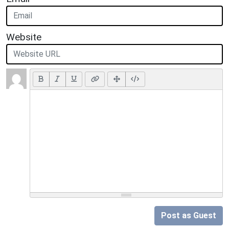
Website
Post as Guest