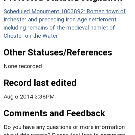
Scheduled Monument 1003892: Roman town of
Irchester and preceding Iron Age settlement;
including remains of the medieval hamlet of
Chester on the Water
Other Statuses/References
None recorded
Record last edited
Aug 6 2014 3:38PM
Comments and Feedback
Do you have any questions or more information