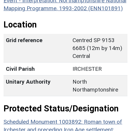
Event - Interpretation: Northamptonshire National
Mapping Programme, 1993-2002 (ENN101891)
Location
Grid reference
Centred SP 9153
6685 (12m by 14m)
Central
Civil Parish
IRCHESTER
Unitary Authority
North
Northamptonshire
Protected Status/Designation
Scheduled Monument 1003892: Roman town of
Irchester and preceding Iron Age settlement;