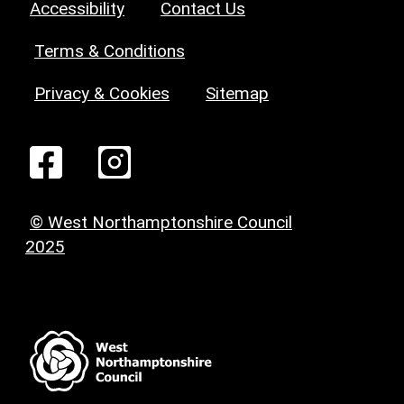
Accessibility
Contact Us
Terms & Conditions
Privacy & Cookies
Sitemap
© West Northamptonshire Council
2025