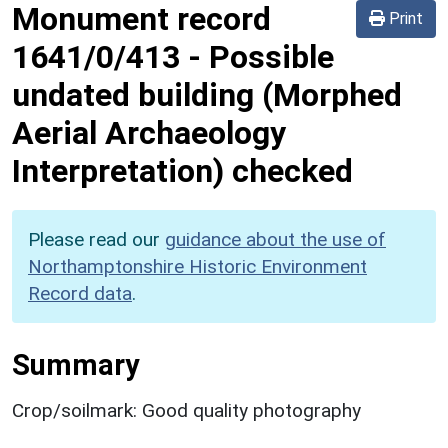
Monument record
Print
1641/0/413
-
Possible
undated building (Morphed
Aerial Archaeology
Interpretation) checked
Please read our
guidance about the use of
Northamptonshire Historic Environment
Record data
.
Summary
Crop/soilmark: Good quality photography