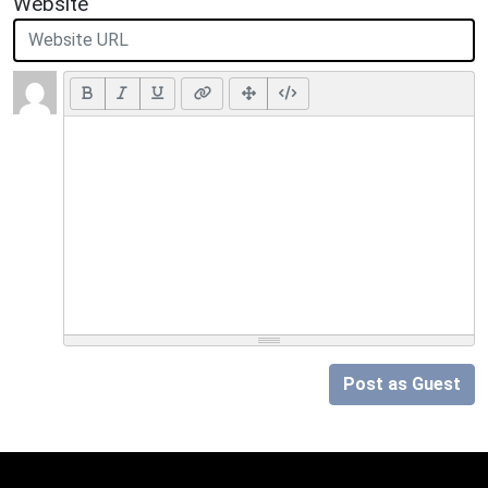
Website
Post as Guest