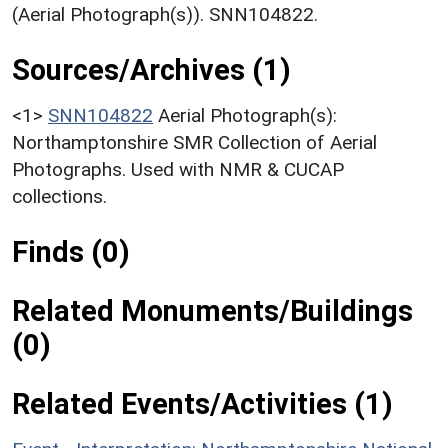
(Aerial Photograph(s)). SNN104822.
Sources/Archives (1)
<1>
SNN104822
Aerial Photograph(s):
Northamptonshire SMR Collection of Aerial
Photographs. Used with NMR & CUCAP
collections.
Finds (0)
Related Monuments/Buildings
(0)
Related Events/Activities (1)