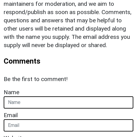
maintainers for moderation, and we aim to
respond/publish as soon as possible. Comments,
questions and answers that may be helpful to
other users will be retained and displayed along
with the name you supply. The email address you
supply will never be displayed or shared.
Comments
Be the first to comment!
Name
Email