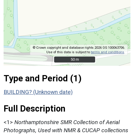
© Crown copyright and database rights 2026 OS 100063706.
Use of this data is subject to
terms and conditions
.
50 m
50 m
Type and Period (1)
BUILDING? (Unknown date)
Full Description
<1>
Northamptonshire SMR Collection of Aerial
Photographs, Used with NMR & CUCAP collections