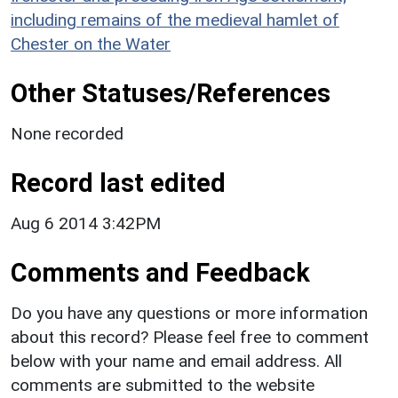
including remains of the medieval hamlet of
Chester on the Water
Other Statuses/References
None recorded
Record last edited
Aug 6 2014 3:42PM
Comments and Feedback
Do you have any questions or more information
about this record? Please feel free to comment
below with your name and email address. All
comments are submitted to the website