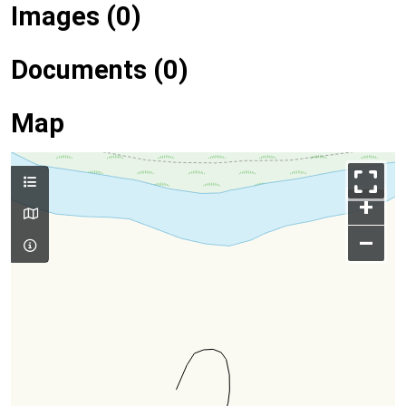
Images (0)
Documents (0)
Map
+
–