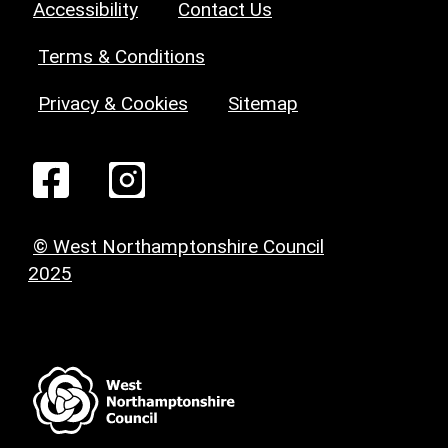
Accessibility
Contact Us
Terms & Conditions
Privacy & Cookies
Sitemap
© West Northamptonshire Council
2025