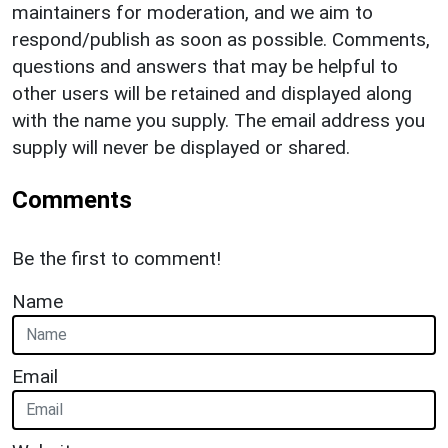
maintainers for moderation, and we aim to
respond/publish as soon as possible. Comments,
questions and answers that may be helpful to
other users will be retained and displayed along
with the name you supply. The email address you
supply will never be displayed or shared.
Comments
Be the first to comment!
Name
Email