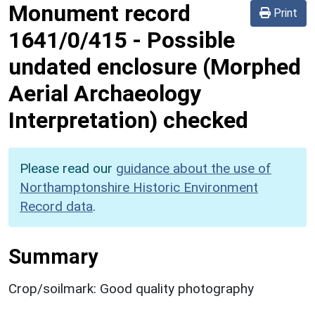
Monument record
Print
1641/0/415
-
Possible
undated enclosure (Morphed
Aerial Archaeology
Interpretation) checked
Please read our
guidance about the use of
Northamptonshire Historic Environment
Record data
.
Summary
Crop/soilmark: Good quality photography