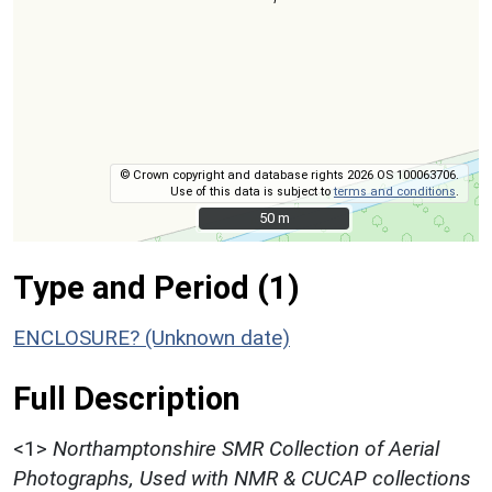
© Crown copyright and database rights 2026 OS 100063706.
Use of this data is subject to
terms and conditions
.
50 m
50 m
Type and Period (1)
ENCLOSURE? (Unknown date)
Full Description
<1>
Northamptonshire SMR Collection of Aerial
Photographs, Used with NMR & CUCAP collections