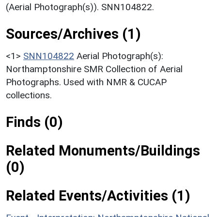
(Aerial Photograph(s)). SNN104822.
Sources/Archives (1)
<1>
SNN104822
Aerial Photograph(s):
Northamptonshire SMR Collection of Aerial
Photographs. Used with NMR & CUCAP
collections.
Finds (0)
Related Monuments/Buildings
(0)
Related Events/Activities (1)