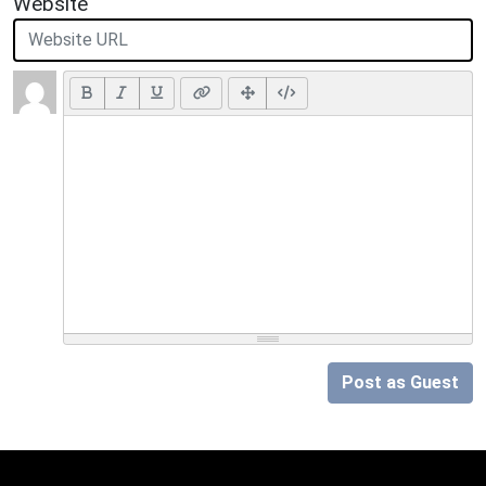
Website
Post as Guest