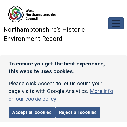
Skip to main content
Northamptonshire’s Historic
Environment Record
To ensure you get the best experience,
this website uses cookies.
Please click Accept to let us count your
page visits with Google Analytics.
More info
on our cookie policy
Accept all cookies
Reject all cookies