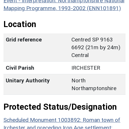
Event - Interpretation: Northamptonshire National
Mapping Programme, 1993-2002 (ENN101891)
Location
Grid reference
Centred SP 9163
6692 (21m by 24m)
Central
Civil Parish
IRCHESTER
Unitary Authority
North
Northamptonshire
Protected Status/Designation
Scheduled Monument 1003892: Roman town of
Irchester and preceding Iron Age settlement;