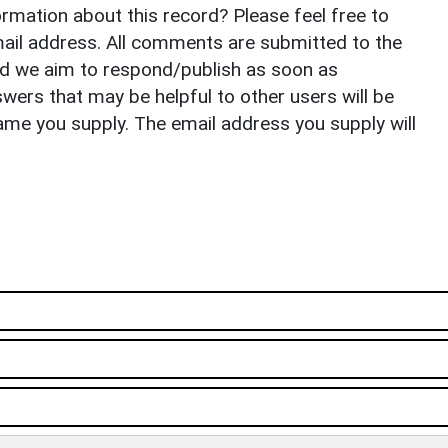
rmation about this record? Please feel free to
il address. All comments are submitted to the
nd we aim to respond/publish as soon as
ers that may be helpful to other users will be
ame you supply. The email address you supply will