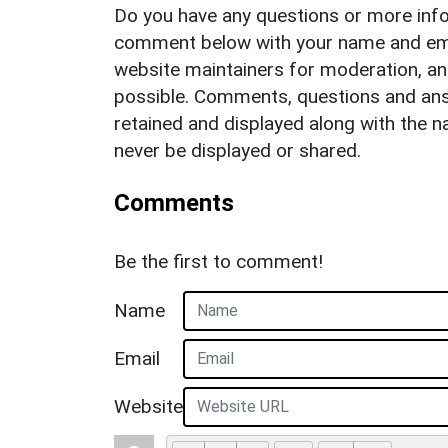
Do you have any questions or more info
comment below with your name and ema
website maintainers for moderation, a
possible. Comments, questions and answ
retained and displayed along with the n
never be displayed or shared.
Comments
Be the first to comment!
Name
Email
Website