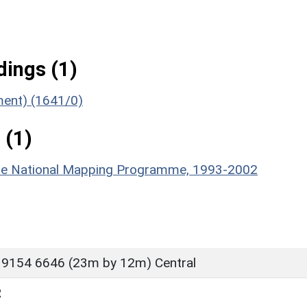
ings (1)
ument) (1641/0)
 (1)
hire National Mapping Programme, 1993-2002
 9154 6646 (23m by 12m) Central
R