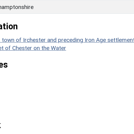
hamptonshire
ation
wn of Irchester and preceding Iron Age settlement
et of Chester on the Water
es
k