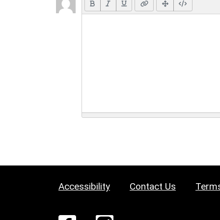
Accessibility
Contact Us
Terms