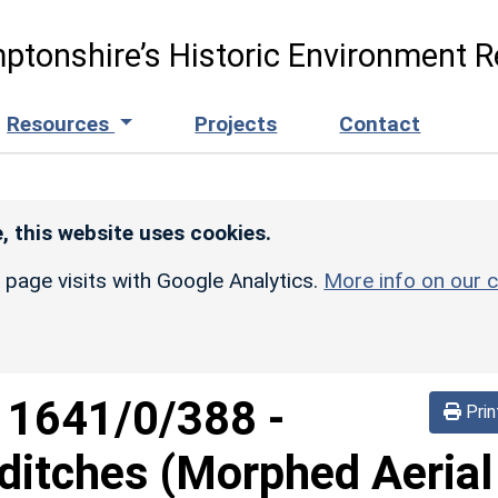
ptonshire’s Historic Environment R
Resources
Projects
Contact
, this website uses cookies.
r page visits with Google Analytics.
More info on our c
d
1641/0/388
-
Prin
ditches (Morphed Aerial