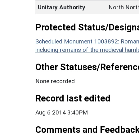
Unitary Authority
North Nort
Protected Status/Design
Scheduled Monument 1003892: Roman to
including remains of the medieval haml
Other Statuses/Referenc
None recorded
Record last edited
Aug 6 2014 3:40PM
Comments and Feedbac