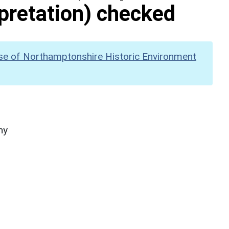
pretation) checked
se of Northamptonshire Historic Environment
hy