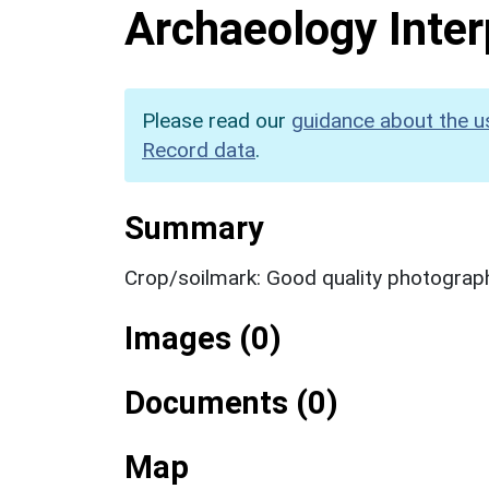
Archaeology Inter
Please read our
guidance about the u
Record data
.
Summary
Crop/soilmark: Good quality photograp
Images (0)
Documents (0)
Map