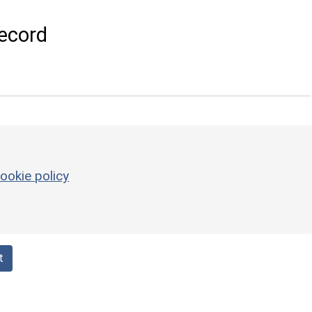
ecord
ookie policy
t