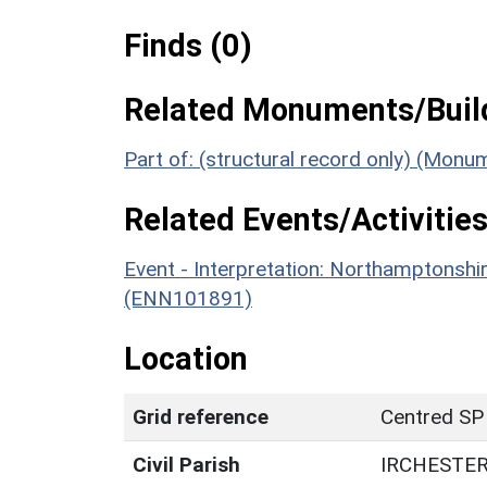
Finds (0)
Related Monuments/Build
Part of: (structural record only) (Mon
Related Events/Activities
Event - Interpretation: Northamptons
(ENN101891)
Location
Grid reference
Centred SP
Civil Parish
IRCHESTE