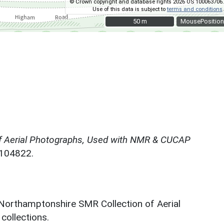
© Crown copyright and database rights 2026 OS 100063706.
Use of this data is subject to
terms and conditions
.
50 m
50 m
MousePosition
f Aerial Photographs, Used with NMR & CUCAP
N104822.
 Northamptonshire SMR Collection of Aerial
ollections.