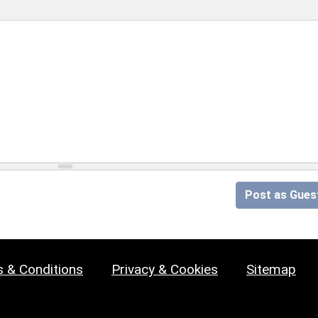
Post as Gues
 & Conditions
Privacy & Cookies
Sitemap