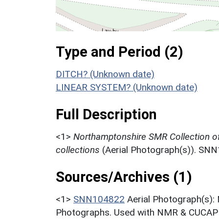
Type and Period (2)
DITCH? (Unknown date)
LINEAR SYSTEM? (Unknown date)
Full Description
<1>
Northamptonshire SMR Collection o
collections
(Aerial Photograph(s)). SN
Sources/Archives (1)
<1>
SNN104822
Aerial Photograph(s):
Photographs. Used with NMR & CUCAP c