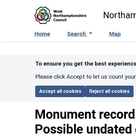
Skip to main content
Northam
Home
Search
Map
To ensure you get the best experience
Please click Accept to let us count you
Accept all cookies
Reject all cookies
Monument recor
Possible undated 