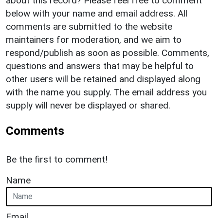
about this record? Please feel free to comment
below with your name and email address. All
comments are submitted to the website
maintainers for moderation, and we aim to
respond/publish as soon as possible. Comments,
questions and answers that may be helpful to
other users will be retained and displayed along
with the name you supply. The email address you
supply will never be displayed or shared.
Comments
Be the first to comment!
Name
Email