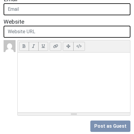
Website
Post as Guest