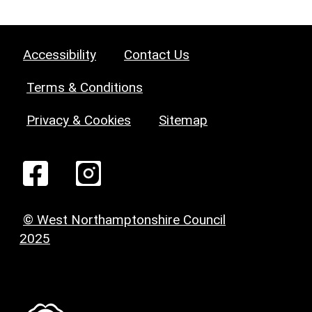
Accessibility
Contact Us
Terms & Conditions
Privacy & Cookies
Sitemap
© West Northamptonshire Council
2025