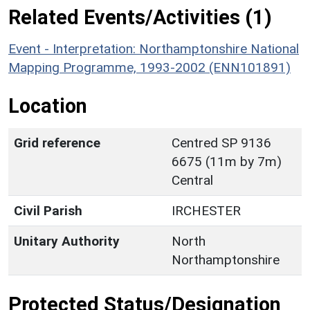
Related Events/Activities (1)
Event - Interpretation: Northamptonshire National
Mapping Programme, 1993-2002 (ENN101891)
Location
Grid reference
Centred SP 9136
6675 (11m by 7m)
Central
Civil Parish
IRCHESTER
Unitary Authority
North
Northamptonshire
Protected Status/Designation