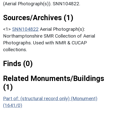
(Aerial Photograph(s)). SNN104822.
Sources/Archives (1)
<1>
SNN104822
Aerial Photograph(s):
Northamptonshire SMR Collection of Aerial
Photographs. Used with NMR & CUCAP
collections.
Finds (0)
Related Monuments/Buildings
(1)
Part of: (structural record only) (Monument)
(1641/0)