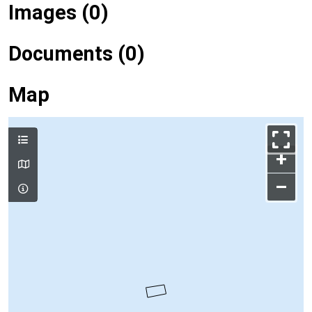
Images (0)
Documents (0)
Map
+
–