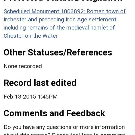
Scheduled Monument 1003892: Roman town of
Irchester and preceding Iron Age settlement;
including remains of the medieval hamlet of
Chester on the Water
Other Statuses/References
None recorded
Record last edited
Feb 18 2015 1:45PM
Comments and Feedback
Do you have any questions or more information