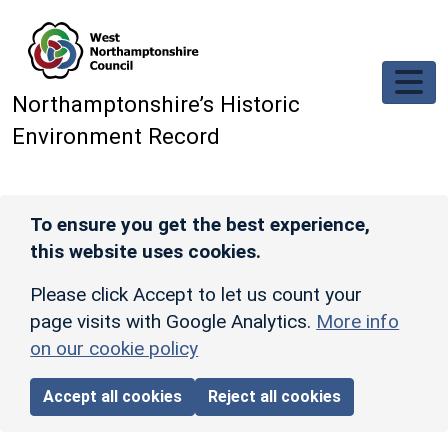
Skip to main content
Northamptonshire’s Historic
Environment Record
To ensure you get the best experience,
this website uses cookies.
Please click Accept to let us count your
page visits with Google Analytics.
More info
on our cookie policy
Accept all cookies
Reject all cookies