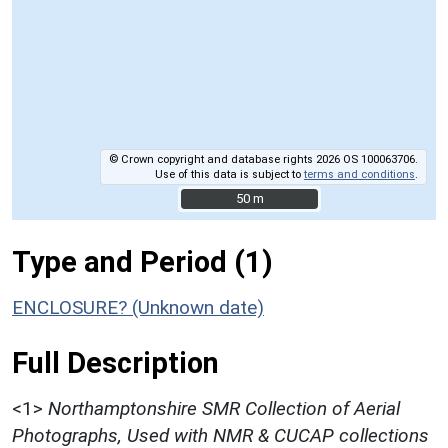
© Crown copyright and database rights 2026 OS 100063706.
Use of this data is subject to
terms and conditions
.
50 m
50 m
Type and Period (1)
ENCLOSURE? (Unknown date)
Full Description
<1>
Northamptonshire SMR Collection of Aerial
Photographs, Used with NMR & CUCAP collections