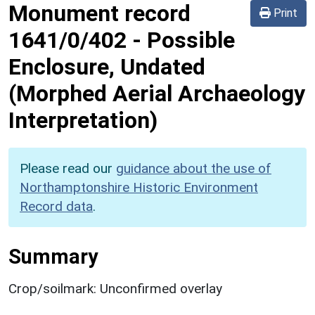
Monument record
Print
1641/0/402
-
Possible
Enclosure, Undated
(Morphed Aerial Archaeology
Interpretation)
Please read our
guidance about the use of
Northamptonshire Historic Environment
Record data
.
Summary
Crop/soilmark: Unconfirmed overlay