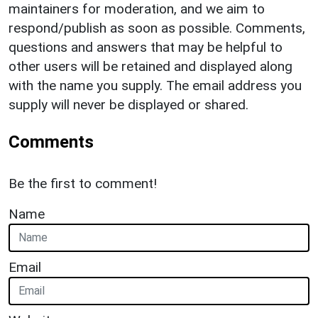
maintainers for moderation, and we aim to
respond/publish as soon as possible. Comments,
questions and answers that may be helpful to
other users will be retained and displayed along
with the name you supply. The email address you
supply will never be displayed or shared.
Comments
Be the first to comment!
Name
Email