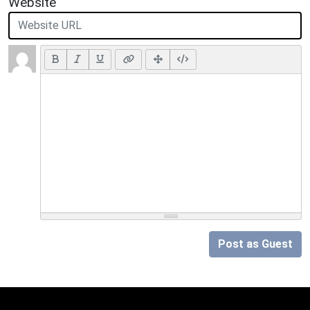
Website
Post as Guest