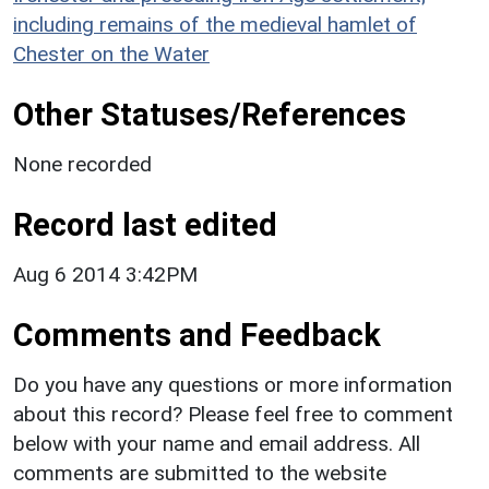
including remains of the medieval hamlet of
Chester on the Water
Other Statuses/References
None recorded
Record last edited
Aug 6 2014 3:42PM
Comments and Feedback
Do you have any questions or more information
about this record? Please feel free to comment
below with your name and email address. All
comments are submitted to the website