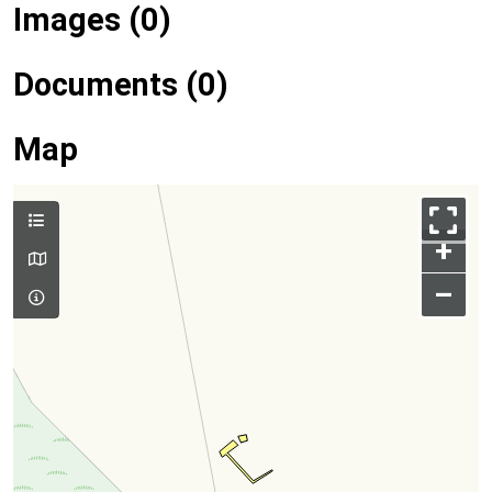
Images (0)
Documents (0)
Map
+
–