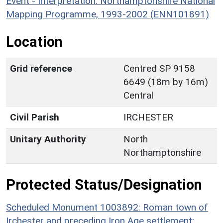
Event - Interpretation: Northamptonshire National
Mapping Programme, 1993-2002 (ENN101891)
Location
Grid reference
Centred SP 9158
6649 (18m by 16m)
Central
Civil Parish
IRCHESTER
Unitary Authority
North
Northamptonshire
Protected Status/Designation
Scheduled Monument 1003892: Roman town of
Irchester and preceding Iron Age settlement;