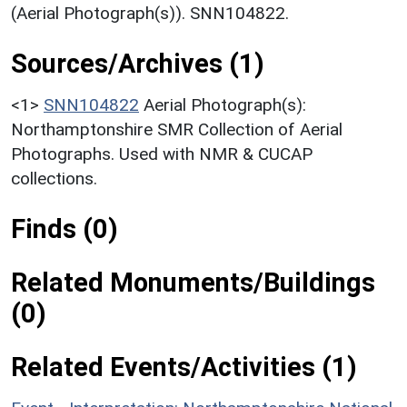
(Aerial Photograph(s)). SNN104822.
Sources/Archives (1)
<1>
SNN104822
Aerial Photograph(s):
Northamptonshire SMR Collection of Aerial
Photographs. Used with NMR & CUCAP
collections.
Finds (0)
Related Monuments/Buildings
(0)
Related Events/Activities (1)