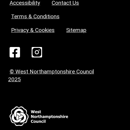
Accessibility
Contact Us
Terms & Conditions
Privacy & Cookies
Sitemap
© West Northamptonshire Council
2025