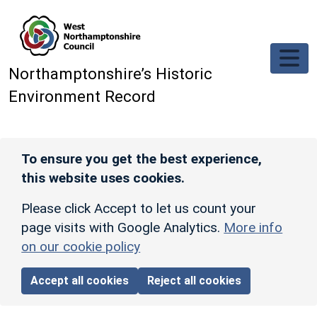
Skip to main content
Northamptonshire’s Historic
Environment Record
To ensure you get the best experience,
this website uses cookies.
Please click Accept to let us count your
page visits with Google Analytics.
More info
on our cookie policy
Accept all cookies
Reject all cookies