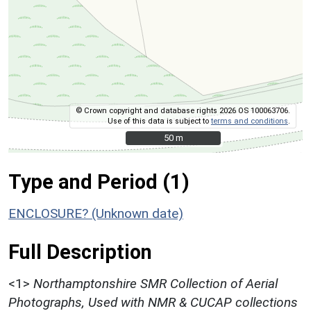
© Crown copyright and database rights 2026 OS 100063706.
Use of this data is subject to
terms and conditions
.
50 m
50 m
Type and Period (1)
ENCLOSURE? (Unknown date)
Full Description
<1>
Northamptonshire SMR Collection of Aerial
Photographs, Used with NMR & CUCAP collections