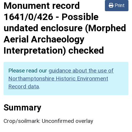
Monument record
Print
1641/0/426
-
Possible
undated enclosure (Morphed
Aerial Archaeology
Interpretation) checked
Please read our
guidance about the use of
Northamptonshire Historic Environment
Record data
.
Summary
Crop/soilmark: Unconfirmed overlay