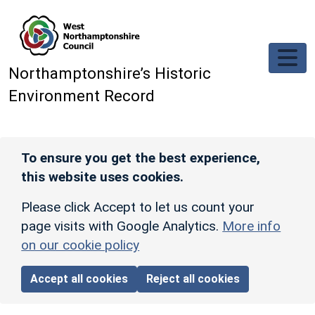
Skip to main content
Northamptonshire’s Historic
Environment Record
To ensure you get the best experience,
this website uses cookies.
Please click Accept to let us count your
page visits with Google Analytics.
More info
on our cookie policy
Accept all cookies
Reject all cookies