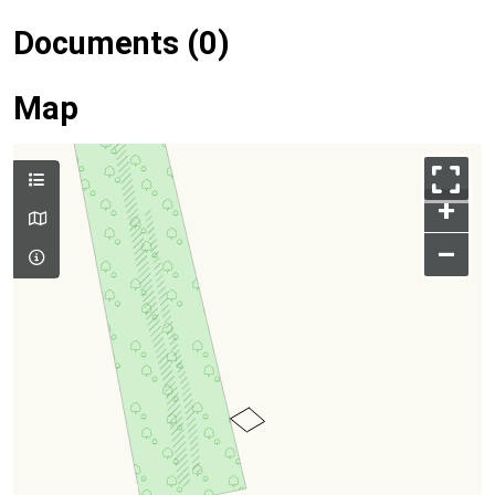
Documents (0)
Map
+
–