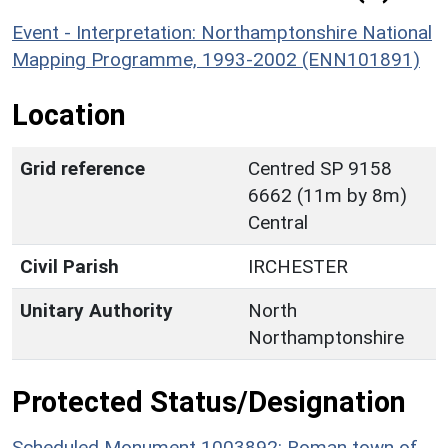
Event - Interpretation: Northamptonshire National
Mapping Programme, 1993-2002 (ENN101891)
Location
Grid reference
Centred SP 9158
6662 (11m by 8m)
Central
Civil Parish
IRCHESTER
Unitary Authority
North
Northamptonshire
Protected Status/Designation
Scheduled Monument 1003892: Roman town of