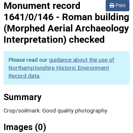
Monument record
Print
1641/0/146
-
Roman building
(Morphed Aerial Archaeology
Interpretation) checked
Please read our
guidance about the use of
Northamptonshire Historic Environment
Record data
.
Summary
Crop/soilmark: Good quality photography
Images (0)