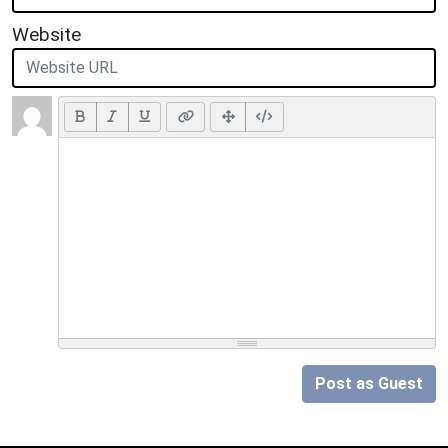
Website
Post as Guest