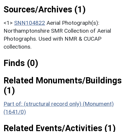
Sources/Archives (1)
<1>
SNN104822
Aerial Photograph(s):
Northamptonshire SMR Collection of Aerial
Photographs. Used with NMR & CUCAP
collections.
Finds (0)
Related Monuments/Buildings
(1)
Part of: (structural record only) (Monument)
(1641/0)
Related Events/Activities (1)