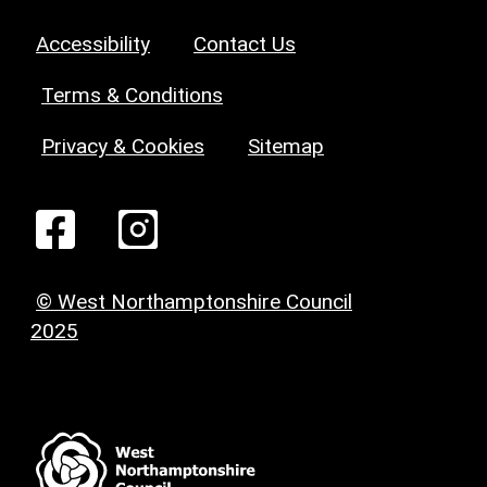
Accessibility
Contact Us
Terms & Conditions
Privacy & Cookies
Sitemap
© West Northamptonshire Council
2025