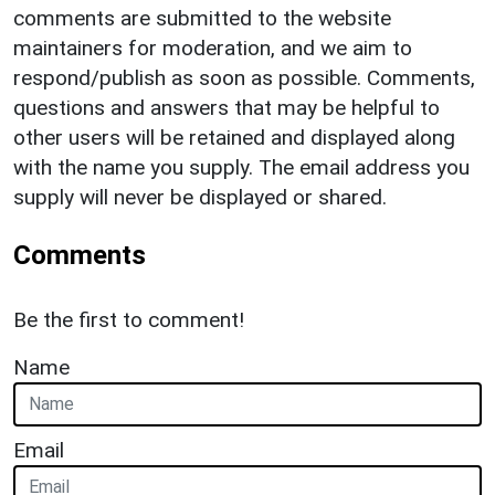
comments are submitted to the website
maintainers for moderation, and we aim to
respond/publish as soon as possible. Comments,
questions and answers that may be helpful to
other users will be retained and displayed along
with the name you supply. The email address you
supply will never be displayed or shared.
Comments
Be the first to comment!
Name
Email