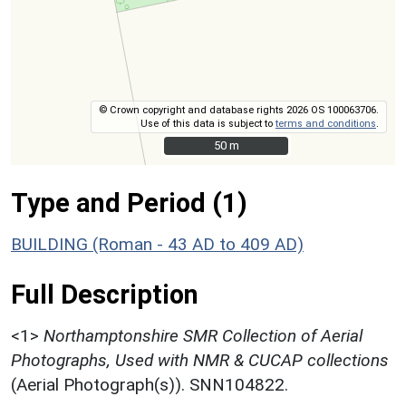
© Crown copyright and database rights 2026 OS 100063706.
Use of this data is subject to
terms and conditions
.
50 m
50 m
Type and Period (1)
BUILDING (Roman - 43 AD to 409 AD)
Full Description
<1>
Northamptonshire SMR Collection of Aerial
Photographs, Used with NMR & CUCAP collections
(Aerial Photograph(s)). SNN104822.