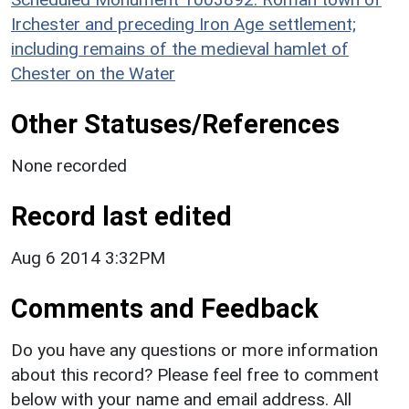
Irchester and preceding Iron Age settlement;
including remains of the medieval hamlet of
Chester on the Water
Other Statuses/References
None recorded
Record last edited
Aug 6 2014 3:32PM
Comments and Feedback
Do you have any questions or more information
about this record? Please feel free to comment
below with your name and email address. All