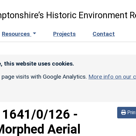
ptonshire’s Historic Environment R
Resources
Projects
Contact
, this website uses cookies.
r page visits with Google Analytics.
More info on our c
d
1641/0/126
-
Prin
Morphed Aerial