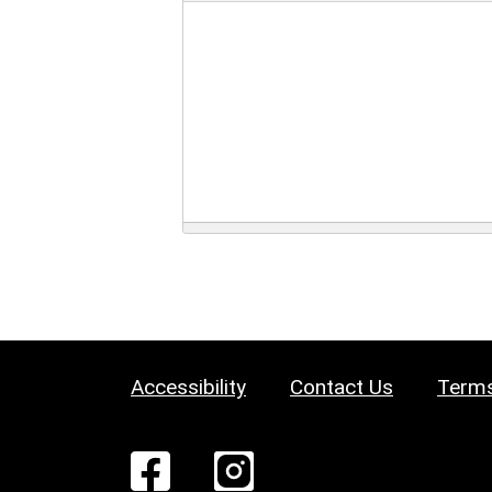
Accessibility
Contact Us
Terms