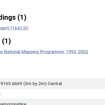
ings (1)
ument) (1641/0)
 (1)
hire National Mapping Programme, 1993-2002
 9165 6669 (3m by 2m) Central
R
hamptonshire