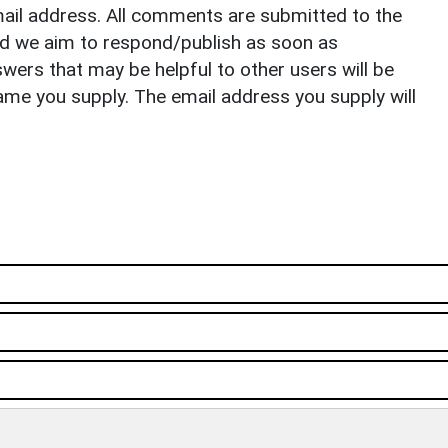
il address. All comments are submitted to the
nd we aim to respond/publish as soon as
ers that may be helpful to other users will be
ame you supply. The email address you supply will