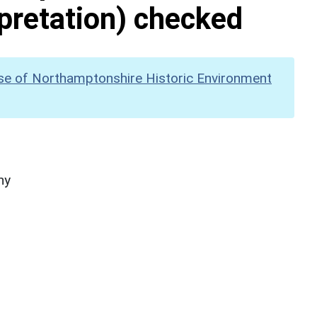
pretation) checked
se of Northamptonshire Historic Environment
hy