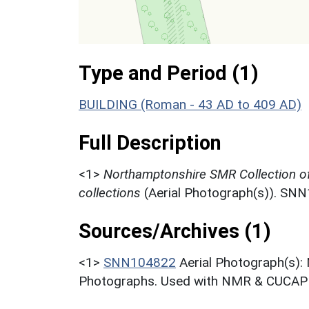
Type and Period (1)
BUILDING (Roman - 43 AD to 409 AD)
Full Description
<1>
Northamptonshire SMR Collection o
collections
(Aerial Photograph(s)). SN
Sources/Archives (1)
<1>
SNN104822
Aerial Photograph(s):
Photographs. Used with NMR & CUCAP c