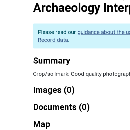
Archaeology Inter
Please read our
guidance about the u
Record data
.
Summary
Crop/soilmark: Good quality photograp
Images (0)
Documents (0)
Map