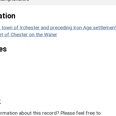
ation
wn of Irchester and preceding Iron Age settlement
et of Chester on the Water
es
k
rmation about this record? Please feel free to