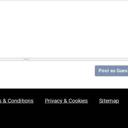
Post as Gues
 & Conditions
Privacy & Cookies
Sitemap