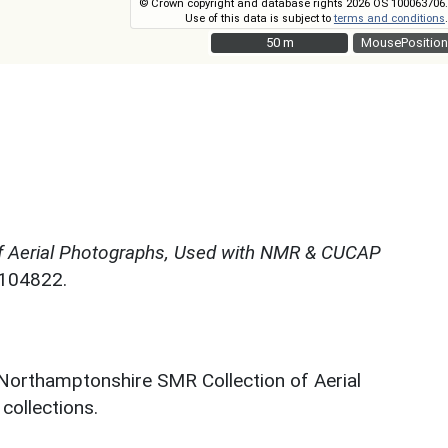
© Crown copyright and database rights 2026 OS 100063706.
Use of this data is subject to
terms and conditions
.
50 m
50 m
MousePosition
f Aerial Photographs, Used with NMR & CUCAP
N104822.
 Northamptonshire SMR Collection of Aerial
ollections.