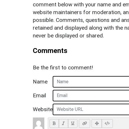
comment below with your name and ema
website maintainers for moderation, a
possible. Comments, questions and answ
retained and displayed along with the n
never be displayed or shared.
Comments
Be the first to comment!
Name
Email
Website