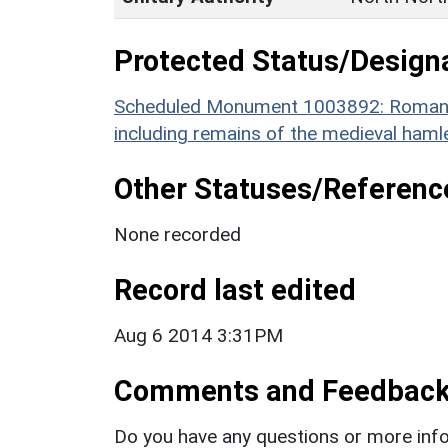
Protected Status/Design
Scheduled Monument 1003892: Roman to
including remains of the medieval haml
Other Statuses/Referenc
None recorded
Record last edited
Aug 6 2014 3:31PM
Comments and Feedbac
Do you have any questions or more info