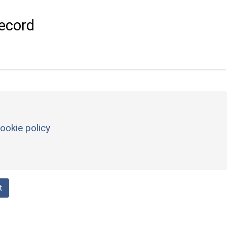
ecord
ookie policy
t