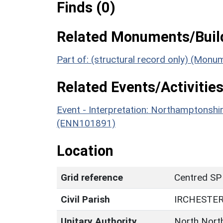
Finds (0)
Related Monuments/Build
Part of: (structural record only) (Mon
Related Events/Activities
Event - Interpretation: Northamptons
(ENN101891)
Location
Grid reference
Centred SP
Civil Parish
IRCHESTE
Unitary Authority
North Nort