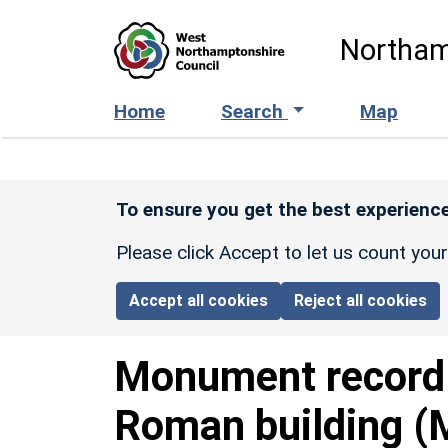
Skip to main content
Northam
Home
Search
Map
To ensure you get the best experience
Please click Accept to let us count you
Accept all cookies
Reject all cookies
Monument recor
Roman building (