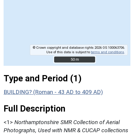
© Crown copyright and database rights 2026 OS 100063706.
Use of this data is subject to
terms and conditions
.
50 m
50 m
Type and Period (1)
BUILDING? (Roman - 43 AD to 409 AD)
Full Description
<1>
Northamptonshire SMR Collection of Aerial
Photographs, Used with NMR & CUCAP collections