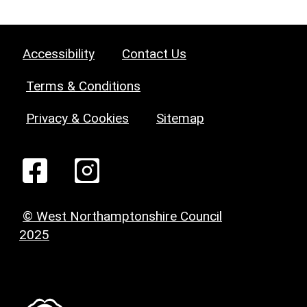
Accessibility
Contact Us
Terms & Conditions
Privacy & Cookies
Sitemap
© West Northamptonshire Council
2025