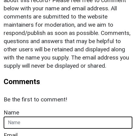
about this record? Please feel free to comment
below with your name and email address. All
comments are submitted to the website
maintainers for moderation, and we aim to
respond/publish as soon as possible. Comments,
questions and answers that may be helpful to
other users will be retained and displayed along
with the name you supply. The email address you
supply will never be displayed or shared.
Comments
Be the first to comment!
Name
Email