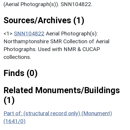
(Aerial Photograph(s)). SNN104822.
Sources/Archives (1)
<1>
SNN104822
Aerial Photograph(s):
Northamptonshire SMR Collection of Aerial
Photographs. Used with NMR & CUCAP
collections.
Finds (0)
Related Monuments/Buildings
(1)
Part of: (structural record only) (Monument)
(1641/0)