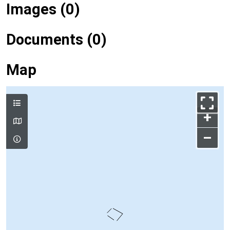
Images (0)
Documents (0)
Map
+
–