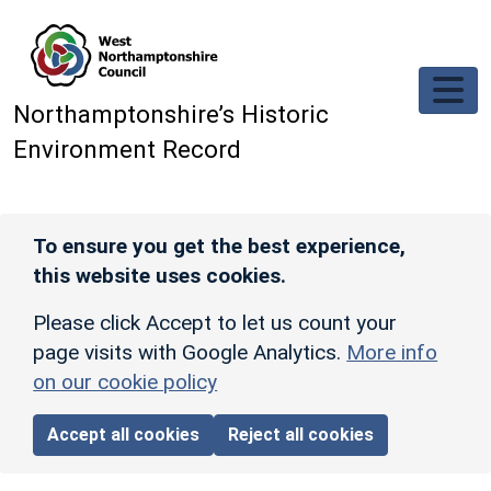
Skip to main content
Northamptonshire’s Historic
Environment Record
To ensure you get the best experience,
this website uses cookies.
Please click Accept to let us count your
page visits with Google Analytics.
More info
on our cookie policy
Accept all cookies
Reject all cookies