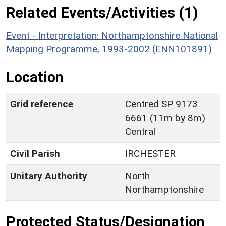
Related Events/Activities (1)
Event - Interpretation: Northamptonshire National
Mapping Programme, 1993-2002 (ENN101891)
Location
Grid reference
Centred SP 9173
6661 (11m by 8m)
Central
Civil Parish
IRCHESTER
Unitary Authority
North
Northamptonshire
Protected Status/Designation