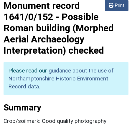
Monument record
Print
1641/0/152
-
Possible
Roman building (Morphed
Aerial Archaeology
Interpretation) checked
Please read our
guidance about the use of
Northamptonshire Historic Environment
Record data
.
Summary
Crop/soilmark: Good quality photography