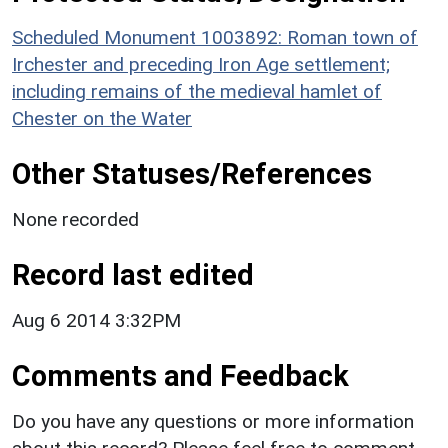
Scheduled Monument 1003892: Roman town of
Irchester and preceding Iron Age settlement;
including remains of the medieval hamlet of
Chester on the Water
Other Statuses/References
None recorded
Record last edited
Aug 6 2014 3:32PM
Comments and Feedback
Do you have any questions or more information