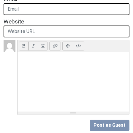
Website
Post as Guest