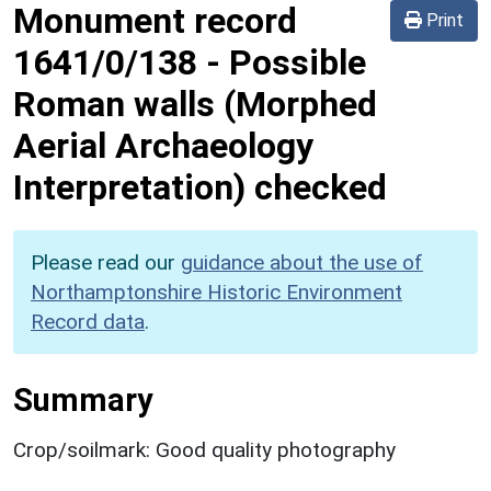
Monument record
Print
1641/0/138
-
Possible
Roman walls (Morphed
Aerial Archaeology
Interpretation) checked
Please read our
guidance about the use of
Northamptonshire Historic Environment
Record data
.
Summary
Crop/soilmark: Good quality photography