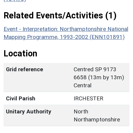
Related Events/Activities (1)
Event - Interpretation: Northamptonshire National
Mapping Programme, 1993-2002 (ENN101891)
Location
Grid reference
Centred SP 9173
6658 (13m by 13m)
Central
Civil Parish
IRCHESTER
Unitary Authority
North
Northamptonshire