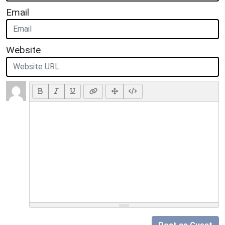
Email
Website