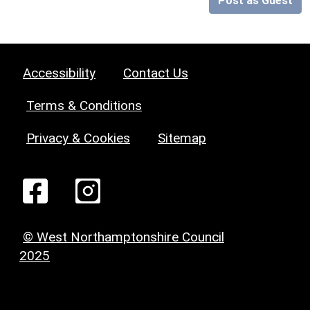
Post as Guest
Accessibility
Contact Us
Terms & Conditions
Privacy & Cookies
Sitemap
© West Northamptonshire Council
2025