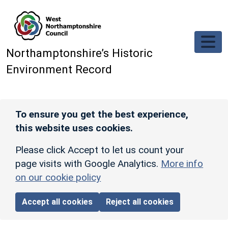
Skip to main content
Northamptonshire’s Historic
Environment Record
To ensure you get the best experience,
this website uses cookies.
Please click Accept to let us count your
page visits with Google Analytics.
More info
on our cookie policy
Accept all cookies
Reject all cookies