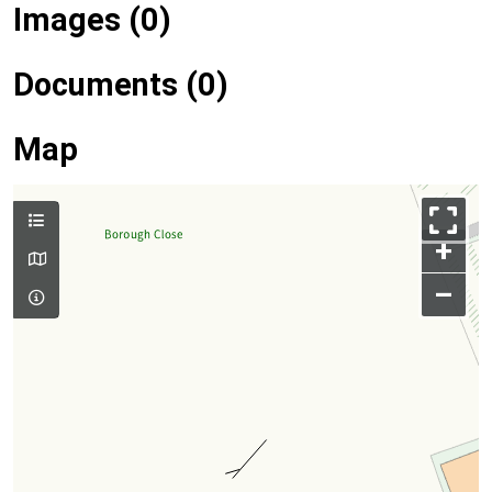
Images (0)
Documents (0)
Map
+
–