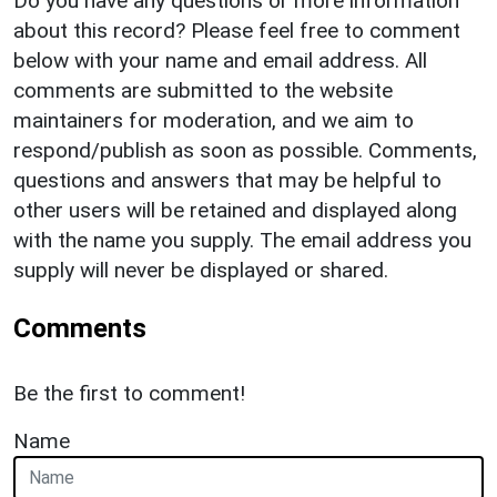
Do you have any questions or more information
about this record? Please feel free to comment
below with your name and email address. All
comments are submitted to the website
maintainers for moderation, and we aim to
respond/publish as soon as possible. Comments,
questions and answers that may be helpful to
other users will be retained and displayed along
with the name you supply. The email address you
supply will never be displayed or shared.
Comments
Be the first to comment!
Name