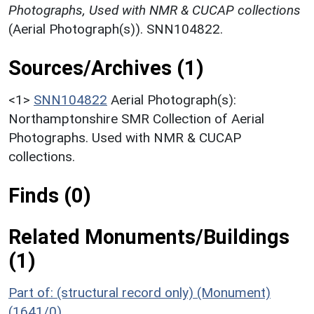
Photographs, Used with NMR & CUCAP collections
(Aerial Photograph(s)). SNN104822.
Sources/Archives (1)
<1>
SNN104822
Aerial Photograph(s):
Northamptonshire SMR Collection of Aerial
Photographs. Used with NMR & CUCAP
collections.
Finds (0)
Related Monuments/Buildings
(1)
Part of: (structural record only) (Monument)
(1641/0)