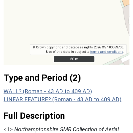
© Crown copyright and database rights 2026 OS 100063706.
Use of this data is subject to
terms and conditions
.
50 m
50 m
Type and Period (2)
WALL? (Roman - 43 AD to 409 AD)
LINEAR FEATURE? (Roman - 43 AD to 409 AD)
Full Description
<1>
Northamptonshire SMR Collection of Aerial