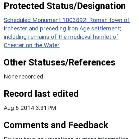
Protected Status/Designation
Scheduled Monument 1003892: Roman town of
Irchester and preceding Iron Age settlement;
including remains of the medieval hamlet of
Chester on the Water
Other Statuses/References
None recorded
Record last edited
Aug 6 2014 3:31PM
Comments and Feedback