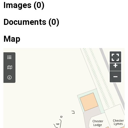
Images (0)
Documents (0)
Map
+
–