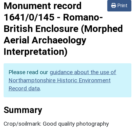
Monument record
Print
1641/0/145
-
Romano-
British Enclosure (Morphed
Aerial Archaeology
Interpretation)
Please read our
guidance about the use of
Northamptonshire Historic Environment
Record data
.
Summary
Crop/soilmark: Good quality photography