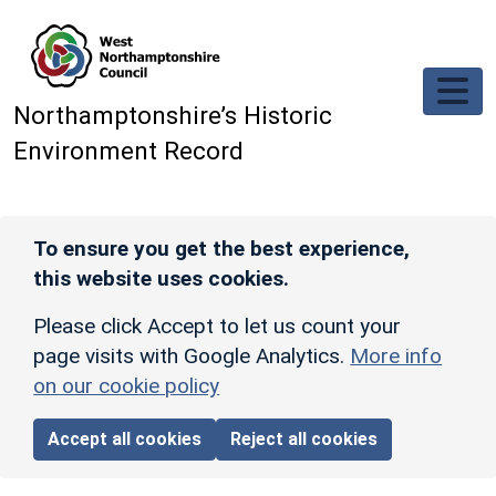
Skip to main content
Northamptonshire’s Historic
Environment Record
To ensure you get the best experience,
this website uses cookies.
Please click Accept to let us count your
page visits with Google Analytics.
More info
on our cookie policy
Accept all cookies
Reject all cookies