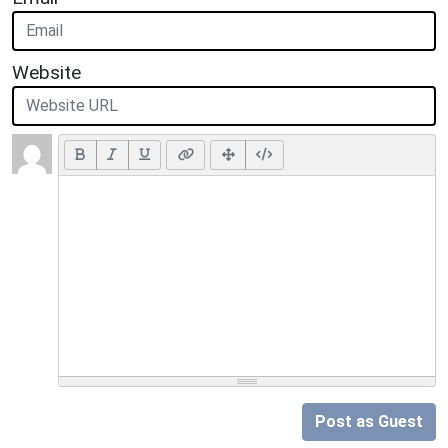
Website
Post as Guest