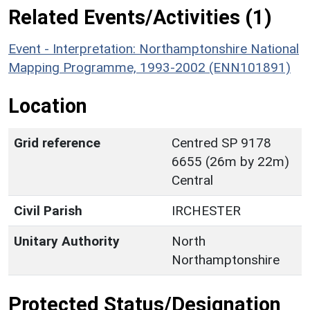
Related Events/Activities (1)
Event - Interpretation: Northamptonshire National
Mapping Programme, 1993-2002 (ENN101891)
Location
Grid reference
Centred SP 9178
6655 (26m by 22m)
Central
Civil Parish
IRCHESTER
Unitary Authority
North
Northamptonshire
Protected Status/Designation