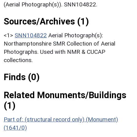
(Aerial Photograph(s)). SNN104822.
Sources/Archives (1)
<1>
SNN104822
Aerial Photograph(s):
Northamptonshire SMR Collection of Aerial
Photographs. Used with NMR & CUCAP
collections.
Finds (0)
Related Monuments/Buildings
(1)
Part of: (structural record only) (Monument)
(1641/0)