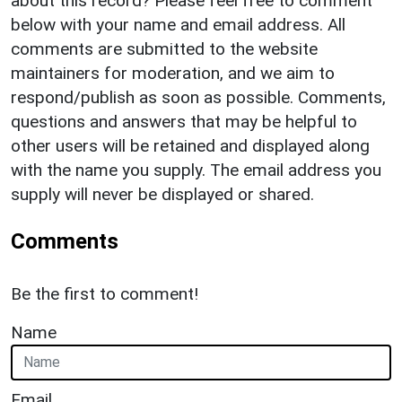
about this record? Please feel free to comment
below with your name and email address. All
comments are submitted to the website
maintainers for moderation, and we aim to
respond/publish as soon as possible. Comments,
questions and answers that may be helpful to
other users will be retained and displayed along
with the name you supply. The email address you
supply will never be displayed or shared.
Comments
Be the first to comment!
Name
Email