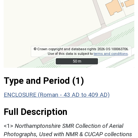
© Crown copyright and database rights 2026 OS 100063706.
Use of this data is subject to
terms and conditions
.
50 m
50 m
Type and Period (1)
ENCLOSURE (Roman - 43 AD to 409 AD)
Full Description
<1>
Northamptonshire SMR Collection of Aerial
Photographs, Used with NMR & CUCAP collections