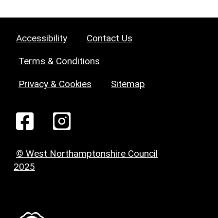
Accessibility
Contact Us
Terms & Conditions
Privacy & Cookies
Sitemap
© West Northamptonshire Council
2025