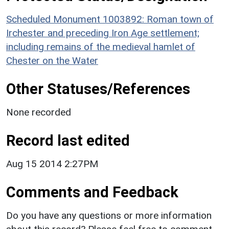
Scheduled Monument 1003892: Roman town of
Irchester and preceding Iron Age settlement;
including remains of the medieval hamlet of
Chester on the Water
Other Statuses/References
None recorded
Record last edited
Aug 15 2014 2:27PM
Comments and Feedback
Do you have any questions or more information