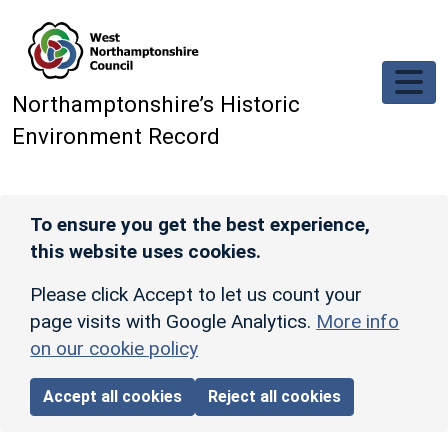
Skip to main content
Northamptonshire’s Historic
Environment Record
To ensure you get the best experience,
this website uses cookies.
Please click Accept to let us count your
page visits with Google Analytics.
More info
on our cookie policy
Accept all cookies
Reject all cookies