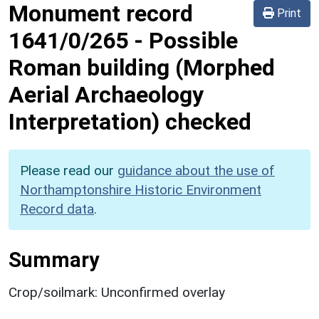
Monument record
Print
1641/0/265
-
Possible
Roman building (Morphed
Aerial Archaeology
Interpretation) checked
Please read our
guidance about the use of
Northamptonshire Historic Environment
Record data
.
Summary
Crop/soilmark: Unconfirmed overlay