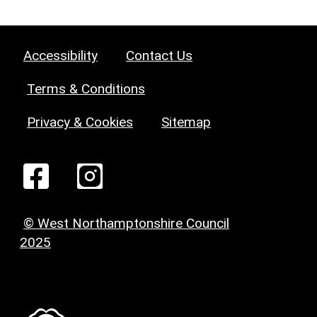
Accessibility
Contact Us
Terms & Conditions
Privacy & Cookies
Sitemap
© West Northamptonshire Council
2025