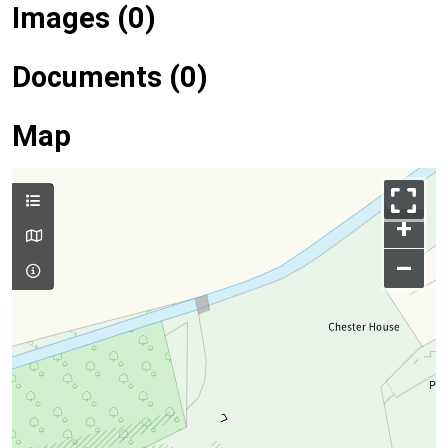
Images (0)
Documents (0)
Map
+
–