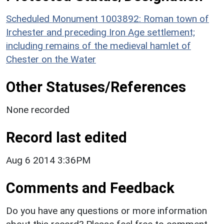
Scheduled Monument 1003892: Roman town of
Irchester and preceding Iron Age settlement;
including remains of the medieval hamlet of
Chester on the Water
Other Statuses/References
None recorded
Record last edited
Aug 6 2014 3:36PM
Comments and Feedback
Do you have any questions or more information