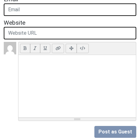
Website
Post as Guest