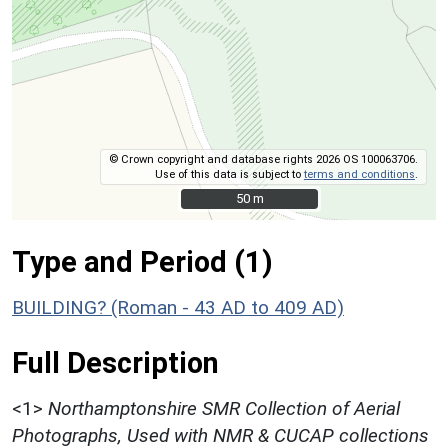
© Crown copyright and database rights 2026 OS 100063706.
Use of this data is subject to
terms and conditions
.
50 m
50 m
Type and Period (1)
BUILDING? (Roman - 43 AD to 409 AD)
Full Description
<1>
Northamptonshire SMR Collection of Aerial
Photographs, Used with NMR & CUCAP collections