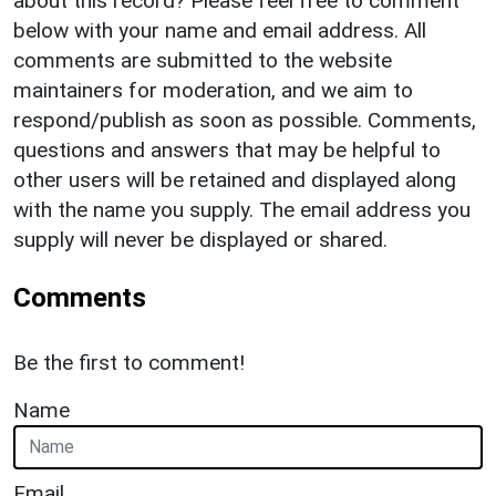
about this record? Please feel free to comment
below with your name and email address. All
comments are submitted to the website
maintainers for moderation, and we aim to
respond/publish as soon as possible. Comments,
questions and answers that may be helpful to
other users will be retained and displayed along
with the name you supply. The email address you
supply will never be displayed or shared.
Comments
Be the first to comment!
Name
Email