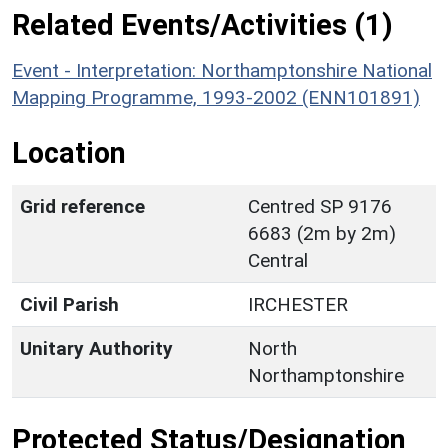
Related Events/Activities (1)
Event - Interpretation: Northamptonshire National
Mapping Programme, 1993-2002 (ENN101891)
Location
Grid reference
Centred SP 9176
6683 (2m by 2m)
Central
Civil Parish
IRCHESTER
Unitary Authority
North
Northamptonshire
Protected Status/Designation