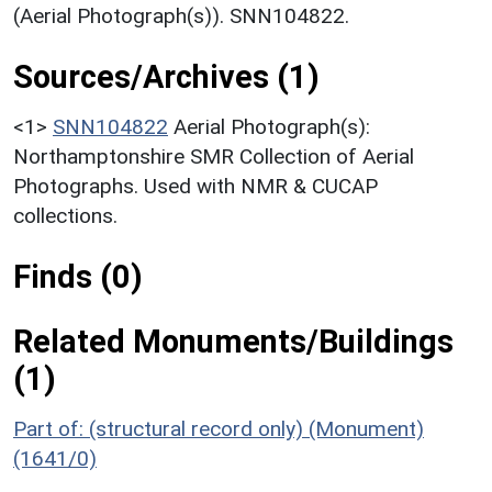
(Aerial Photograph(s)). SNN104822.
Sources/Archives (1)
<1>
SNN104822
Aerial Photograph(s):
Northamptonshire SMR Collection of Aerial
Photographs. Used with NMR & CUCAP
collections.
Finds (0)
Related Monuments/Buildings
(1)
Part of: (structural record only) (Monument)
(1641/0)