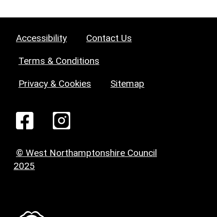
Accessibility
Contact Us
Terms & Conditions
Privacy & Cookies
Sitemap
© West Northamptonshire Council
2025