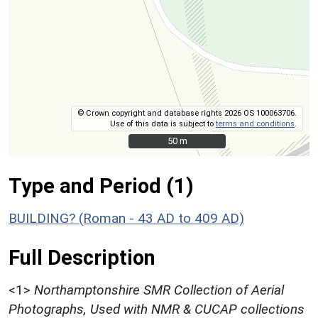
© Crown copyright and database rights 2026 OS 100063706.
Use of this data is subject to
terms and conditions
.
50 m
50 m
Type and Period (1)
BUILDING? (Roman - 43 AD to 409 AD)
Full Description
<1>
Northamptonshire SMR Collection of Aerial
Photographs, Used with NMR & CUCAP collections