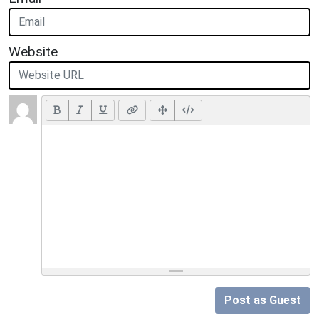
Website
Post as Guest