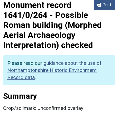
Monument record
Print
1641/0/264
-
Possible
Roman building (Morphed
Aerial Archaeology
Interpretation) checked
Please read our
guidance about the use of
Northamptonshire Historic Environment
Record data
.
Summary
Crop/soilmark: Unconfirmed overlay