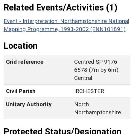
Related Events/Activities (1)
Event - Interpretation: Northamptonshire National
Mapping Programme, 1993-2002 (ENN101891)
Location
Grid reference
Centred SP 9176
6678 (7m by 6m)
Central
Civil Parish
IRCHESTER
Unitary Authority
North
Northamptonshire
Protected Status/Designation