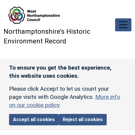
Skip to main content
Northamptonshire’s Historic
Environment Record
To ensure you get the best experience,
this website uses cookies.
Please click Accept to let us count your
page visits with Google Analytics.
More info
on our cookie policy
Accept all cookies
Reject all cookies