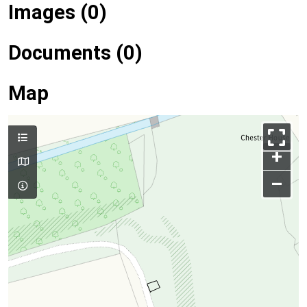
Images (0)
Documents (0)
Map
+
–