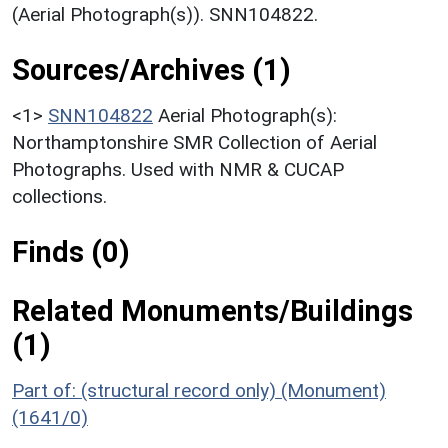
(Aerial Photograph(s)). SNN104822.
Sources/Archives (1)
<1>
SNN104822
Aerial Photograph(s):
Northamptonshire SMR Collection of Aerial
Photographs. Used with NMR & CUCAP
collections.
Finds (0)
Related Monuments/Buildings
(1)
Part of: (structural record only) (Monument)
(1641/0)