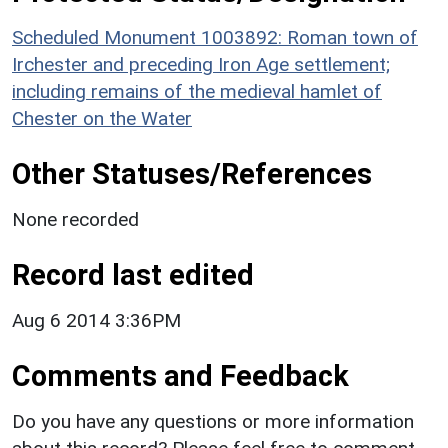
Scheduled Monument 1003892: Roman town of
Irchester and preceding Iron Age settlement;
including remains of the medieval hamlet of
Chester on the Water
Other Statuses/References
None recorded
Record last edited
Aug 6 2014 3:36PM
Comments and Feedback
Do you have any questions or more information