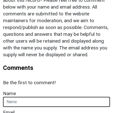
about this record? Please feel free to comment
below with your name and email address. All
comments are submitted to the website
maintainers for moderation, and we aim to
respond/publish as soon as possible. Comments,
questions and answers that may be helpful to
other users will be retained and displayed along
with the name you supply. The email address you
supply will never be displayed or shared.
Comments
Be the first to comment!
Name
Email