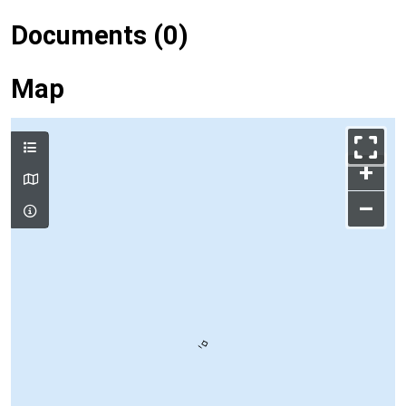
Documents (0)
Map
+
–