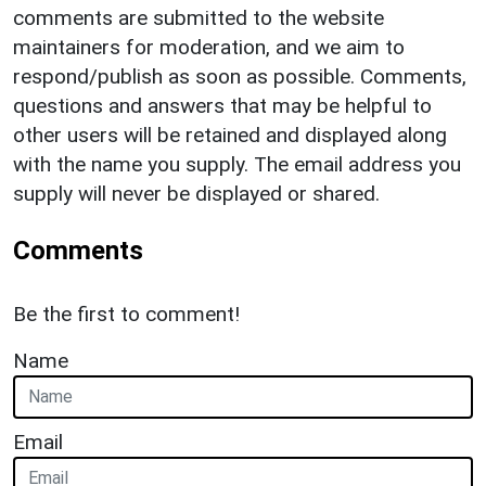
comments are submitted to the website
maintainers for moderation, and we aim to
respond/publish as soon as possible. Comments,
questions and answers that may be helpful to
other users will be retained and displayed along
with the name you supply. The email address you
supply will never be displayed or shared.
Comments
Be the first to comment!
Name
Email