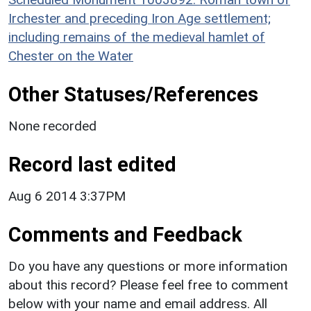
Irchester and preceding Iron Age settlement;
including remains of the medieval hamlet of
Chester on the Water
Other Statuses/References
None recorded
Record last edited
Aug 6 2014 3:37PM
Comments and Feedback
Do you have any questions or more information
about this record? Please feel free to comment
below with your name and email address. All