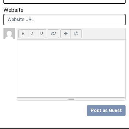
Website
Post as Guest