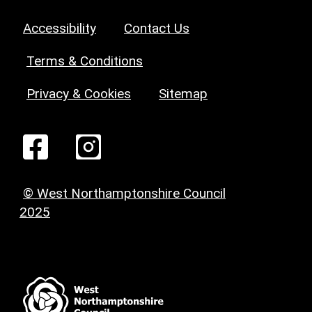
Accessibility
Contact Us
Terms & Conditions
Privacy & Cookies
Sitemap
© West Northamptonshire Council
2025