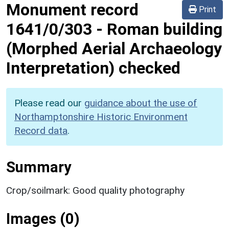
Monument record
Print
1641/0/303
-
Roman building
(Morphed Aerial Archaeology
Interpretation) checked
Please read our
guidance about the use of
Northamptonshire Historic Environment
Record data
.
Summary
Crop/soilmark: Good quality photography
Images (0)