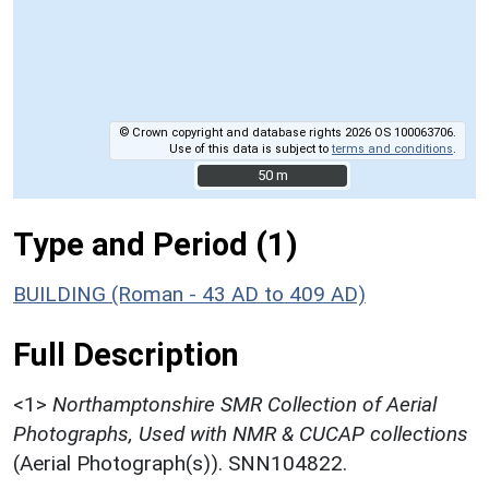
© Crown copyright and database rights 2026 OS 100063706.
Use of this data is subject to
terms and conditions
.
50 m
50 m
Type and Period (1)
BUILDING (Roman - 43 AD to 409 AD)
Full Description
<1>
Northamptonshire SMR Collection of Aerial
Photographs, Used with NMR & CUCAP collections
(Aerial Photograph(s)). SNN104822.