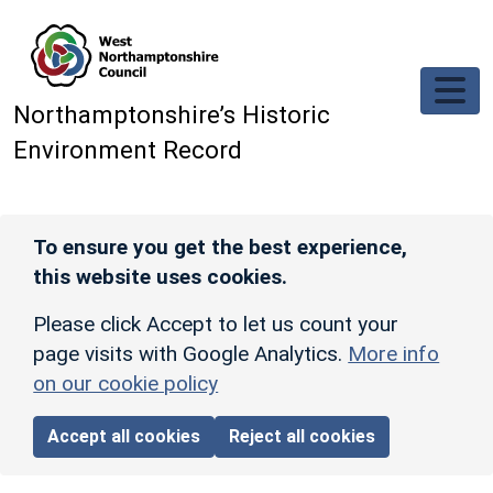
Skip to main content
Northamptonshire’s Historic
Environment Record
To ensure you get the best experience,
this website uses cookies.
Please click Accept to let us count your
page visits with Google Analytics.
More info
on our cookie policy
Accept all cookies
Reject all cookies