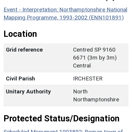
Event - Interpretation: Northamptonshire National
Mapping Programme, 1993-2002 (ENN101891)
Location
Grid reference
Centred SP 9160
6671 (3m by 3m)
Central
Civil Parish
IRCHESTER
Unitary Authority
North
Northamptonshire
Protected Status/Designation
Scheduled Monument 1003892: Roman town of