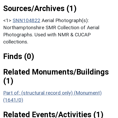
Sources/Archives (1)
<1>
SNN104822
Aerial Photograph(s):
Northamptonshire SMR Collection of Aerial
Photographs. Used with NMR & CUCAP
collections.
Finds (0)
Related Monuments/Buildings
(1)
Part of: (structural record only) (Monument)
(1641/0)
Related Events/Activities (1)