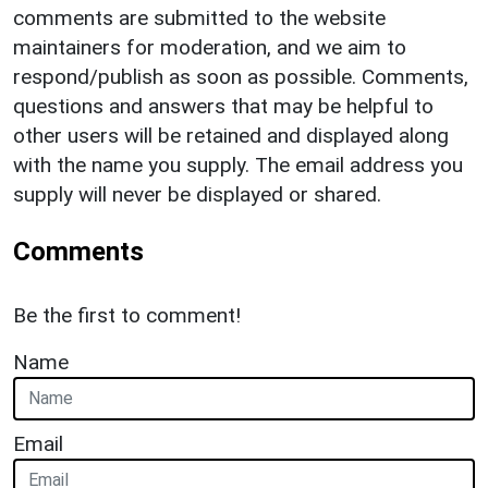
comments are submitted to the website
maintainers for moderation, and we aim to
respond/publish as soon as possible. Comments,
questions and answers that may be helpful to
other users will be retained and displayed along
with the name you supply. The email address you
supply will never be displayed or shared.
Comments
Be the first to comment!
Name
Email