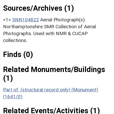
Sources/Archives (1)
<1>
SNN104822
Aerial Photograph(s):
Northamptonshire SMR Collection of Aerial
Photographs. Used with NMR & CUCAP
collections.
Finds (0)
Related Monuments/Buildings
(1)
Part of: (structural record only) (Monument)
(1641/0)
Related Events/Activities (1)