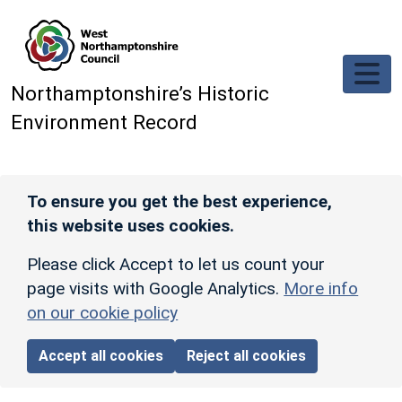
Skip to main content
Northamptonshire’s Historic
Environment Record
To ensure you get the best experience,
this website uses cookies.
Please click Accept to let us count your
page visits with Google Analytics.
More info
on our cookie policy
Accept all cookies
Reject all cookies