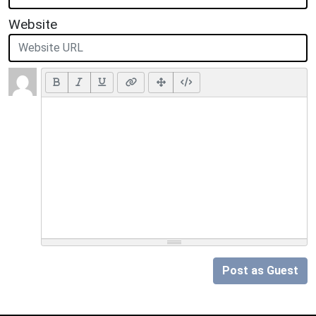
Website
Post as Guest