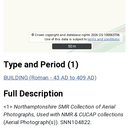
© Crown copyright and database rights 2026 OS 100063706.
Use of this data is subject to
terms and conditions
.
50 m
50 m
Type and Period (1)
BUILDING (Roman - 43 AD to 409 AD)
Full Description
<1>
Northamptonshire SMR Collection of Aerial
Photographs, Used with NMR & CUCAP collections
(Aerial Photograph(s)). SNN104822.