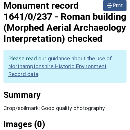
Monument record
Print
1641/0/237
-
Roman building
(Morphed Aerial Archaeology
Interpretation) checked
Please read our
guidance about the use of
Northamptonshire Historic Environment
Record data
.
Summary
Crop/soilmark: Good quality photography
Images (0)