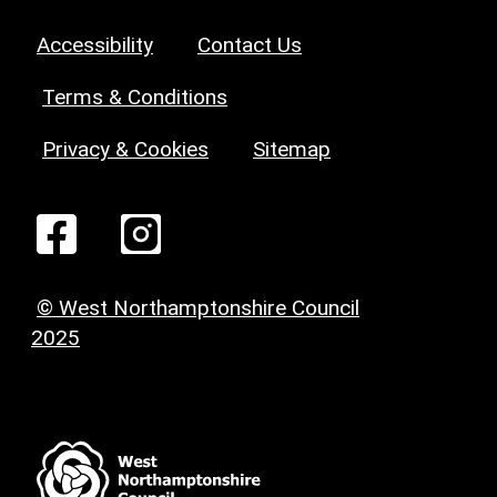
Accessibility
Contact Us
Terms & Conditions
Privacy & Cookies
Sitemap
© West Northamptonshire Council
2025