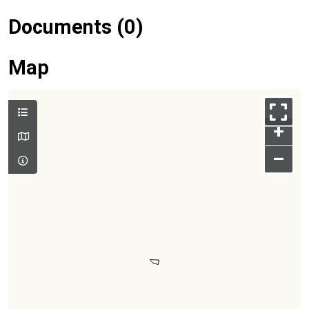
Documents (0)
Map
+
–