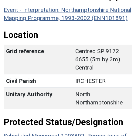
Event - Interpretation: Northamptonshire National
Mapping Programme, 1993-2002 (ENN101891)
Location
Grid reference
Centred SP 9172
6655 (5m by 3m)
Central
Civil Parish
IRCHESTER
Unitary Authority
North
Northamptonshire
Protected Status/Designation
Scheduled Monument 1003892: Roman town of