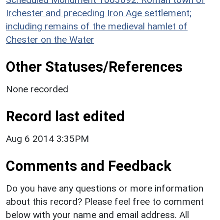
Irchester and preceding Iron Age settlement;
including remains of the medieval hamlet of
Chester on the Water
Other Statuses/References
None recorded
Record last edited
Aug 6 2014 3:35PM
Comments and Feedback
Do you have any questions or more information
about this record? Please feel free to comment
below with your name and email address. All