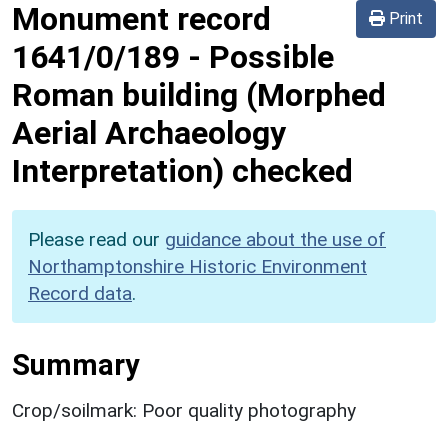
Monument record
Print
1641/0/189
-
Possible
Roman building (Morphed
Aerial Archaeology
Interpretation) checked
Please read our
guidance about the use of
Northamptonshire Historic Environment
Record data
.
Summary
Crop/soilmark: Poor quality photography