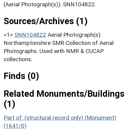
(Aerial Photograph(s)). SNN104822.
Sources/Archives (1)
<1>
SNN104822
Aerial Photograph(s):
Northamptonshire SMR Collection of Aerial
Photographs. Used with NMR & CUCAP
collections.
Finds (0)
Related Monuments/Buildings
(1)
Part of: (structural record only) (Monument)
(1641/0)