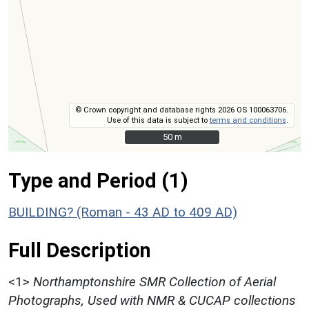
© Crown copyright and database rights 2026 OS 100063706.
Use of this data is subject to
terms and conditions
.
50 m
50 m
Type and Period (1)
BUILDING? (Roman - 43 AD to 409 AD)
Full Description
<1>
Northamptonshire SMR Collection of Aerial
Photographs, Used with NMR & CUCAP collections