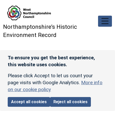
Skip to main content
Northamptonshire’s Historic
Environment Record
To ensure you get the best experience,
this website uses cookies.
Please click Accept to let us count your
page visits with Google Analytics.
More info
on our cookie policy
Accept all cookies
Reject all cookies