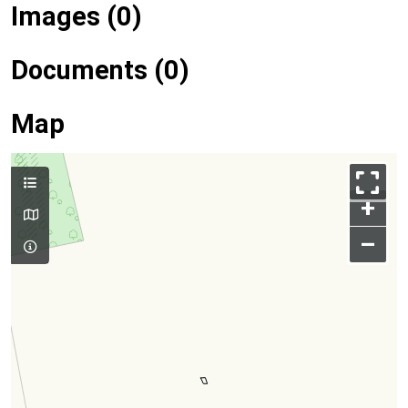
Images (0)
Documents (0)
Map
+
–