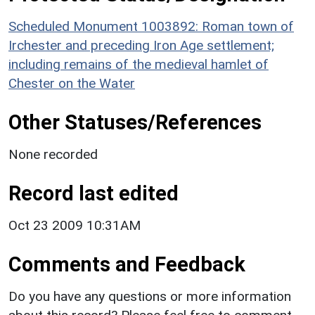
Scheduled Monument 1003892: Roman town of
Irchester and preceding Iron Age settlement;
including remains of the medieval hamlet of
Chester on the Water
Other Statuses/References
None recorded
Record last edited
Oct 23 2009 10:31AM
Comments and Feedback
Do you have any questions or more information