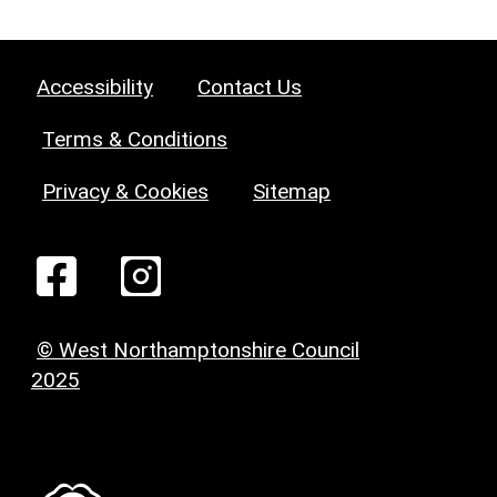
Accessibility
Contact Us
Terms & Conditions
Privacy & Cookies
Sitemap
© West Northamptonshire Council
2025