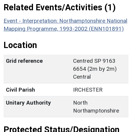
Related Events/Activities (1)
Event - Interpretation: Northamptonshire National
Mapping Programme, 1993-2002 (ENN101891)
Location
Grid reference
Centred SP 9163
6654 (2m by 2m)
Central
Civil Parish
IRCHESTER
Unitary Authority
North
Northamptonshire
Protected Status/Designation