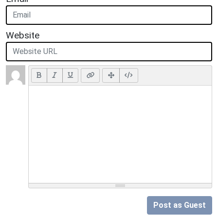
Website
Post as Guest