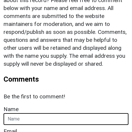
about this record? Please feel free to comment
below with your name and email address. All
comments are submitted to the website
maintainers for moderation, and we aim to
respond/publish as soon as possible. Comments,
questions and answers that may be helpful to
other users will be retained and displayed along
with the name you supply. The email address you
supply will never be displayed or shared.
Comments
Be the first to comment!
Name
Email