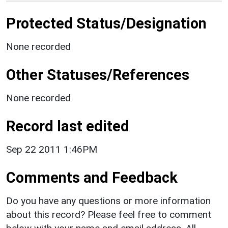
Protected Status/Designation
None recorded
Other Statuses/References
None recorded
Record last edited
Sep 22 2011 1:46PM
Comments and Feedback
Do you have any questions or more information
about this record? Please feel free to comment