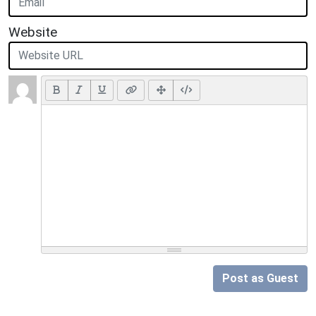
Website
Post as Guest