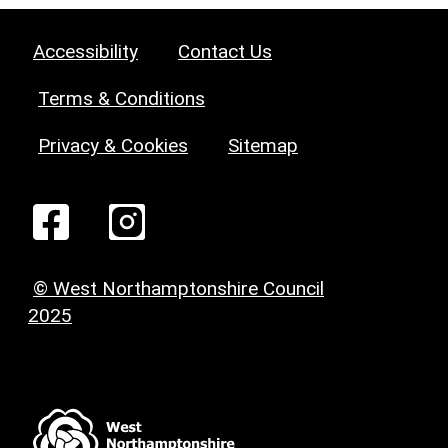
Accessibility
Contact Us
Terms & Conditions
Privacy & Cookies
Sitemap
© West Northamptonshire Council
2025