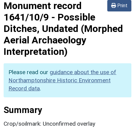
Monument record
Print
1641/10/9
-
Possible
Ditches, Undated (Morphed
Aerial Archaeology
Interpretation)
Please read our
guidance about the use of
Northamptonshire Historic Environment
Record data
.
Summary
Crop/soilmark: Unconfirmed overlay