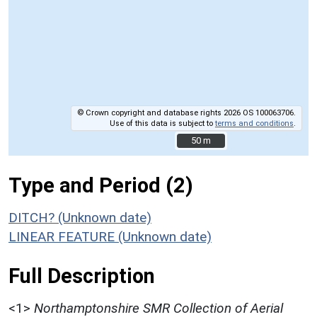
© Crown copyright and database rights 2026 OS 100063706.
Use of this data is subject to
terms and conditions
.
50 m
50 m
Type and Period (2)
DITCH? (Unknown date)
LINEAR FEATURE (Unknown date)
Full Description
<1>
Northamptonshire SMR Collection of Aerial