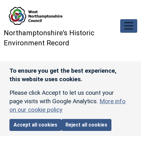
Skip to main content
Northamptonshire’s Historic
Environment Record
To ensure you get the best experience,
this website uses cookies.
Please click Accept to let us count your
page visits with Google Analytics.
More info
on our cookie policy
Accept all cookies
Reject all cookies