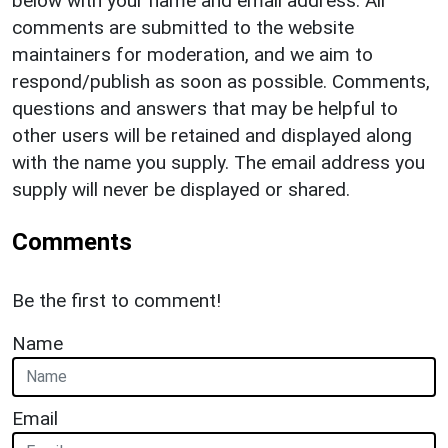
below with your name and email address. All
comments are submitted to the website
maintainers for moderation, and we aim to
respond/publish as soon as possible. Comments,
questions and answers that may be helpful to
other users will be retained and displayed along
with the name you supply. The email address you
supply will never be displayed or shared.
Comments
Be the first to comment!
Name
Email