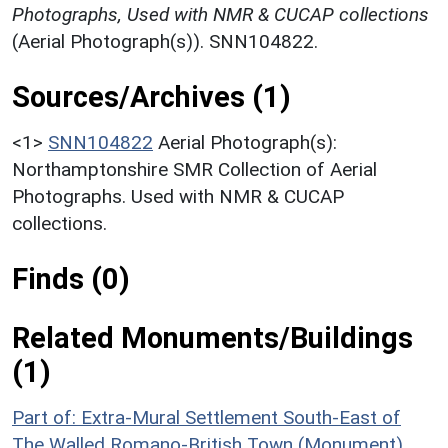
Photographs, Used with NMR & CUCAP collections
(Aerial Photograph(s)). SNN104822.
Sources/Archives (1)
<1>
SNN104822
Aerial Photograph(s):
Northamptonshire SMR Collection of Aerial
Photographs. Used with NMR & CUCAP
collections.
Finds (0)
Related Monuments/Buildings
(1)
Part of: Extra-Mural Settlement South-East of
The Walled Romano-British Town (Monument)