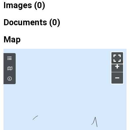
Images (0)
Documents (0)
Map
+
–