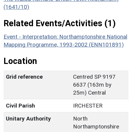
(1641/10)
Related Events/Activities (1)
Event - Interpretation: Northamptonshire National
Mapping Programme, 1993-2002 (ENN101891)
Location
Grid reference
Centred SP 9197
6637 (163m by
25m) Central
Civil Parish
IRCHESTER
Unitary Authority
North
Northamptonshire