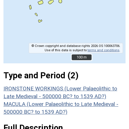
© Crown copyright and database rights 2026 OS 100063706.
Use of this data is subject to
terms and conditions
.
100 m
100 m
Type and Period (2)
IRONSTONE WORKINGS (Lower Palaeolithic to
Late Medieval - 500000 BC? to 1539 AD?)
MACULA (Lower Palaeolithic to Late Medieval -
500000 BC? to 1539 AD?)
Full Description