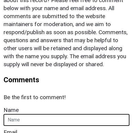
about this record? Please feel free to comment
below with your name and email address. All
comments are submitted to the website
maintainers for moderation, and we aim to
respond/publish as soon as possible. Comments,
questions and answers that may be helpful to
other users will be retained and displayed along
with the name you supply. The email address you
supply will never be displayed or shared.
Comments
Be the first to comment!
Name
Email