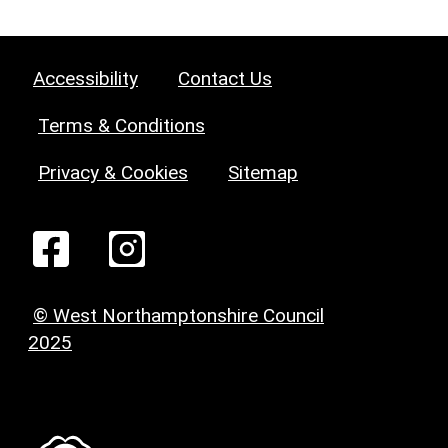
Accessibility
Contact Us
Terms & Conditions
Privacy & Cookies
Sitemap
© West Northamptonshire Council
2025