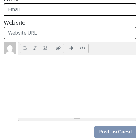
Website
Post as Guest