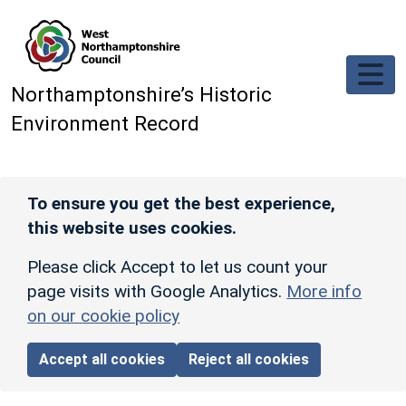
Skip to main content
Northamptonshire’s Historic
Environment Record
To ensure you get the best experience,
this website uses cookies.
Please click Accept to let us count your
page visits with Google Analytics.
More info
on our cookie policy
Accept all cookies
Reject all cookies