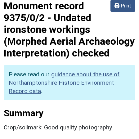
Monument record
Print
9375/0/2
-
Undated
ironstone workings
(Morphed Aerial Archaeology
Interpretation) checked
Please read our
guidance about the use of
Northamptonshire Historic Environment
Record data
.
Summary
Crop/soilmark: Good quality photography