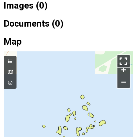
Images (0)
Documents (0)
Map
+
–