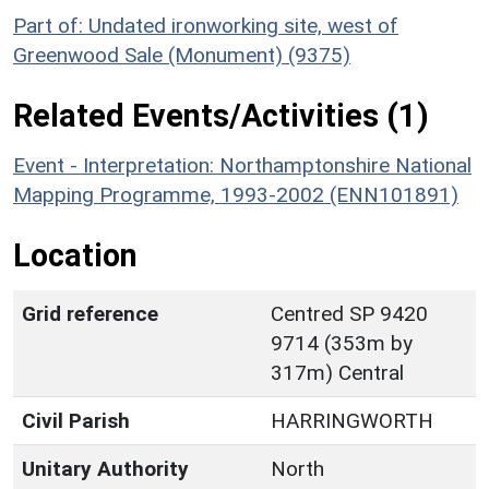
Part of: Undated ironworking site, west of
Greenwood Sale (Monument) (9375)
Related Events/Activities (1)
Event - Interpretation: Northamptonshire National
Mapping Programme, 1993-2002 (ENN101891)
Location
Grid reference
Centred SP 9420
9714 (353m by
317m) Central
Civil Parish
HARRINGWORTH
Unitary Authority
North