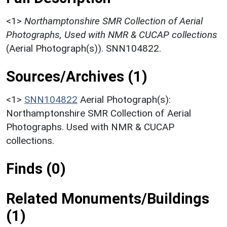
<1>
Northamptonshire SMR Collection of Aerial
Photographs, Used with NMR & CUCAP collections
(Aerial Photograph(s)). SNN104822.
Sources/Archives (1)
<1>
SNN104822
Aerial Photograph(s):
Northamptonshire SMR Collection of Aerial
Photographs. Used with NMR & CUCAP
collections.
Finds (0)
Related Monuments/Buildings
(1)