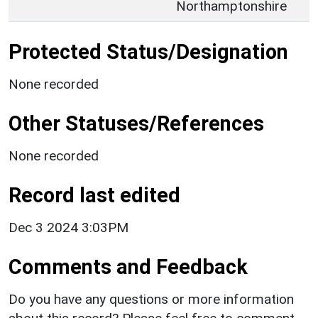
Northamptonshire
Protected Status/Designation
None recorded
Other Statuses/References
None recorded
Record last edited
Dec 3 2024 3:03PM
Comments and Feedback
Do you have any questions or more information