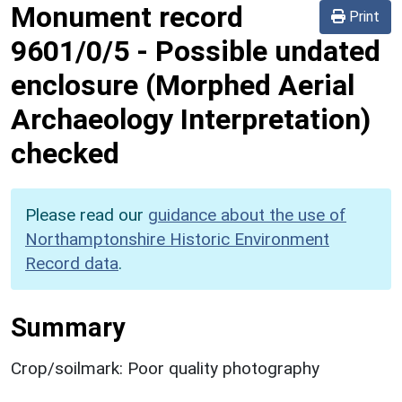
Monument record
Print
9601/0/5
-
Possible undated
enclosure (Morphed Aerial
Archaeology Interpretation)
checked
Please read our
guidance about the use of
Northamptonshire Historic Environment
Record data
.
Summary
Crop/soilmark: Poor quality photography