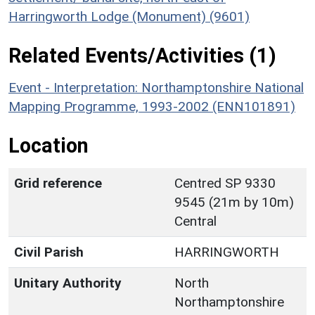
Harringworth Lodge (Monument) (9601)
Related Events/Activities (1)
Event - Interpretation: Northamptonshire National
Mapping Programme, 1993-2002 (ENN101891)
Location
Grid reference
Centred SP 9330
9545 (21m by 10m)
Central
Civil Parish
HARRINGWORTH
Unitary Authority
North
Northamptonshire