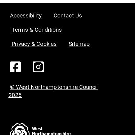
Accessibility
Contact Us
Terms & Conditions
Privacy & Cookies
Sitemap
© West Northamptonshire Council
2025