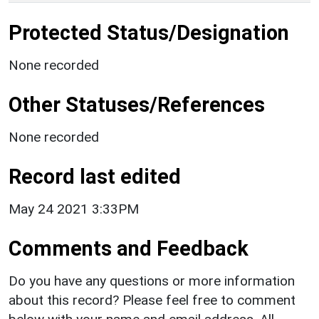
Protected Status/Designation
None recorded
Other Statuses/References
None recorded
Record last edited
May 24 2021 3:33PM
Comments and Feedback
Do you have any questions or more information
about this record? Please feel free to comment