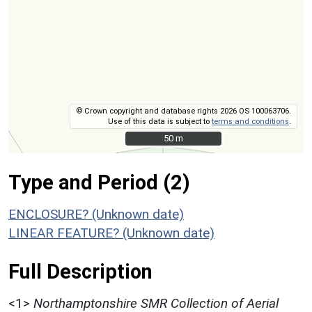
© Crown copyright and database rights 2026 OS 100063706.
Use of this data is subject to
terms and conditions
.
50 m
50 m
Type and Period (2)
ENCLOSURE? (Unknown date)
LINEAR FEATURE? (Unknown date)
Full Description
<1>
Northamptonshire SMR Collection of Aerial