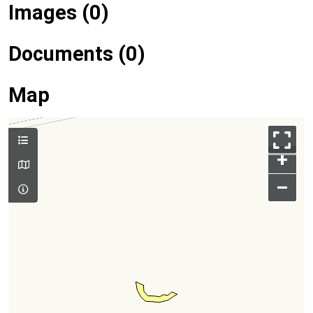
Images (0)
Documents (0)
Map
+
–