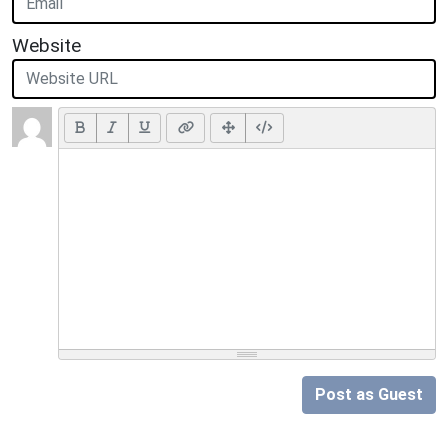
Website
Post as Guest