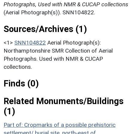
Photographs, Used with NMR & CUCAP collections
(Aerial Photograph(s)). SNN104822.
Sources/Archives (1)
<1>
SNN104822
Aerial Photograph(s):
Northamptonshire SMR Collection of Aerial
Photographs. Used with NMR & CUCAP
collections.
Finds (0)
Related Monuments/Buildings
(1)
Part of: Cropmarks of a possible prehistoric
settlement/ burial site, north-east of