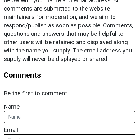
below with your name and email address. All
comments are submitted to the website
maintainers for moderation, and we aim to
respond/publish as soon as possible. Comments,
questions and answers that may be helpful to
other users will be retained and displayed along
with the name you supply. The email address you
supply will never be displayed or shared.
Comments
Be the first to comment!
Name
Email