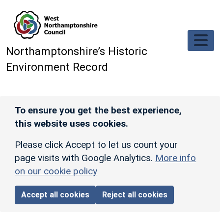
Skip to main content
Northamptonshire’s Historic
Environment Record
To ensure you get the best experience,
this website uses cookies.
Please click Accept to let us count your
page visits with Google Analytics.
More info
on our cookie policy
Accept all cookies
Reject all cookies