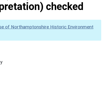
pretation) checked
se of Northamptonshire Historic Environment
hy