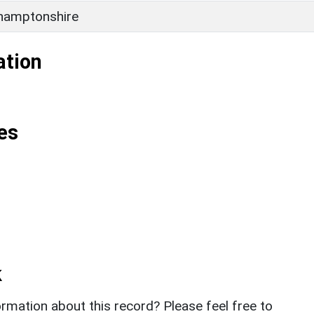
hamptonshire
ation
es
k
rmation about this record? Please feel free to