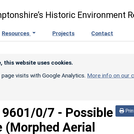
ptonshire’s Historic Environment R
Resources
Projects
Contact
, this website uses cookies.
r page visits with Google Analytics.
More info on our c
d
9601/0/7
-
Possible
Prin
e (Morphed Aerial