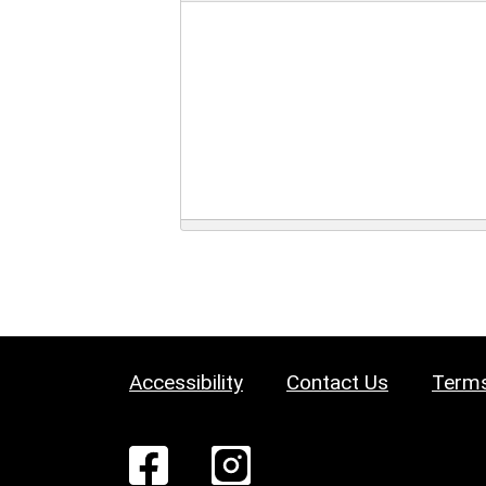
Accessibility
Contact Us
Terms