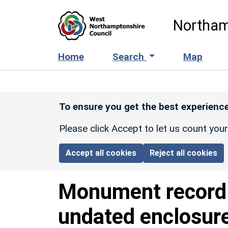
Skip to main content
Northam
Home
Search
Map
To ensure you get the best experience
Please click Accept to let us count you
Accept all cookies
Reject all cookies
Monument recor
undated enclosur