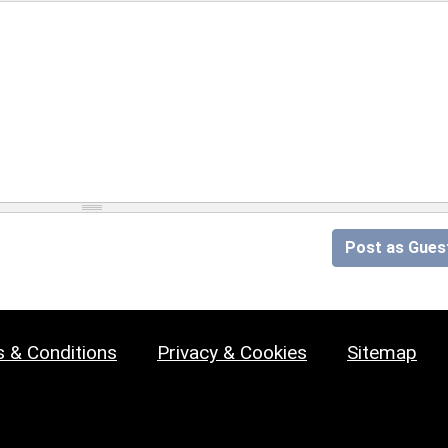
Post as Gues
 & Conditions
Privacy & Cookies
Sitemap