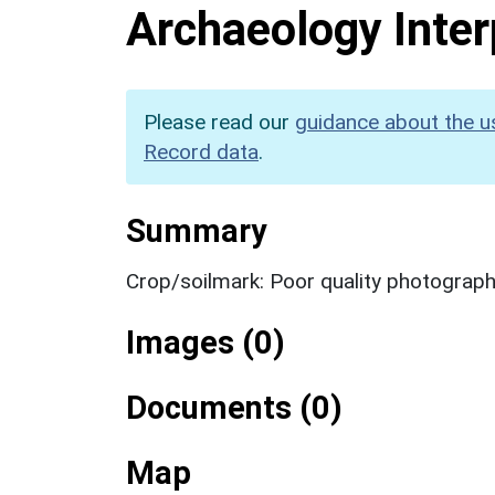
Archaeology Inter
Please read our
guidance about the u
Record data
.
Summary
Crop/soilmark: Poor quality photograp
Images (0)
Documents (0)
Map