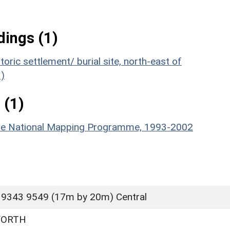
ings (1)
oric settlement/ burial site, north-east of
)
 (1)
hire National Mapping Programme, 1993-2002
 9343 9549 (17m by 20m) Central
WORTH