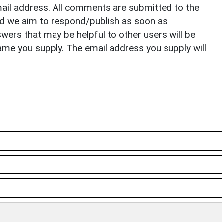
il address. All comments are submitted to the
nd we aim to respond/publish as soon as
ers that may be helpful to other users will be
ame you supply. The email address you supply will