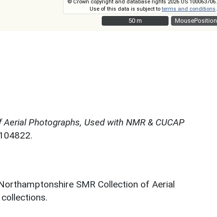
© Crown copyright and database rights 2026 OS 100063706.
Use of this data is subject to
terms and conditions
.
50 m
50 m
MousePosition
f Aerial Photographs, Used with NMR & CUCAP
N104822.
 Northamptonshire SMR Collection of Aerial
ollections.