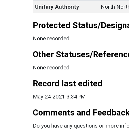
Unitary Authority
North Nort
Protected Status/Design
None recorded
Other Statuses/Referenc
None recorded
Record last edited
May 24 2021 3:34PM
Comments and Feedbac
Do you have any questions or more info