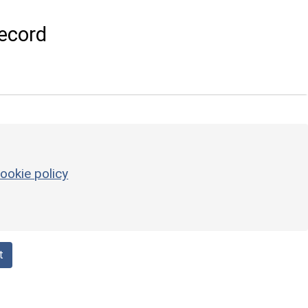
ecord
ookie policy
t