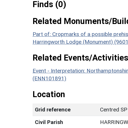
Finds (0)
Related Monuments/Build
Part of: Cropmarks of a possible prehist
Harringworth Lodge (Monument) (9601
Related Events/Activities
Event - Interpretation: Northamptons
(ENN101891)
Location
Grid reference
Centred SP
Civil Parish
HARRING