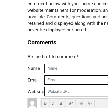
comment below with your name and ema
website maintainers for moderation, a
possible. Comments, questions and answ
retained and displayed along with the n
never be displayed or shared.
Comments
Be the first to comment!
Name
Email
Website