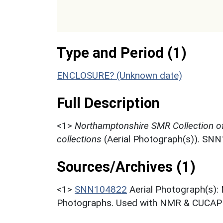
Type and Period (1)
ENCLOSURE? (Unknown date)
Full Description
<1>
Northamptonshire SMR Collection o
collections
(Aerial Photograph(s)). SN
Sources/Archives (1)
<1>
SNN104822
Aerial Photograph(s):
Photographs. Used with NMR & CUCAP c