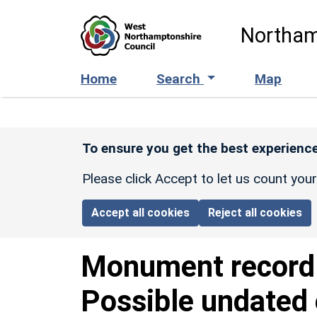
Skip to main content
Northam
Home
Search
Map
To ensure you get the best experience
Please click Accept to let us count you
Accept all cookies
Reject all cookies
Monument recor
Possible undated