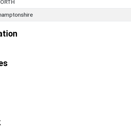
WORTH
hamptonshire
ation
es
k