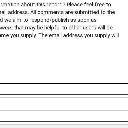
rmation about this record? Please feel free to
il address. All comments are submitted to the
nd we aim to respond/publish as soon as
ers that may be helpful to other users will be
ame you supply. The email address you supply will