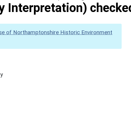
y Interpretation) checke
se of Northamptonshire Historic Environment
hy