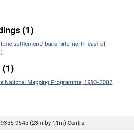
ings (1)
oric settlement/ burial site, north-east of
)
 (1)
hire National Mapping Programme, 1993-2002
 9355 9545 (23m by 11m) Central