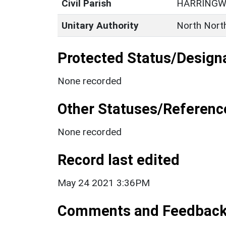
Civil Parish
HARRING
Unitary Authority
North Nort
Protected Status/Design
None recorded
Other Statuses/Referenc
None recorded
Record last edited
May 24 2021 3:36PM
Comments and Feedbac