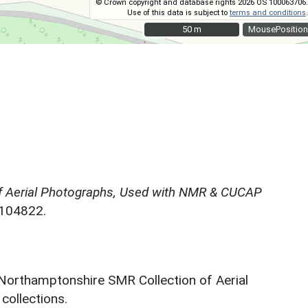
© Crown copyright and database rights 2026 OS 100063706.
Use of this data is subject to
terms and conditions
.
50 m
50 m
MousePosition
f Aerial Photographs, Used with NMR & CUCAP
N104822.
 Northamptonshire SMR Collection of Aerial
ollections.