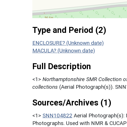
Type and Period (2)
ENCLOSURE? (Unknown date)
MACULA? (Unknown date)
Full Description
<1>
Northamptonshire SMR Collection o
collections
(Aerial Photograph(s)). SN
Sources/Archives (1)
<1>
SNN104822
Aerial Photograph(s):
Photographs. Used with NMR & CUCAP c