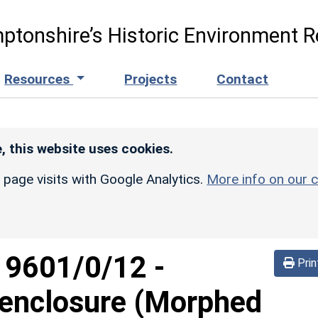
ptonshire’s Historic Environment R
Resources
Projects
Contact
, this website uses cookies.
r page visits with Google Analytics.
More info on our c
d
9601/0/12
-
Prin
 enclosure (Morphed