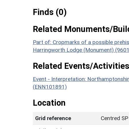
Finds (0)
Related Monuments/Build
Part of: Cropmarks of a possible prehist
Harringworth Lodge (Monument) (9601
Related Events/Activities
Event - Interpretation: Northamptons
(ENN101891)
Location
Grid reference
Centred SP