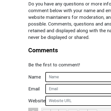
Do you have any questions or more info
comment below with your name and ema
website maintainers for moderation, a
possible. Comments, questions and answ
retained and displayed along with the n
never be displayed or shared.
Comments
Be the first to comment!
Name
Email
Website