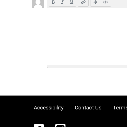
Accessibility
Contact Us
Terms