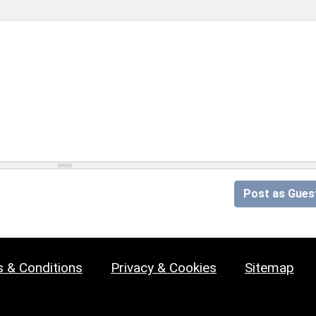
Post as Gues
 & Conditions
Privacy & Cookies
Sitemap