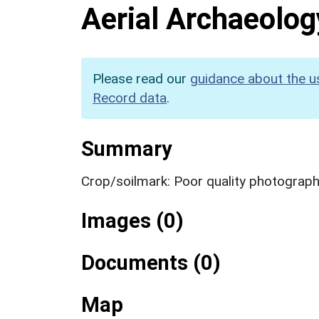
Aerial Archaeolog
Please read our
guidance about the u
Record data
.
Summary
Crop/soilmark: Poor quality photograp
Images (0)
Documents (0)
Map