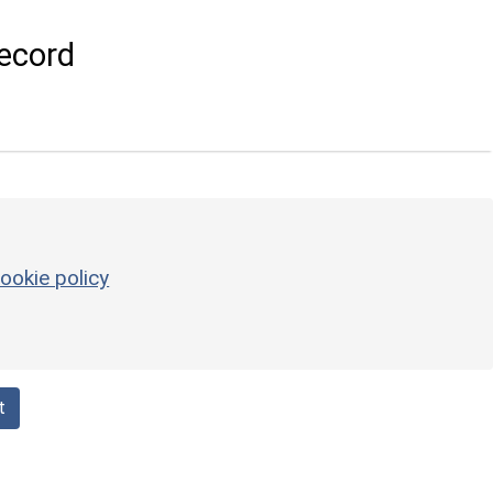
ecord
ookie policy
t