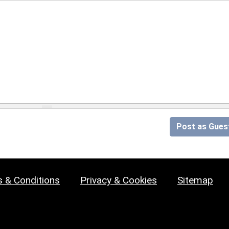
Post as Gues
 & Conditions
Privacy & Cookies
Sitemap