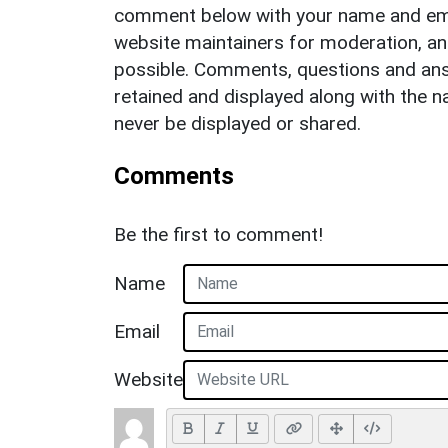
comment below with your name and ema
website maintainers for moderation, a
possible. Comments, questions and answ
retained and displayed along with the n
never be displayed or shared.
Comments
Be the first to comment!
Name
Email
Website