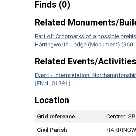
Finds (0)
Related Monuments/Build
Part of: Cropmarks of a possible prehist
Harringworth Lodge (Monument) (9601
Related Events/Activities
Event - Interpretation: Northamptons
(ENN101891)
Location
Grid reference
Centred SP
Civil Parish
HARRING