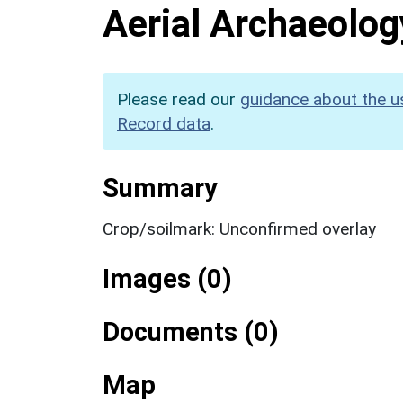
Aerial Archaeolog
Please read our
guidance about the u
Record data
.
Summary
Crop/soilmark: Unconfirmed overlay
Images (0)
Documents (0)
Map