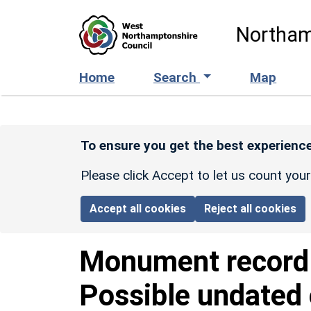
Skip to main content
Northam
Home
Search
Map
To ensure you get the best experience
Please click Accept to let us count you
Accept all cookies
Reject all cookies
Monument recor
Possible undated