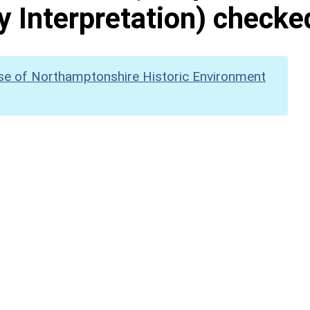
y Interpretation) checke
se of Northamptonshire Historic Environment