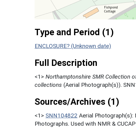
Type and Period (1)
ENCLOSURE? (Unknown date)
Full Description
<1>
Northamptonshire SMR Collection o
collections
(Aerial Photograph(s)). SN
Sources/Archives (1)
<1>
SNN104822
Aerial Photograph(s):
Photographs. Used with NMR & CUCAP c