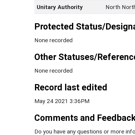
Unitary Authority
North Nort
Protected Status/Design
None recorded
Other Statuses/Referenc
None recorded
Record last edited
May 24 2021 3:36PM
Comments and Feedbac
Do you have any questions or more info