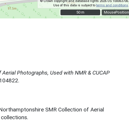
© Crown copyright and database rights 2026 OS 100063706.
Use of this data is subject to
terms and conditions
.
50 m
50 m
MousePosition
f Aerial Photographs, Used with NMR & CUCAP
N104822.
 Northamptonshire SMR Collection of Aerial
ollections.