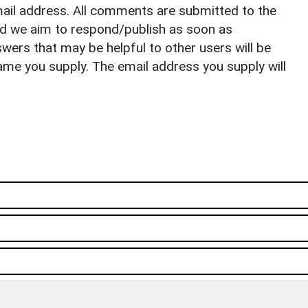
il address. All comments are submitted to the
nd we aim to respond/publish as soon as
ers that may be helpful to other users will be
ame you supply. The email address you supply will