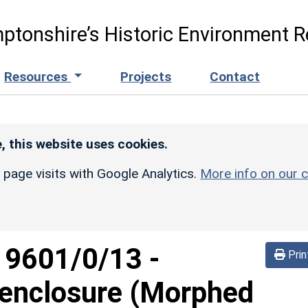
ptonshire’s Historic Environment R
Resources
Projects
Contact
, this website uses cookies.
r page visits with Google Analytics.
More info on our c
d
9601/0/13
-
Prin
 enclosure (Morphed