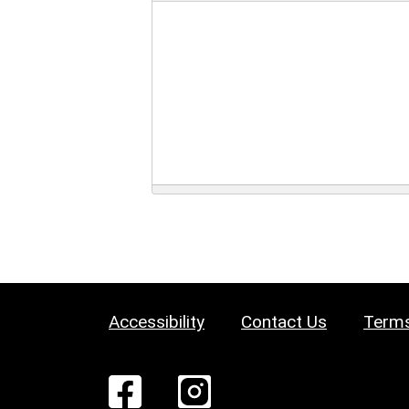
Accessibility
Contact Us
Terms