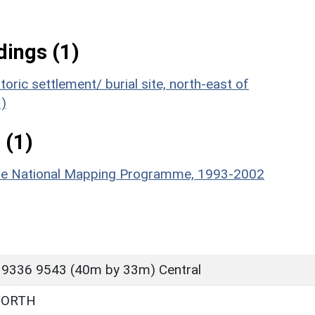
ings (1)
oric settlement/ burial site, north-east of
)
 (1)
hire National Mapping Programme, 1993-2002
 9336 9543 (40m by 33m) Central
WORTH