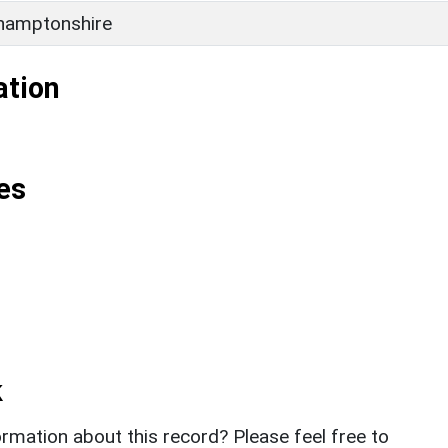
hamptonshire
ation
es
k
rmation about this record? Please feel free to