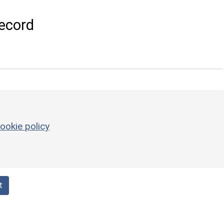
ecord
ookie policy
t