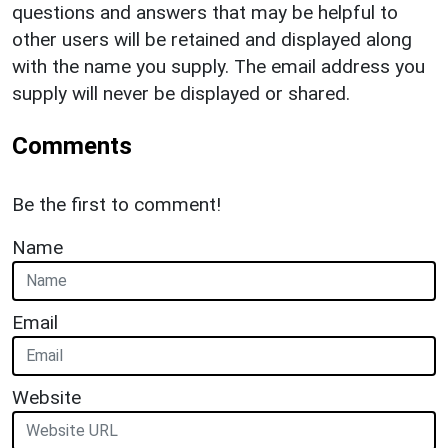
questions and answers that may be helpful to
other users will be retained and displayed along
with the name you supply. The email address you
supply will never be displayed or shared.
Comments
Be the first to comment!
Name
Email
Website