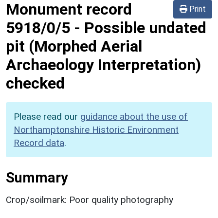
Monument record
Print
5918/0/5
-
Possible undated
pit (Morphed Aerial
Archaeology Interpretation)
checked
Please read our
guidance about the use of
Northamptonshire Historic Environment
Record data
.
Summary
Crop/soilmark: Poor quality photography