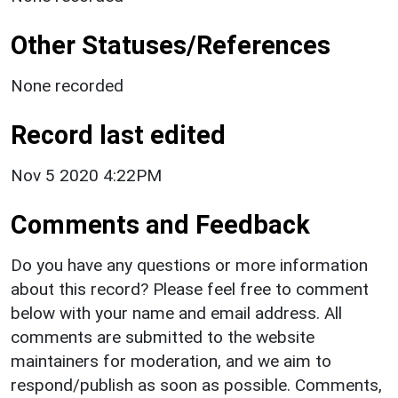
Other Statuses/References
None recorded
Record last edited
Nov 5 2020 4:22PM
Comments and Feedback
Do you have any questions or more information
about this record? Please feel free to comment
below with your name and email address. All
comments are submitted to the website
maintainers for moderation, and we aim to
respond/publish as soon as possible. Comments,