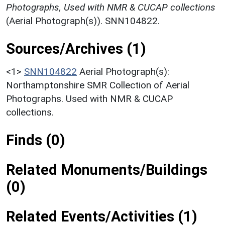
Photographs, Used with NMR & CUCAP collections
(Aerial Photograph(s)). SNN104822.
Sources/Archives (1)
<1>
SNN104822
Aerial Photograph(s):
Northamptonshire SMR Collection of Aerial
Photographs. Used with NMR & CUCAP
collections.
Finds (0)
Related Monuments/Buildings
(0)
Related Events/Activities (1)