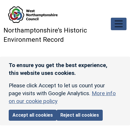
Skip to main content
Northamptonshire’s Historic
Environment Record
To ensure you get the best experience,
this website uses cookies.
Please click Accept to let us count your
page visits with Google Analytics.
More info
on our cookie policy
Accept all cookies
Reject all cookies