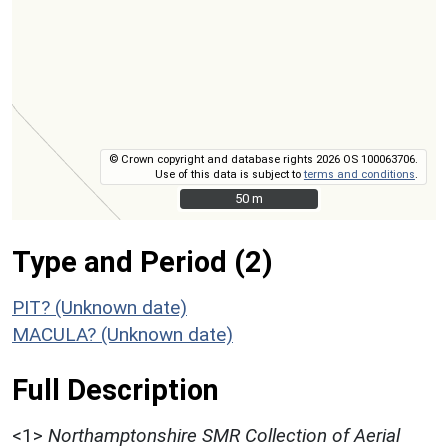
© Crown copyright and database rights 2026 OS 100063706.
Use of this data is subject to
terms and conditions
.
50 m
50 m
Type and Period (2)
PIT? (Unknown date)
MACULA? (Unknown date)
Full Description
<1>
Northamptonshire SMR Collection of Aerial