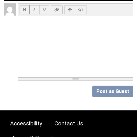
Post as Guest
Accessibility
Contact Us