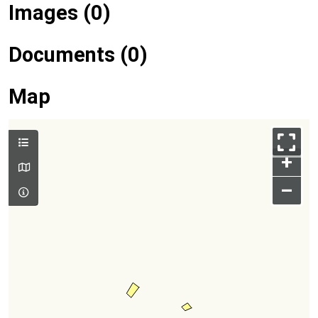
Images (0)
Documents (0)
Map
+
–