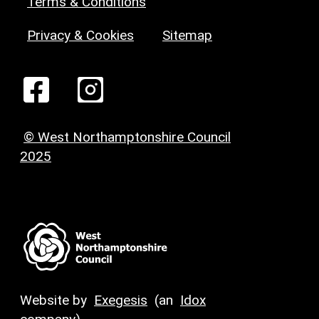
Terms & Conditions
Privacy & Cookies
Sitemap
© West Northamptonshire Council
2025
Website by
Exegesis
(an
Idox