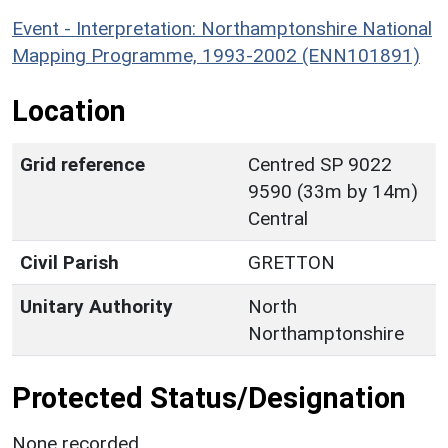
Event - Interpretation: Northamptonshire National
Mapping Programme, 1993-2002 (ENN101891)
Location
Grid reference
Centred SP 9022
9590 (33m by 14m)
Central
Civil Parish
GRETTON
Unitary Authority
North
Northamptonshire
Protected Status/Designation
None recorded