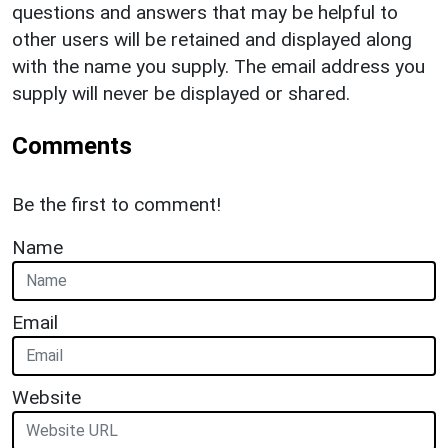
questions and answers that may be helpful to
other users will be retained and displayed along
with the name you supply. The email address you
supply will never be displayed or shared.
Comments
Be the first to comment!
Name
Email
Website