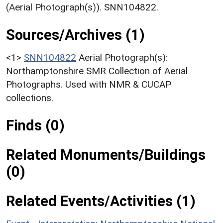
(Aerial Photograph(s)). SNN104822.
Sources/Archives (1)
<1>
SNN104822
Aerial Photograph(s):
Northamptonshire SMR Collection of Aerial
Photographs. Used with NMR & CUCAP
collections.
Finds (0)
Related Monuments/Buildings
(0)
Related Events/Activities (1)