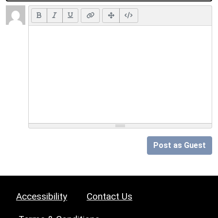
Post as Guest
Accessibility
Contact Us