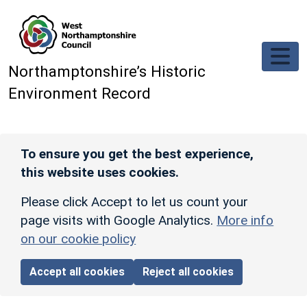
Skip to main content
Northamptonshire’s Historic
Environment Record
To ensure you get the best experience,
this website uses cookies.
Please click Accept to let us count your
page visits with Google Analytics.
More info
on our cookie policy
Accept all cookies
Reject all cookies