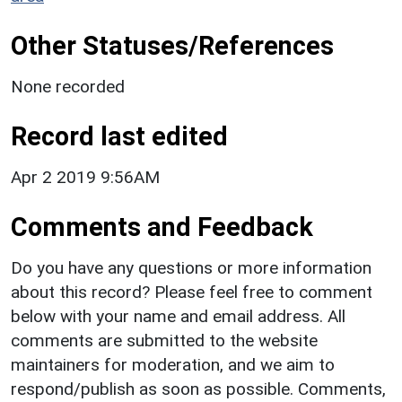
Other Statuses/References
None recorded
Record last edited
Apr 2 2019 9:56AM
Comments and Feedback
Do you have any questions or more information
about this record? Please feel free to comment
below with your name and email address. All
comments are submitted to the website
maintainers for moderation, and we aim to
respond/publish as soon as possible. Comments,