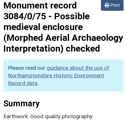
Monument record
Print
3084/0/75
-
Possible
medieval enclosure
(Morphed Aerial Archaeology
Interpretation) checked
Please read our
guidance about the use of
Northamptonshire Historic Environment
Record data
.
Summary
Earthwork: Good quality photography