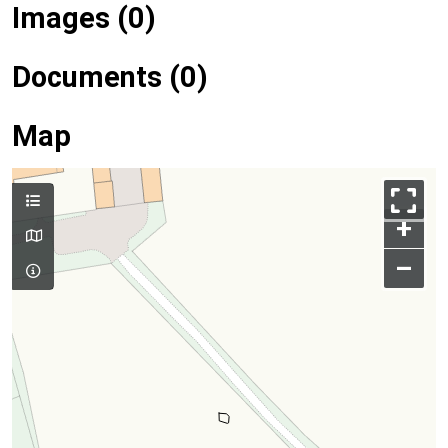
Images (0)
Documents (0)
Map
+
–