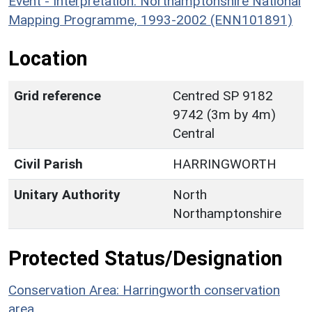
Event - Interpretation: Northamptonshire National
Mapping Programme, 1993-2002 (ENN101891)
Location
Grid reference
Centred SP 9182
9742 (3m by 4m)
Central
Civil Parish
HARRINGWORTH
Unitary Authority
North
Northamptonshire
Protected Status/Designation
Conservation Area: Harringworth conservation
area