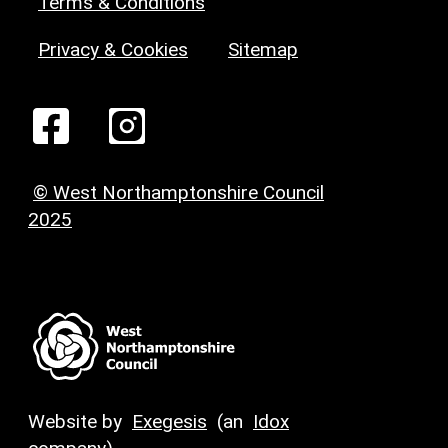
Terms & Conditions
Privacy & Cookies
Sitemap
© West Northamptonshire Council
2025
Website by
Exegesis
(an
Idox