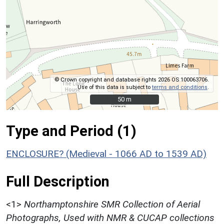
© Crown copyright and database rights 2026 OS 100063706.
Use of this data is subject to
terms and conditions
.
50 m
50 m
Type and Period (1)
ENCLOSURE? (Medieval - 1066 AD to 1539 AD)
Full Description
<1>
Northamptonshire SMR Collection of Aerial
Photographs, Used with NMR & CUCAP collections