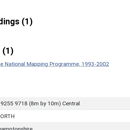
ings (1)
 (1)
hire National Mapping Programme, 1993-2002
 9255 9718 (8m by 10m) Central
WORTH
hamptonshire