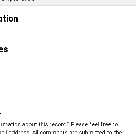
ation
es
k
rmation about this record? Please feel free to
il address. All comments are submitted to the