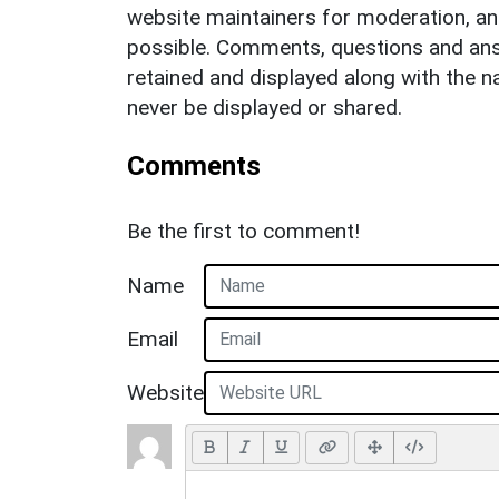
website maintainers for moderation, a
possible. Comments, questions and answ
retained and displayed along with the n
never be displayed or shared.
Comments
Be the first to comment!
Name
Email
Website