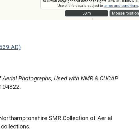
© Crown copyright and database rights 2026 OS 100063706.
Use of this data is subject to
terms and conditions
.
50 m
50 m
MousePosition
1539 AD)
f Aerial Photographs, Used with NMR & CUCAP
N104822.
 Northamptonshire SMR Collection of Aerial
ollections.