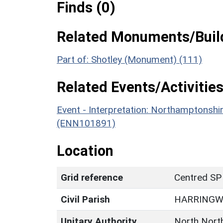
Finds (0)
Related Monuments/Build
Part of: Shotley (Monument) (111)
Related Events/Activities
Event - Interpretation: Northamptons
(ENN101891)
Location
Grid reference
Centred SP
Civil Parish
HARRING
Unitary Authority
North Nort