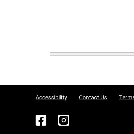
Accessibility
Contact Us
Terms