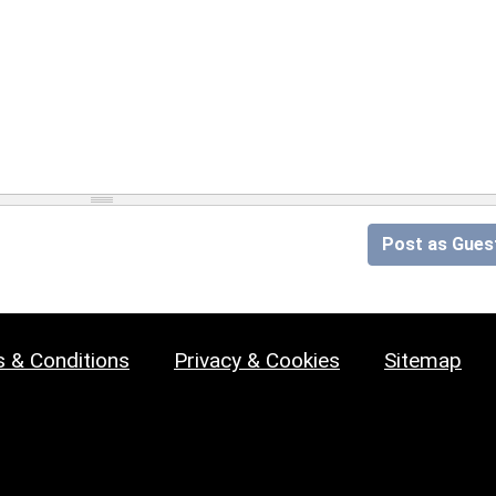
Post as Gues
 & Conditions
Privacy & Cookies
Sitemap