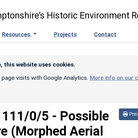
ptonshire’s Historic Environment R
Resources
Projects
Contact
, this website uses cookies.
r page visits with Google Analytics.
More info on our c
d
111/0/5
-
Possible
Prin
re (Morphed Aerial