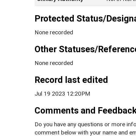
Protected Status/Design
None recorded
Other Statuses/Referenc
None recorded
Record last edited
Jul 19 2023 12:20PM
Comments and Feedbac
Do you have any questions or more info
comment below with your name and ema