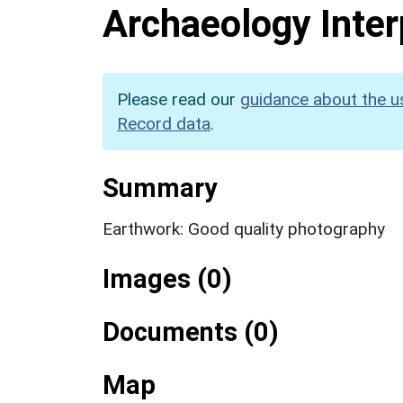
Archaeology Inter
Please read our
guidance about the u
Record data
.
Summary
Earthwork: Good quality photography
Images (0)
Documents (0)
Map