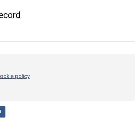
ecord
ookie policy
t