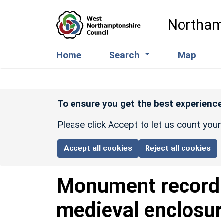
Skip to main content
Northam
Home
Search
Map
To ensure you get the best experience
Please click Accept to let us count you
Accept all cookies
Reject all cookies
Monument recor
medieval enclosu