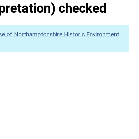
pretation) checked
se of Northamptonshire Historic Environment