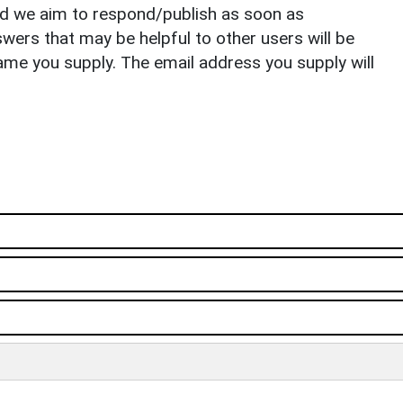
nd we aim to respond/publish as soon as
ers that may be helpful to other users will be
ame you supply. The email address you supply will