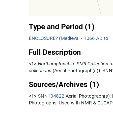
Type and Period (1)
ENCLOSURE? (Medieval - 1066 AD to 
Full Description
<1>
Northamptonshire SMR Collection o
collections
(Aerial Photograph(s)). SN
Sources/Archives (1)
<1>
SNN104822
Aerial Photograph(s):
Photographs. Used with NMR & CUCAP c