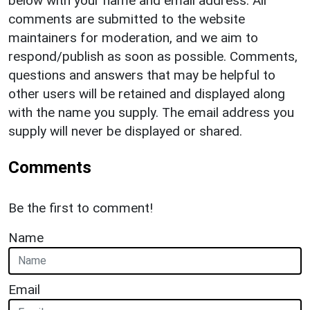
below with your name and email address. All
comments are submitted to the website
maintainers for moderation, and we aim to
respond/publish as soon as possible. Comments,
questions and answers that may be helpful to
other users will be retained and displayed along
with the name you supply. The email address you
supply will never be displayed or shared.
Comments
Be the first to comment!
Name
Email