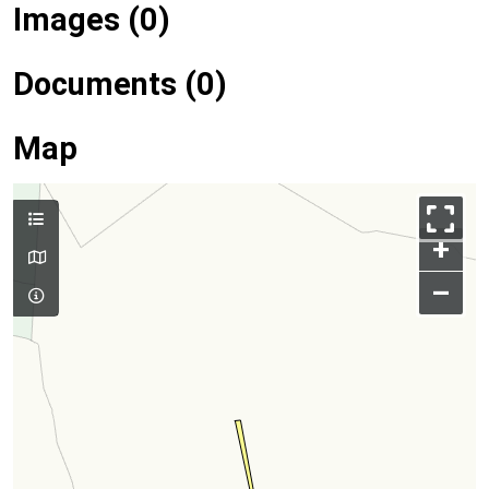
Images (0)
Documents (0)
Map
+
–