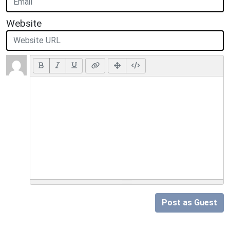
Website
Post as Guest