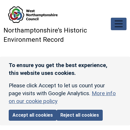
Skip to main content
Northamptonshire’s Historic
Environment Record
To ensure you get the best experience,
this website uses cookies.
Please click Accept to let us count your
page visits with Google Analytics.
More info
on our cookie policy
Accept all cookies
Reject all cookies