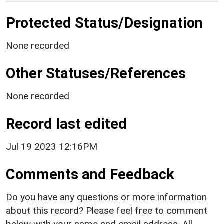
Protected Status/Designation
None recorded
Other Statuses/References
None recorded
Record last edited
Jul 19 2023 12:16PM
Comments and Feedback
Do you have any questions or more information
about this record? Please feel free to comment