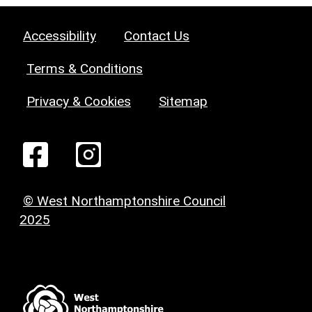
Accessibility
Contact Us
Terms & Conditions
Privacy & Cookies
Sitemap
© West Northamptonshire Council
2025