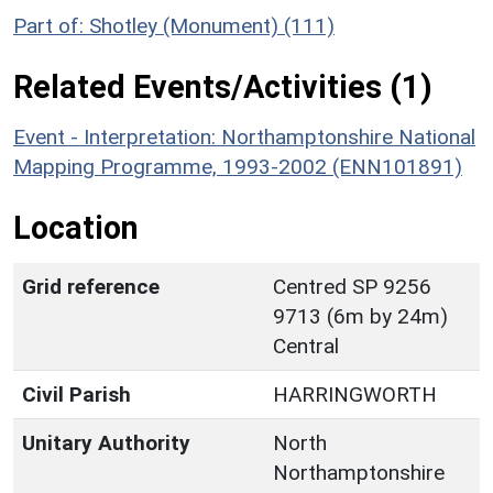
Part of: Shotley (Monument) (111)
Related Events/Activities (1)
Event - Interpretation: Northamptonshire National
Mapping Programme, 1993-2002 (ENN101891)
Location
Grid reference
Centred SP 9256
9713 (6m by 24m)
Central
Civil Parish
HARRINGWORTH
Unitary Authority
North
Northamptonshire