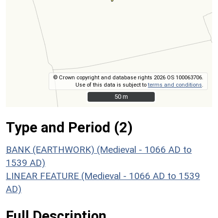
© Crown copyright and database rights 2026 OS 100063706.
Use of this data is subject to
terms and conditions
.
50 m
50 m
Type and Period (2)
BANK (EARTHWORK) (Medieval - 1066 AD to
1539 AD)
LINEAR FEATURE (Medieval - 1066 AD to 1539
AD)
Full Description