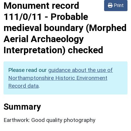
Monument record
Print
111/0/11
-
Probable
medieval boundary (Morphed
Aerial Archaeology
Interpretation) checked
Please read our
guidance about the use of
Northamptonshire Historic Environment
Record data
.
Summary
Earthwork: Good quality photography