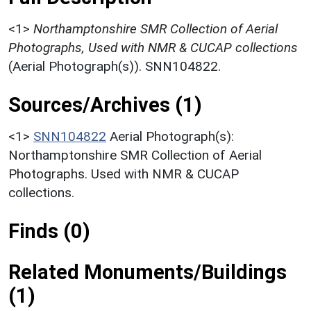
<1>
Northamptonshire SMR Collection of Aerial
Photographs, Used with NMR & CUCAP collections
(Aerial Photograph(s)). SNN104822.
Sources/Archives (1)
<1>
SNN104822
Aerial Photograph(s):
Northamptonshire SMR Collection of Aerial
Photographs. Used with NMR & CUCAP
collections.
Finds (0)
Related Monuments/Buildings
(1)