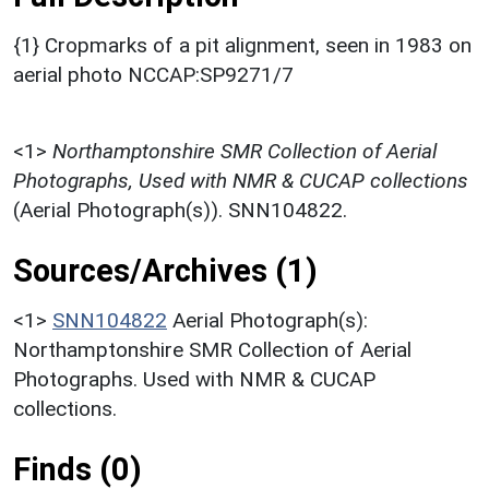
{1} Cropmarks of a pit alignment, seen in 1983 on
aerial photo NCCAP:SP9271/7
<1>
Northamptonshire SMR Collection of Aerial
Photographs, Used with NMR & CUCAP collections
(Aerial Photograph(s)). SNN104822.
Sources/Archives (1)
<1>
SNN104822
Aerial Photograph(s):
Northamptonshire SMR Collection of Aerial
Photographs. Used with NMR & CUCAP
collections.
Finds (0)