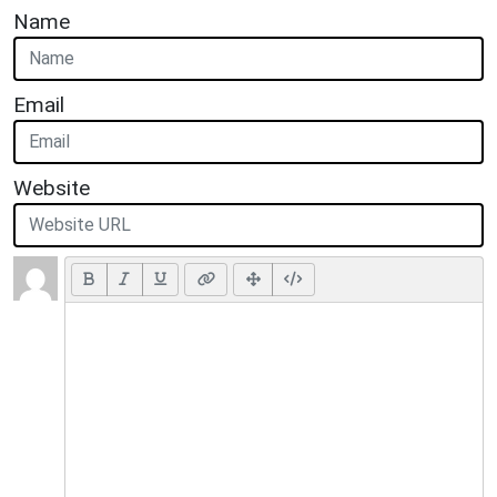
Name
Email
Website