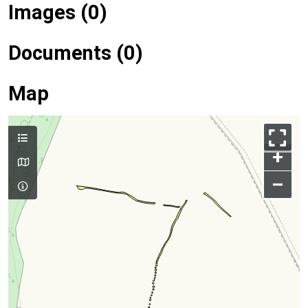
Images (0)
Documents (0)
Map
+
–