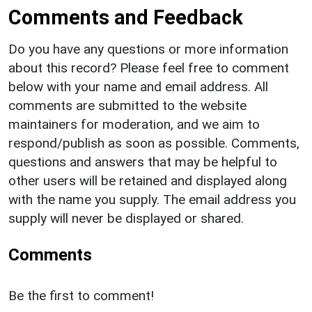
Comments and Feedback
Do you have any questions or more information
about this record? Please feel free to comment
below with your name and email address. All
comments are submitted to the website
maintainers for moderation, and we aim to
respond/publish as soon as possible. Comments,
questions and answers that may be helpful to
other users will be retained and displayed along
with the name you supply. The email address you
supply will never be displayed or shared.
Comments
Be the first to comment!