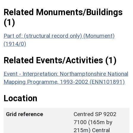
Related Monuments/Buildings
(1)
Part of: (structural record only) (Monument)
(1914/0)
Related Events/Activities (1)
Event - Interpretation: Northamptonshire National
Mapping Programme, 1993-2002 (ENN101891)
Location
Grid reference
Centred SP 9202
7100 (165m by
215m) Central