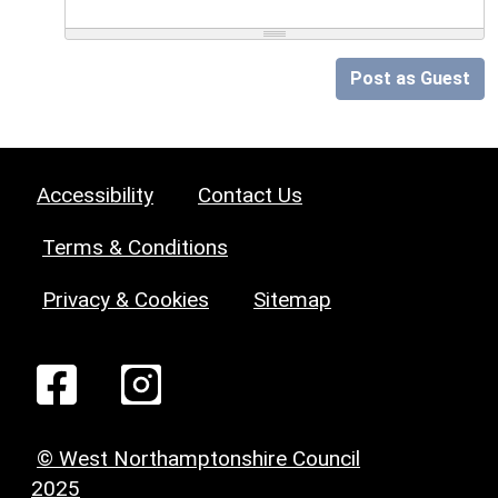
Post as Guest
Accessibility
Contact Us
Terms & Conditions
Privacy & Cookies
Sitemap
© West Northamptonshire Council
2025