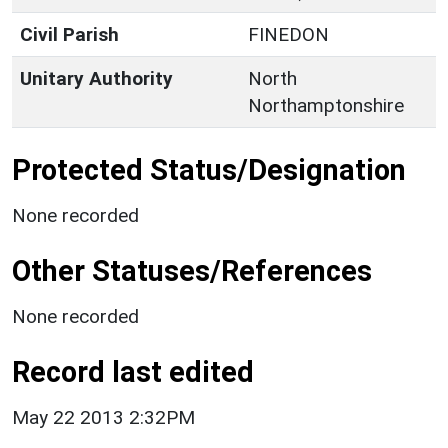
Civil Parish
FINEDON
Unitary Authority
North
Northamptonshire
Protected Status/Designation
None recorded
Other Statuses/References
None recorded
Record last edited
May 22 2013 2:32PM