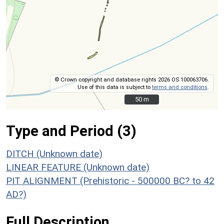
© Crown copyright and database rights 2026 OS 100063706.
Use of this data is subject to
terms and conditions
.
50 m
50 m
Type and Period (3)
DITCH (Unknown date)
LINEAR FEATURE (Unknown date)
PIT ALIGNMENT (Prehistoric - 500000 BC? to 42
AD?)
Full Description