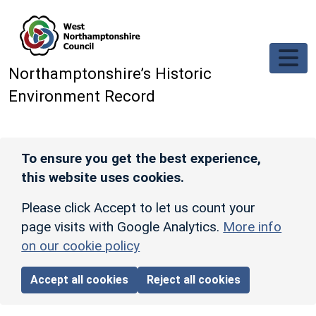
Skip to main content
Northamptonshire’s Historic
Environment Record
To ensure you get the best experience,
this website uses cookies.
Please click Accept to let us count your
page visits with Google Analytics.
More info
on our cookie policy
Accept all cookies
Reject all cookies