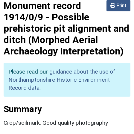
Monument record
Print
1914/0/9
-
Possible
prehistoric pit alignment and
ditch (Morphed Aerial
Archaeology Interpretation)
Please read our
guidance about the use of
Northamptonshire Historic Environment
Record data
.
Summary
Crop/soilmark: Good quality photography