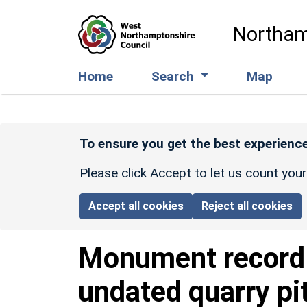
Skip to main content
Northam
Home
Search
Map
To ensure you get the best experience
Please click Accept to let us count you
Accept all cookies
Reject all cookies
Monument recor
undated quarry pi