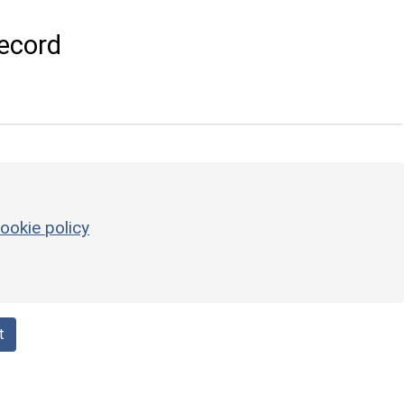
ecord
ookie policy
t