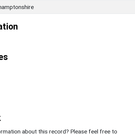
hamptonshire
ation
es
k
rmation about this record? Please feel free to