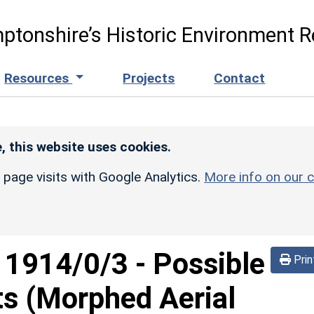
ptonshire’s Historic Environment R
Resources
Projects
Contact
, this website uses cookies.
r page visits with Google Analytics.
More info on our c
d
1914/0/3
-
Possible
Prin
ts (Morphed Aerial