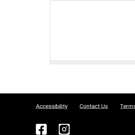
Accessibility
Contact Us
Terms