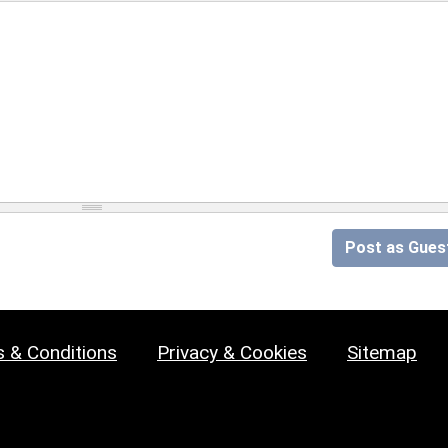
Post as Gues
 & Conditions
Privacy & Cookies
Sitemap