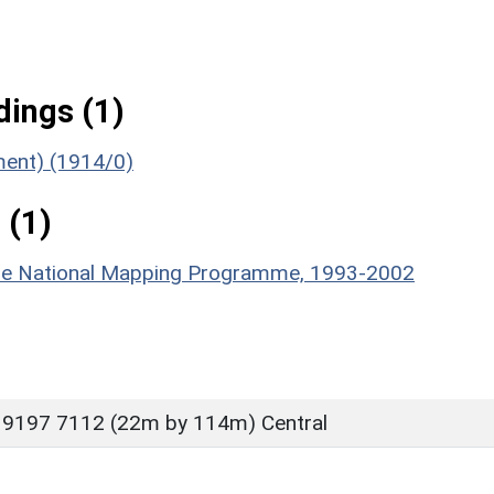
ings (1)
ument) (1914/0)
 (1)
hire National Mapping Programme, 1993-2002
 9197 7112 (22m by 114m) Central