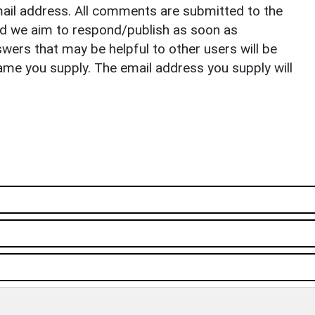
il address. All comments are submitted to the
nd we aim to respond/publish as soon as
ers that may be helpful to other users will be
ame you supply. The email address you supply will