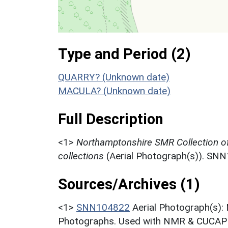
Type and Period (2)
QUARRY? (Unknown date)
MACULA? (Unknown date)
Full Description
<1>
Northamptonshire SMR Collection o
collections
(Aerial Photograph(s)). SN
Sources/Archives (1)
<1>
SNN104822
Aerial Photograph(s):
Photographs. Used with NMR & CUCAP c