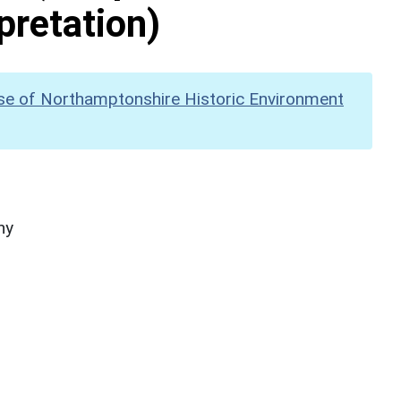
pretation)
se of Northamptonshire Historic Environment
hy