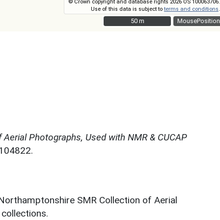
© Crown copyright and database rights 2026 OS 100063706.
Use of this data is subject to
terms and conditions
.
50 m
50 m
MousePosition
f Aerial Photographs, Used with NMR & CUCAP
N104822.
 Northamptonshire SMR Collection of Aerial
ollections.