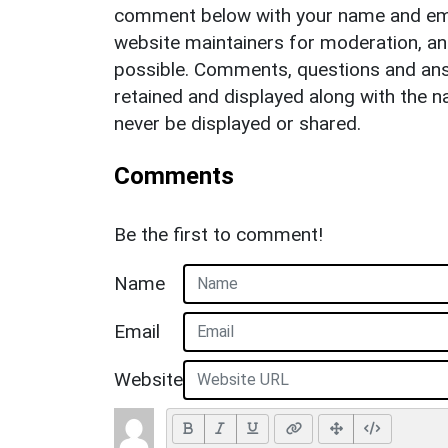
comment below with your name and ema
website maintainers for moderation, a
possible. Comments, questions and answ
retained and displayed along with the n
never be displayed or shared.
Comments
Be the first to comment!
Name
Email
Website