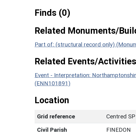
Finds (0)
Related Monuments/Build
Part of: (structural record only) (Mon
Related Events/Activities
Event - Interpretation: Northamptons
(ENN101891)
Location
Grid reference
Centred SP
Civil Parish
FINEDON