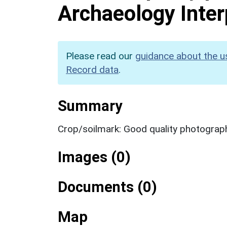
Archaeology Inter
Please read our
guidance about the u
Record data
.
Summary
Crop/soilmark: Good quality photograp
Images (0)
Documents (0)
Map