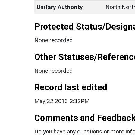
Unitary Authority
North Nort
Protected Status/Design
None recorded
Other Statuses/Referenc
None recorded
Record last edited
May 22 2013 2:32PM
Comments and Feedbac
Do you have any questions or more info