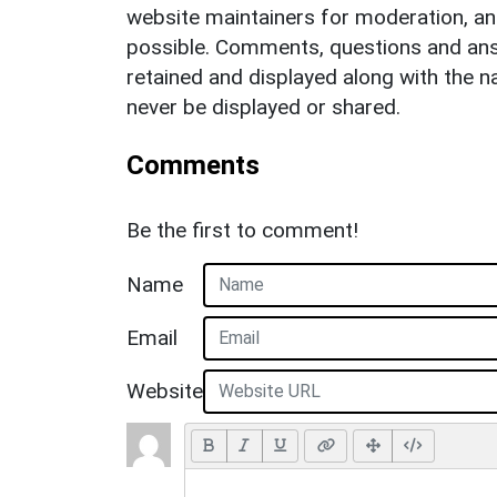
website maintainers for moderation, a
possible. Comments, questions and answ
retained and displayed along with the n
never be displayed or shared.
Comments
Be the first to comment!
Name
Email
Website