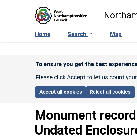
Skip to main content
Northam
Home
Search
Map
To ensure you get the best experience
Please click Accept to let us count you
Accept all cookies
Reject all cookies
Monument recor
Undated Enclosur