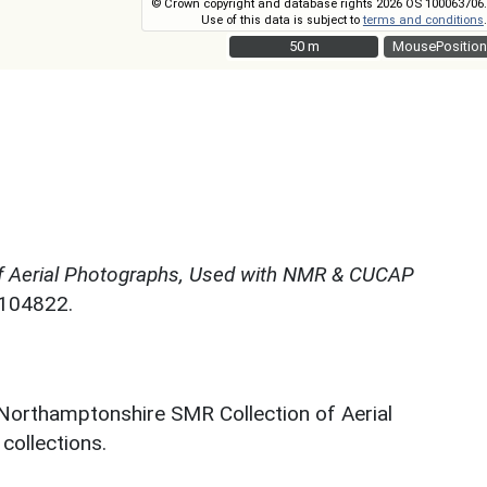
© Crown copyright and database rights 2026 OS 100063706.
Use of this data is subject to
terms and conditions
.
50 m
50 m
MousePosition
f Aerial Photographs, Used with NMR & CUCAP
N104822.
 Northamptonshire SMR Collection of Aerial
ollections.