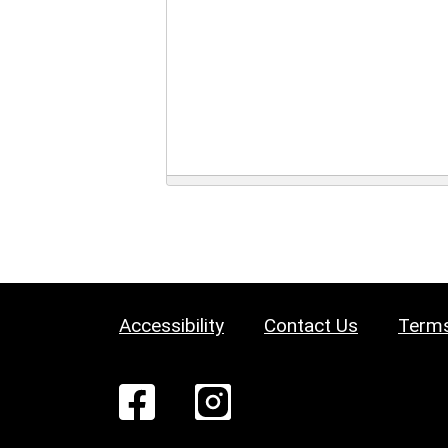
Accessibility
Contact Us
Terms