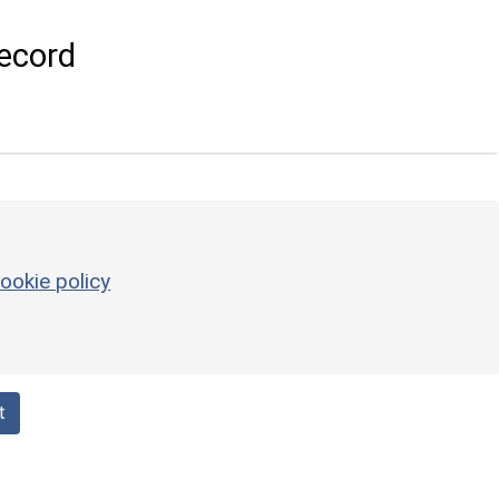
ecord
ookie policy
t