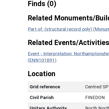
Finds (0)
Related Monuments/Build
Part of: (structural record only) (Mon
Related Events/Activities
Event - Interpretation: Northamptons
(ENN101891)
Location
Grid reference
Centred SP
Civil Parish
FINEDON
Unitary Authority
North Nort