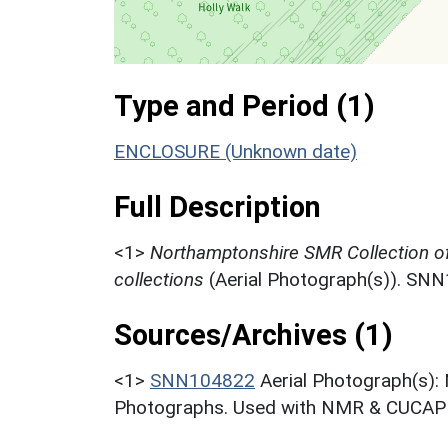
Type and Period (1)
ENCLOSURE (Unknown date)
Full Description
<1>
Northamptonshire SMR Collection o
collections
(Aerial Photograph(s)). SN
Sources/Archives (1)
<1>
SNN104822
Aerial Photograph(s):
Photographs. Used with NMR & CUCAP c