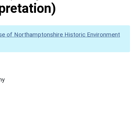
pretation)
se of Northamptonshire Historic Environment
hy