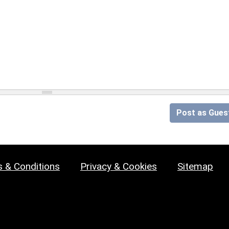
Post as Gues
 & Conditions
Privacy & Cookies
Sitemap