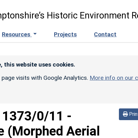
ptonshire’s Historic Environment R
Resources
Projects
Contact
, this website uses cookies.
r page visits with Google Analytics.
More info on our c
d
1373/0/11
-
Prin
e (Morphed Aerial