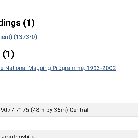
ings (1)
ument) (1373/0)
 (1)
hire National Mapping Programme, 1993-2002
 9077 7175 (48m by 36m) Central
hamptonshire