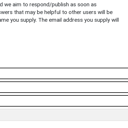
nd we aim to respond/publish as soon as
ers that may be helpful to other users will be
ame you supply. The email address you supply will