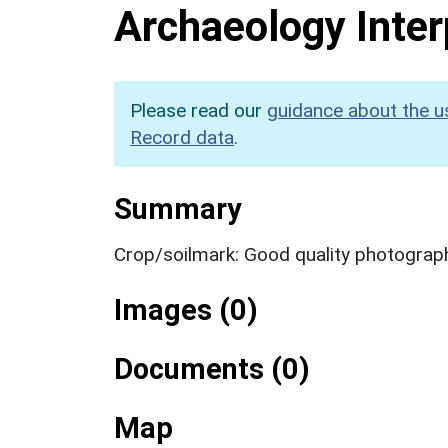
Archaeology Inter
Please read our
guidance about the u
Record data
.
Summary
Crop/soilmark: Good quality photograp
Images (0)
Documents (0)
Map