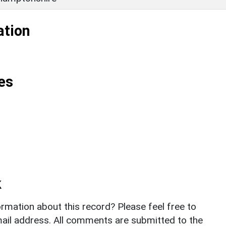
ation
es
k
rmation about this record? Please feel free to
il address. All comments are submitted to the