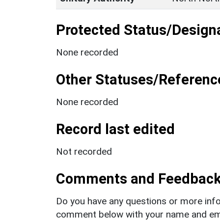
Protected Status/Design
None recorded
Other Statuses/Referenc
None recorded
Record last edited
Not recorded
Comments and Feedbac
Do you have any questions or more info
comment below with your name and ema