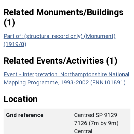
Related Monuments/Buildings
(1)
Part of: (structural record only) (Monument)
(1919/0)
Related Events/Activities (1)
Event - Interpretation: Northamptonshire National
Mapping Programme, 1993-2002 (ENN101891)
Location
Grid reference
Centred SP 9129
7126 (7m by 9m)
Central