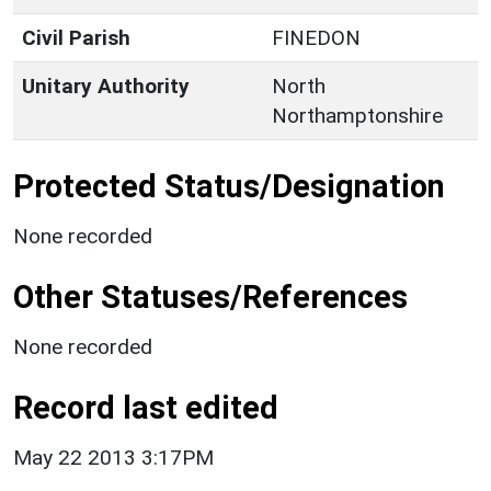
Civil Parish
FINEDON
Unitary Authority
North
Northamptonshire
Protected Status/Designation
None recorded
Other Statuses/References
None recorded
Record last edited
May 22 2013 3:17PM