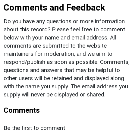
Comments and Feedback
Do you have any questions or more information
about this record? Please feel free to comment
below with your name and email address. All
comments are submitted to the website
maintainers for moderation, and we aim to
respond/publish as soon as possible. Comments,
questions and answers that may be helpful to
other users will be retained and displayed along
with the name you supply. The email address you
supply will never be displayed or shared.
Comments
Be the first to comment!