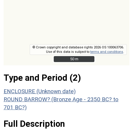
© Crown copyright and database rights 2026 OS 100063706.
Use of this data is subject to
terms and conditions
.
50 m
50 m
Type and Period (2)
ENCLOSURE (Unknown date)
ROUND BARROW? (Bronze Age - 2350 BC? to
701 BC?)
Full Description