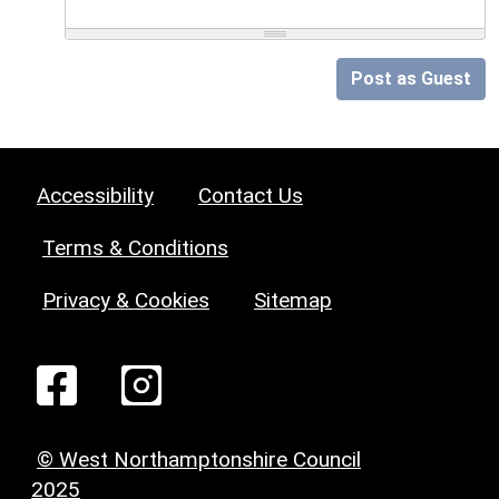
Post as Guest
Accessibility
Contact Us
Terms & Conditions
Privacy & Cookies
Sitemap
© West Northamptonshire Council
2025