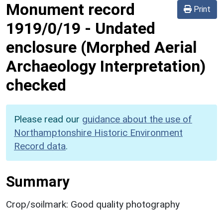
Monument record
Print
1919/0/19
-
Undated
enclosure (Morphed Aerial
Archaeology Interpretation)
checked
Please read our
guidance about the use of
Northamptonshire Historic Environment
Record data
.
Summary
Crop/soilmark: Good quality photography