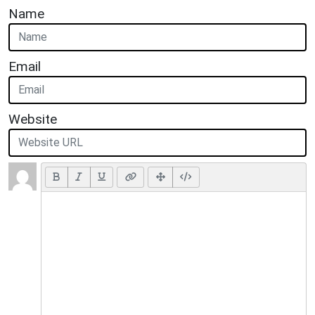
Name
Email
Website