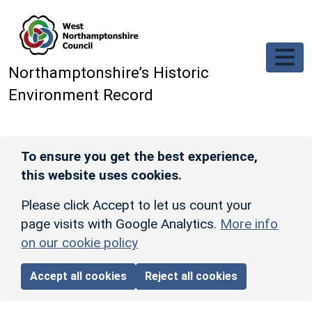
Skip to main content
Northamptonshire’s Historic
Environment Record
To ensure you get the best experience,
this website uses cookies.
Please click Accept to let us count your
page visits with Google Analytics.
More info
on our cookie policy
Accept all cookies
Reject all cookies