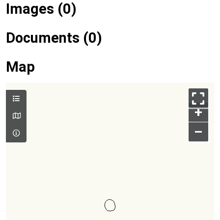
Images (0)
Documents (0)
Map
+
–