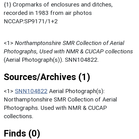
{1} Cropmarks of enclosures and ditches,
recorded in 1983 from air photos
NCCAP:SP9171/1+2
<1>
Northamptonshire SMR Collection of Aerial
Photographs, Used with NMR & CUCAP collections
(Aerial Photograph(s)). SNN104822.
Sources/Archives (1)
<1>
SNN104822
Aerial Photograph(s):
Northamptonshire SMR Collection of Aerial
Photographs. Used with NMR & CUCAP
collections.
Finds (0)