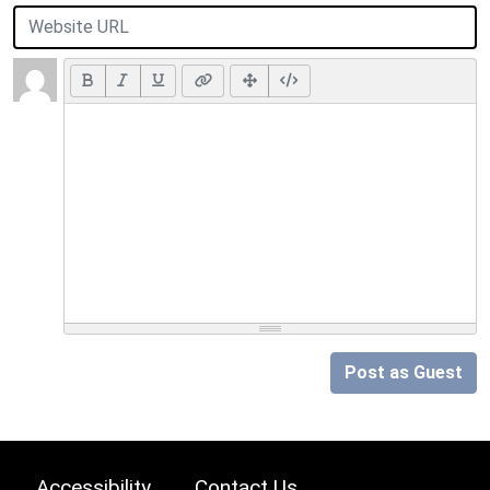
Post as Guest
Accessibility
Contact Us