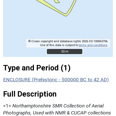
© Crown copyright and database rights 2026 OS 100063706.
Use of this data is subject to
terms and conditions
.
50 m
50 m
Type and Period (1)
ENCLOSURE (Prehistoric - 500000 BC to 42 AD)
Full Description
<1>
Northamptonshire SMR Collection of Aerial
Photographs, Used with NMR & CUCAP collections