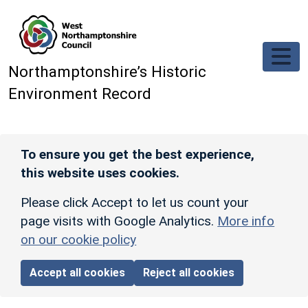
Skip to main content
Northamptonshire’s Historic
Environment Record
To ensure you get the best experience,
this website uses cookies.
Please click Accept to let us count your
page visits with Google Analytics.
More info
on our cookie policy
Accept all cookies
Reject all cookies