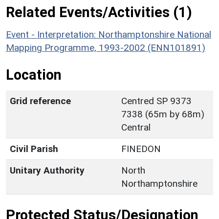
Related Events/Activities (1)
Event - Interpretation: Northamptonshire National
Mapping Programme, 1993-2002 (ENN101891)
Location
Grid reference
Centred SP 9373
7338 (65m by 68m)
Central
Civil Parish
FINEDON
Unitary Authority
North
Northamptonshire
Protected Status/Designation