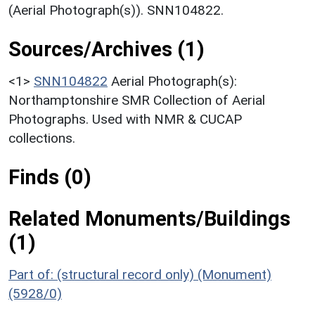
(Aerial Photograph(s)). SNN104822.
Sources/Archives (1)
<1>
SNN104822
Aerial Photograph(s):
Northamptonshire SMR Collection of Aerial
Photographs. Used with NMR & CUCAP
collections.
Finds (0)
Related Monuments/Buildings
(1)
Part of: (structural record only) (Monument)
(5928/0)