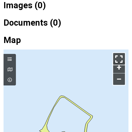
Images (0)
Documents (0)
Map
+
–