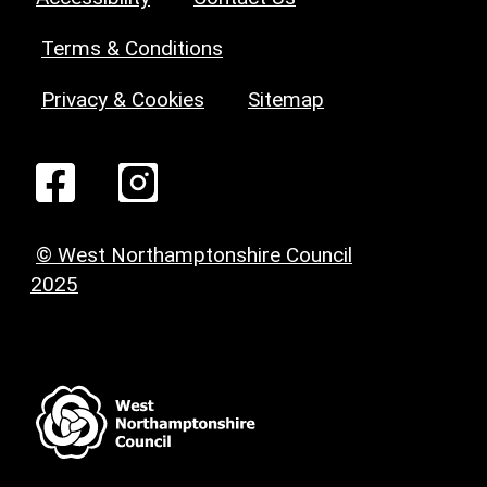
Terms & Conditions
Privacy & Cookies
Sitemap
© West Northamptonshire Council
2025