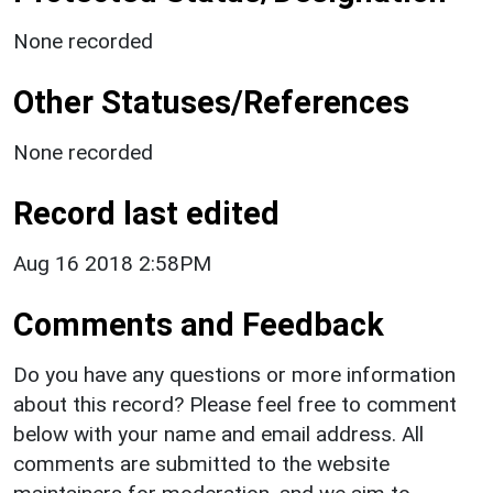
None recorded
Other Statuses/References
None recorded
Record last edited
Aug 16 2018 2:58PM
Comments and Feedback
Do you have any questions or more information
about this record? Please feel free to comment
below with your name and email address. All
comments are submitted to the website