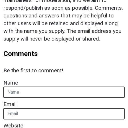
maintainers for moderation, and we aim to
respond/publish as soon as possible. Comments,
questions and answers that may be helpful to
other users will be retained and displayed along
with the name you supply. The email address you
supply will never be displayed or shared.
Comments
Be the first to comment!
Name
Email
Website