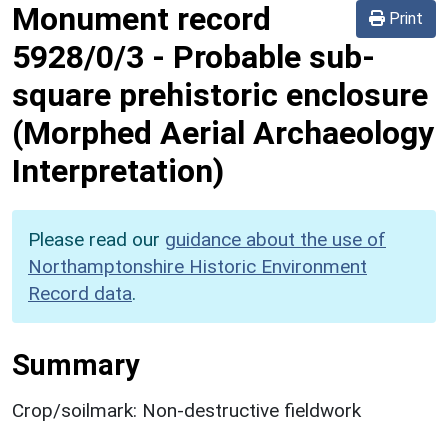
Monument record
Print
5928/0/3
-
Probable sub-
square prehistoric enclosure
(Morphed Aerial Archaeology
Interpretation)
Please read our
guidance about the use of
Northamptonshire Historic Environment
Record data
.
Summary
Crop/soilmark: Non-destructive fieldwork