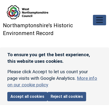
Skip to main content
Northamptonshire’s Historic
Environment Record
To ensure you get the best experience,
this website uses cookies.
Please click Accept to let us count your
page visits with Google Analytics.
More info
on our cookie policy
Accept all cookies
Reject all cookies