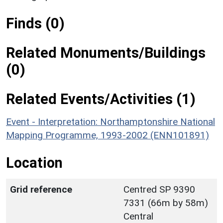
Finds (0)
Related Monuments/Buildings
(0)
Related Events/Activities (1)
Event - Interpretation: Northamptonshire National
Mapping Programme, 1993-2002 (ENN101891)
Location
Grid reference
Centred SP 9390
7331 (66m by 58m)
Central