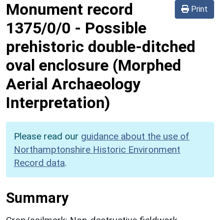
Monument record
Print
1375/0/0
-
Possible
prehistoric double-ditched
oval enclosure (Morphed
Aerial Archaeology
Interpretation)
Please read our
guidance about the use of
Northamptonshire Historic Environment
Record data
.
Summary