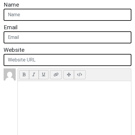
Name
Email
Website