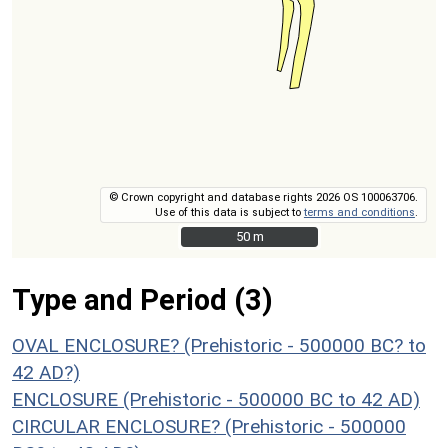
© Crown copyright and database rights 2026 OS 100063706.
Use of this data is subject to
terms and conditions
.
50 m
50 m
Type and Period (3)
OVAL ENCLOSURE? (Prehistoric - 500000 BC? to
42 AD?)
ENCLOSURE (Prehistoric - 500000 BC to 42 AD)
CIRCULAR ENCLOSURE? (Prehistoric - 500000