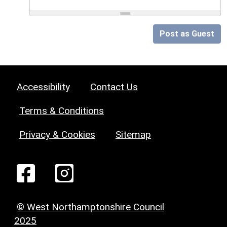
Post as Guest
Accessibility
Contact Us
Terms & Conditions
Privacy & Cookies
Sitemap
© West Northamptonshire Council
2025