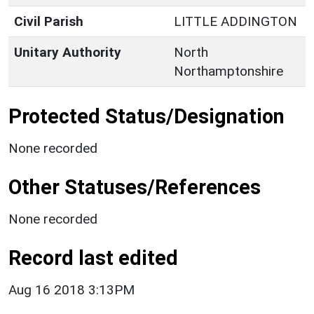
Civil Parish
LITTLE ADDINGTON
Unitary Authority
North
Northamptonshire
Protected Status/Designation
None recorded
Other Statuses/References
None recorded
Record last edited
Aug 16 2018 3:13PM