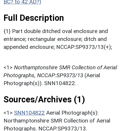
BC? to 42 AD?)
Full Description
{1} Part double ditched oval enclosure and
entrance; rectangular enclosure; ditch and
appended enclosure; NCCAP:SP9373/13(+);
<1>
Northamptonshire SMR Collection of Aerial
Photographs, NCCAP:SP9373/13
(Aerial
Photograph(s)). SNN104822.
Sources/Archives (1)
<1>
SNN104822
Aerial Photograph(s):
Northamptonshire SMR Collection of Aerial
Photographs. NCCAP:SP9373/13.