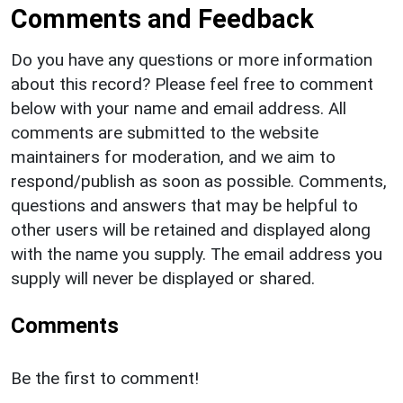
Comments and Feedback
Do you have any questions or more information
about this record? Please feel free to comment
below with your name and email address. All
comments are submitted to the website
maintainers for moderation, and we aim to
respond/publish as soon as possible. Comments,
questions and answers that may be helpful to
other users will be retained and displayed along
with the name you supply. The email address you
supply will never be displayed or shared.
Comments
Be the first to comment!