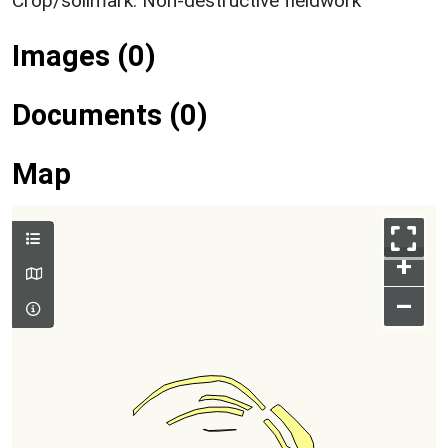
Crop/soilmark: Non-destructive fieldwork
Images (0)
Documents (0)
Map
+
–