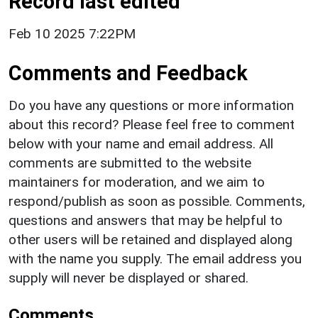
Record last edited
Feb 10 2025 7:22PM
Comments and Feedback
Do you have any questions or more information
about this record? Please feel free to comment
below with your name and email address. All
comments are submitted to the website
maintainers for moderation, and we aim to
respond/publish as soon as possible. Comments,
questions and answers that may be helpful to
other users will be retained and displayed along
with the name you supply. The email address you
supply will never be displayed or shared.
Comments