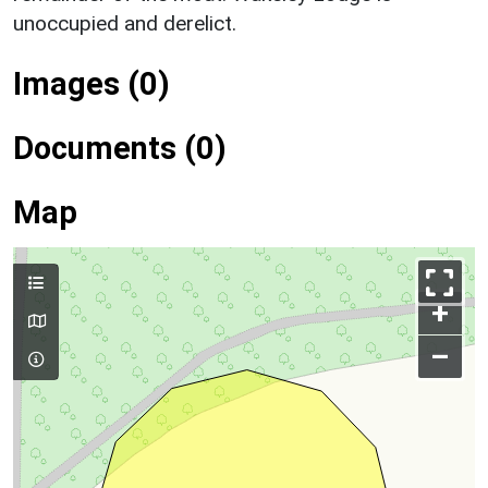
unoccupied and derelict.
Images (0)
Documents (0)
Map
+
–