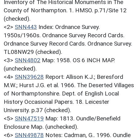
Inventory of The Historical Monuments in The
County of Northampton. 1. HMSO. p.71/Site 12
(checked).
<2>
SNN443
Index: Ordnance Survey.
1950s/1960s. Ordnance Survey Record Cards.
Ordnance Survey Record Cards. Ordnance Survey.
TL08NW29 (checked).
<3>
SNN4802
Map: 1958. OS 6 INCH MAP.
(unchecked).
<4>
SNN39628
Report: Allison K.J.; Beresford
M.W.; Hurst J.G. et al. 1966. The Deserted Villages
of Northamptonshire. Dept. of English Local
History Occasional Papers. 18. Leicester
University. p.37 (checked).
<5>
SNN47519
Map: 1813. Oundle/Benefield
Enclosure Map. (unchecked).
<6>
SNN49878
Notes: Cadman, G.. 1996. Oundle