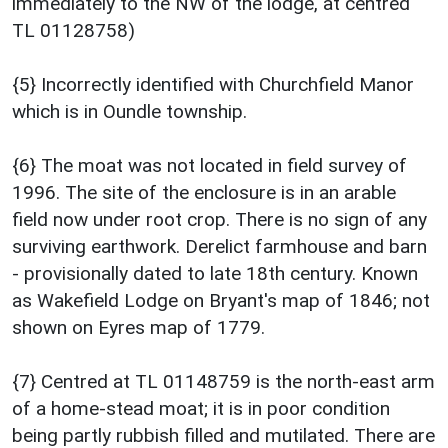
immediately to the NW of the lodge, at centred
TL 01128758)
{5} Incorrectly identified with Churchfield Manor
which is in Oundle township.
{6} The moat was not located in field survey of
1996. The site of the enclosure is in an arable
field now under root crop. There is no sign of any
surviving earthwork. Derelict farmhouse and barn
- provisionally dated to late 18th century. Known
as Wakefield Lodge on Bryant's map of 1846; not
shown on Eyres map of 1779.
{7} Centred at TL 01148759 is the north-east arm
of a home-stead moat; it is in poor condition
being partly rubbish filled and mutilated. There are