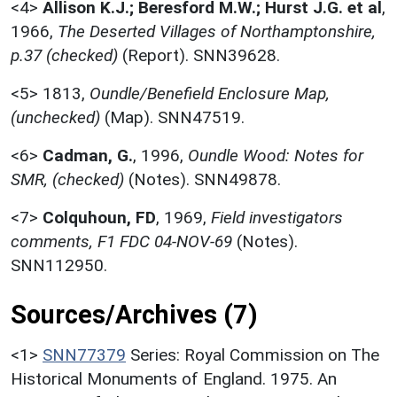
<4>
Allison K.J.; Beresford M.W.; Hurst J.G. et al
,
1966,
The Deserted Villages of Northamptonshire,
p.37 (checked)
(Report). SNN39628.
<5>
1813,
Oundle/Benefield Enclosure Map,
(unchecked)
(Map). SNN47519.
<6>
Cadman, G.
,
1996,
Oundle Wood: Notes for
SMR, (checked)
(Notes). SNN49878.
<7>
Colquhoun, FD
,
1969,
Field investigators
comments, F1 FDC 04-NOV-69
(Notes).
SNN112950.
Sources/Archives (7)
<1>
SNN77379
Series: Royal Commission on The
Historical Monuments of England. 1975. An