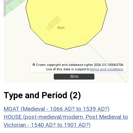
© Crown copyright and database rights 2026 OS 100063706.
Use of this data is subject to
terms and conditions
.
50 m
50 m
Type and Period (2)
MOAT (Medieval - 1066 AD? to 1539 AD?)
HOUSE (post-medieval/modern, Post Medieval to
Victorian - 1540 AD? to 1901 AD?)