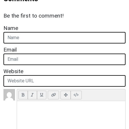
Be the first to comment!
Name
Email
Website