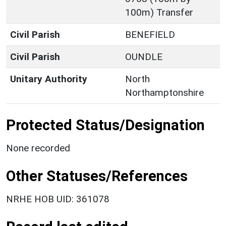
100m) Transfer
Civil Parish
BENEFIELD
Civil Parish
OUNDLE
Unitary Authority
North
Northamptonshire
Protected Status/Designation
None recorded
Other Statuses/References
NRHE HOB UID: 361078