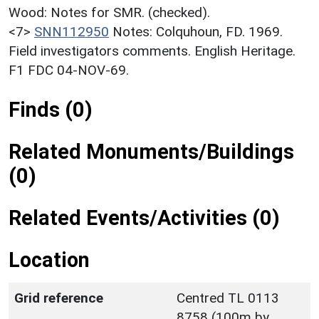
Wood: Notes for SMR. (checked).
<7>
SNN112950
Notes: Colquhoun, FD. 1969.
Field investigators comments. English Heritage.
F1 FDC 04-NOV-69.
Finds (0)
Related Monuments/Buildings
(0)
Related Events/Activities (0)
Location
Grid reference
Centred TL 0113
8758 (100m by