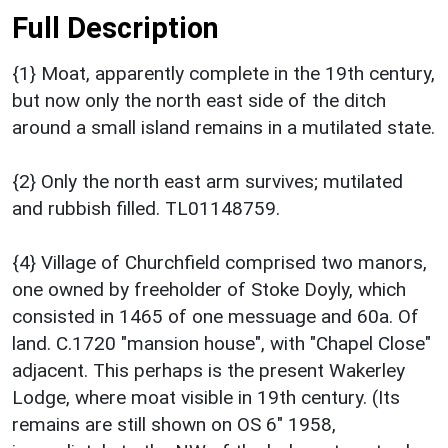
Full Description
{1} Moat, apparently complete in the 19th century,
but now only the north east side of the ditch
around a small island remains in a mutilated state.
{2} Only the north east arm survives; mutilated
and rubbish filled. TL01148759.
{4} Village of Churchfield comprised two manors,
one owned by freeholder of Stoke Doyly, which
consisted in 1465 of one messuage and 60a. Of
land. C.1720 "mansion house", with "Chapel Close"
adjacent. This perhaps is the present Wakerley
Lodge, where moat visible in 19th century. (Its
remains are still shown on OS 6" 1958,