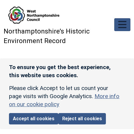
Skip to main content
Northamptonshire’s Historic
Environment Record
To ensure you get the best experience,
this website uses cookies.
Please click Accept to let us count your
page visits with Google Analytics.
More info
on our cookie policy
Accept all cookies
Reject all cookies