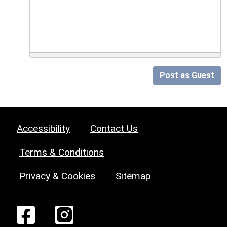
Post as Guest
Accessibility
Contact Us
Terms & Conditions
Privacy & Cookies
Sitemap