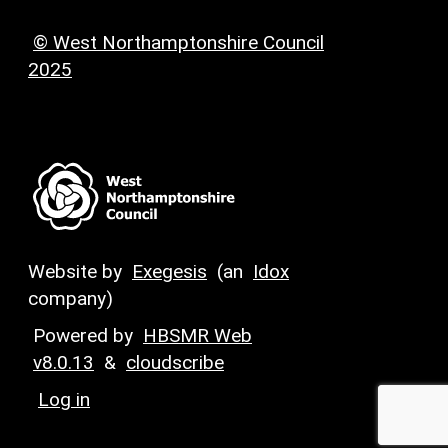
© West Northamptonshire Council
2025
Website by
Exegesis
(an
Idox
company)
Powered by
HBSMR Web
v8.0.13
&
cloudscribe
Log in