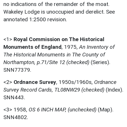
no indications of the remainder of the moat.
Wakeley Lodge is unoccupied and derelict. See
annotated 1:2500 revision.
<1>
Royal Commission on The Historical
Monuments of England
,
1975,
An Inventory of
The Historical Monuments in The County of
Northampton, p.71/Site 12 (checked)
(Series).
SNN77379.
<2>
Ordnance Survey
,
1950s/1960s,
Ordnance
Survey Record Cards, TL08NW29 (checked)
(Index).
SNN443.
<3>
1958,
OS 6 INCH MAP, (unchecked)
(Map).
SNN4802.