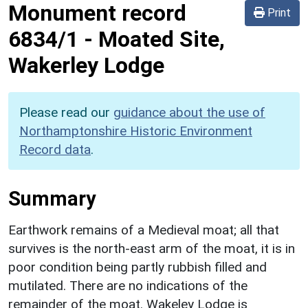
Monument record
Print
6834/1
-
Moated Site,
Wakerley Lodge
Please read our
guidance about the use of
Northamptonshire Historic Environment
Record data
.
Summary
Earthwork remains of a Medieval moat; all that
survives is the north-east arm of the moat, it is in
poor condition being partly rubbish filled and
mutilated. There are no indications of the
remainder of the moat. Wakeley Lodge is