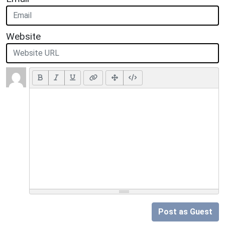
Website
Post as Guest