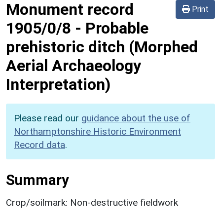
Monument record
Print
1905/0/8
-
Probable
prehistoric ditch (Morphed
Aerial Archaeology
Interpretation)
Please read our
guidance about the use of
Northamptonshire Historic Environment
Record data
.
Summary
Crop/soilmark: Non-destructive fieldwork