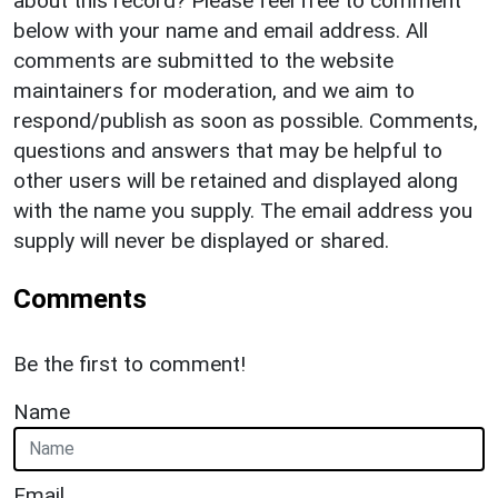
about this record? Please feel free to comment
below with your name and email address. All
comments are submitted to the website
maintainers for moderation, and we aim to
respond/publish as soon as possible. Comments,
questions and answers that may be helpful to
other users will be retained and displayed along
with the name you supply. The email address you
supply will never be displayed or shared.
Comments
Be the first to comment!
Name
Email