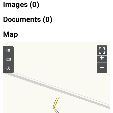
Images (0)
Documents (0)
Map
+
–