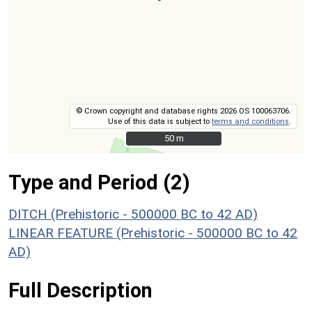
© Crown copyright and database rights 2026 OS 100063706.
Use of this data is subject to
terms and conditions
.
50 m
50 m
Type and Period (2)
DITCH (Prehistoric - 500000 BC to 42 AD)
LINEAR FEATURE (Prehistoric - 500000 BC to 42
AD)
Full Description