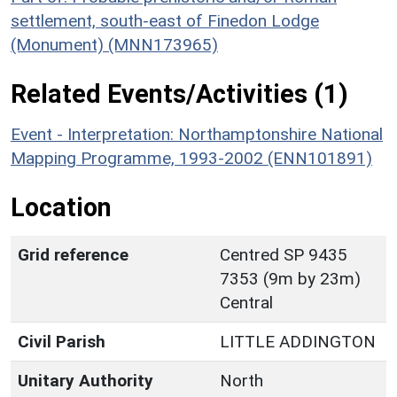
settlement, south-east of Finedon Lodge
(Monument) (MNN173965)
Related Events/Activities (1)
Event - Interpretation: Northamptonshire National
Mapping Programme, 1993-2002 (ENN101891)
Location
Grid reference
Centred SP 9435
7353 (9m by 23m)
Central
Civil Parish
LITTLE ADDINGTON
Unitary Authority
North