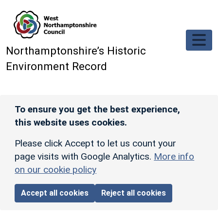
Skip to main content
Northamptonshire’s Historic
Environment Record
To ensure you get the best experience,
this website uses cookies.
Please click Accept to let us count your
page visits with Google Analytics.
More info
on our cookie policy
Accept all cookies
Reject all cookies