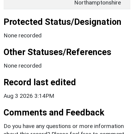
Northamptonshire
Protected Status/Designation
None recorded
Other Statuses/References
None recorded
Record last edited
Aug 3 2026 3:14PM
Comments and Feedback
Do you have any questions or more information