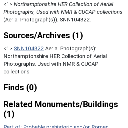
<1>
Northamptonshire HER Collection of Aerial
Photographs, Used with NMR & CUCAP collections
(Aerial Photograph(s)). SNN104822.
Sources/Archives (1)
<1>
SNN104822
Aerial Photograph(s):
Northamptonshire HER Collection of Aerial
Photographs. Used with NMR & CUCAP
collections.
Finds (0)
Related Monuments/Buildings
(1)
Part of: Probable prehistoric and/or Roman