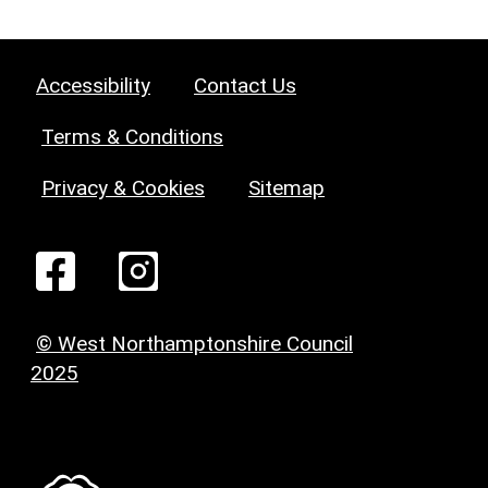
Accessibility
Contact Us
Terms & Conditions
Privacy & Cookies
Sitemap
© West Northamptonshire Council
2025