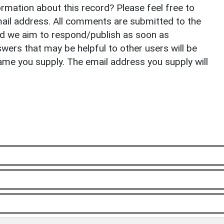
rmation about this record? Please feel free to
il address. All comments are submitted to the
nd we aim to respond/publish as soon as
ers that may be helpful to other users will be
ame you supply. The email address you supply will