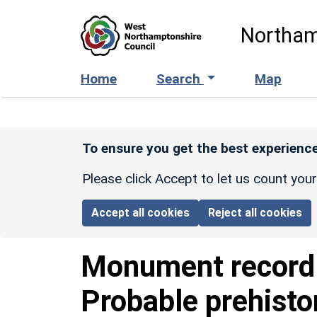
Skip to main content
Northam
Home
Search
Map
To ensure you get the best experience
Please click Accept to let us count you
Accept all cookies
Reject all cookies
Monument recor
Probable prehisto