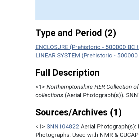
Type and Period (2)
ENCLOSURE (Prehistoric - 500000 BC t
LINEAR SYSTEM (Prehistoric - 500000
Full Description
<1>
Northamptonshire HER Collection o
collections
(Aerial Photograph(s)). SN
Sources/Archives (1)
<1>
SNN104822
Aerial Photograph(s):
Photographs. Used with NMR & CUCAP c