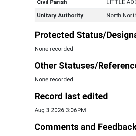
Civil Parish
LITTLE A
Unitary Authority
North Nort
Protected Status/Design
None recorded
Other Statuses/Referenc
None recorded
Record last edited
Aug 3 2026 3:06PM
Comments and Feedbac