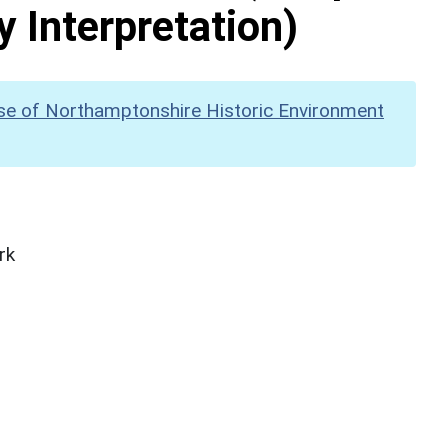
y Interpretation)
se of Northamptonshire Historic Environment
rk