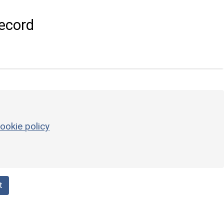
ecord
ookie policy
t