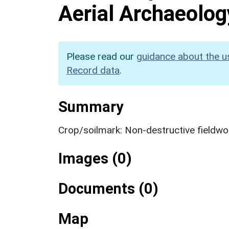
Aerial Archaeolog
Please read our
guidance about the u
Record data
.
Summary
Crop/soilmark: Non-destructive fieldwo
Images (0)
Documents (0)
Map