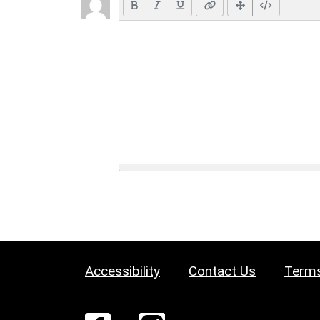
Accessibility
Contact Us
Terms