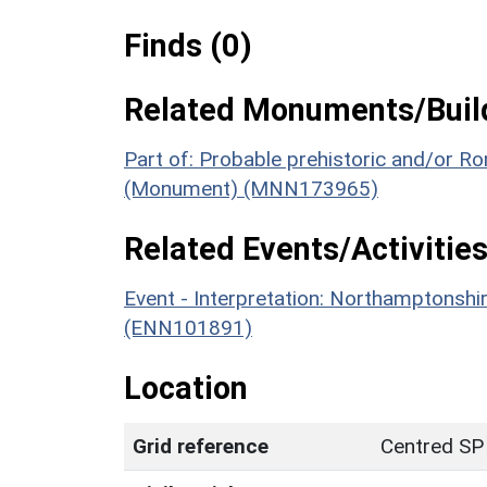
Finds (0)
Related Monuments/Build
Part of: Probable prehistoric and/or 
(Monument) (MNN173965)
Related Events/Activities
Event - Interpretation: Northamptons
(ENN101891)
Location
Grid reference
Centred SP