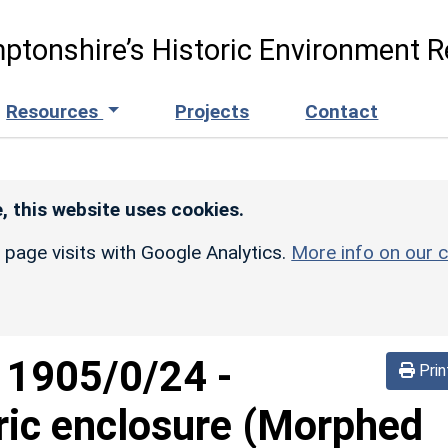
ptonshire’s Historic Environment R
Resources
Projects
Contact
, this website uses cookies.
r page visits with Google Analytics.
More info on our c
d
1905/0/24
-
Prin
ric enclosure (Morphed