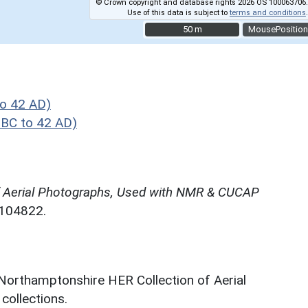
© Crown copyright and database rights 2026 OS 100063706.
Use of this data is subject to
terms and conditions
.
50 m
50 m
MousePosition
o 42 AD)
 BC to 42 AD)
f Aerial Photographs, Used with NMR & CUCAP
N104822.
 Northamptonshire HER Collection of Aerial
ollections.