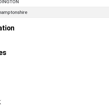
DDINGTON
hamptonshire
ation
es
k