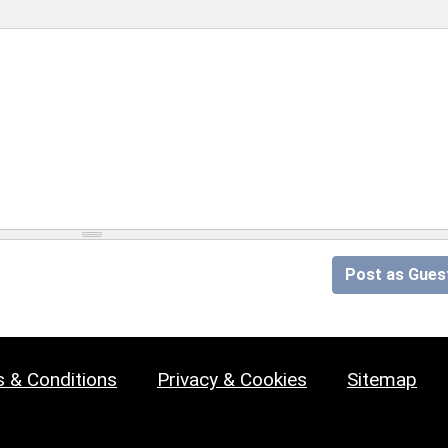
Post as Gues
 & Conditions
Privacy & Cookies
Sitemap