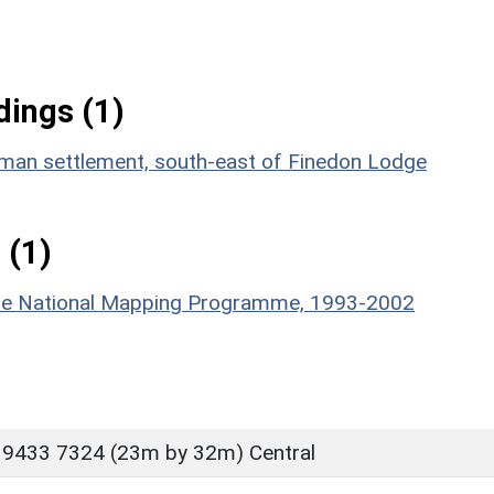
ings (1)
Roman settlement, south-east of Finedon Lodge
 (1)
hire National Mapping Programme, 1993-2002
 9433 7324 (23m by 32m) Central