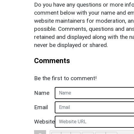
Do you have any questions or more info
comment below with your name and ema
website maintainers for moderation, a
possible. Comments, questions and answ
retained and displayed along with the n
never be displayed or shared.
Comments
Be the first to comment!
Name
Email
Website