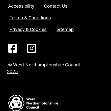
Accessibility
Contact Us
Terms & Conditions
Privacy & Cookies
Sitemap
© West Northamptonshire Council
2025