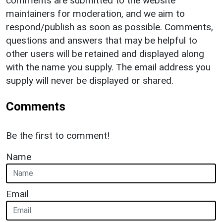
comments are submitted to the website
maintainers for moderation, and we aim to
respond/publish as soon as possible. Comments,
questions and answers that may be helpful to
other users will be retained and displayed along
with the name you supply. The email address you
supply will never be displayed or shared.
Comments
Be the first to comment!
Name
Email