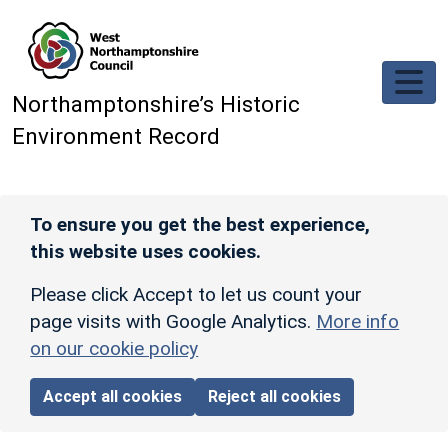
Skip to main content
Northamptonshire’s Historic
Environment Record
To ensure you get the best experience,
this website uses cookies.
Please click Accept to let us count your
page visits with Google Analytics.
More info
on our cookie policy
Accept all cookies
Reject all cookies