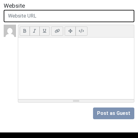
Website
Post as Guest