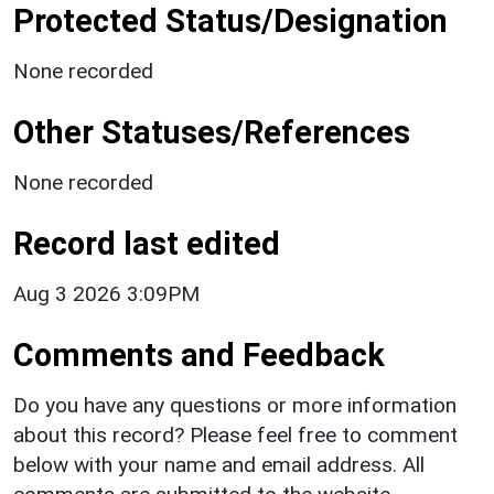
Protected Status/Designation
None recorded
Other Statuses/References
None recorded
Record last edited
Aug 3 2026 3:09PM
Comments and Feedback
Do you have any questions or more information
about this record? Please feel free to comment
below with your name and email address. All