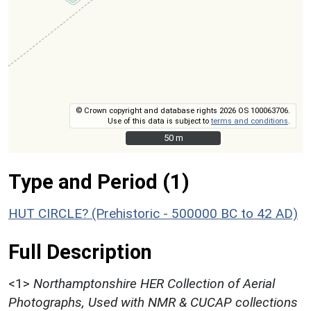
© Crown copyright and database rights 2026 OS 100063706.
Use of this data is subject to
terms and conditions
.
50 m
50 m
Type and Period (1)
HUT CIRCLE? (Prehistoric - 500000 BC to 42 AD)
Full Description
<1>
Northamptonshire HER Collection of Aerial
Photographs, Used with NMR & CUCAP collections