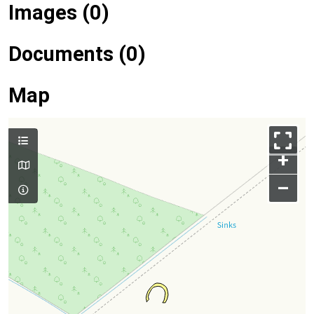
Images (0)
Documents (0)
Map
+
–