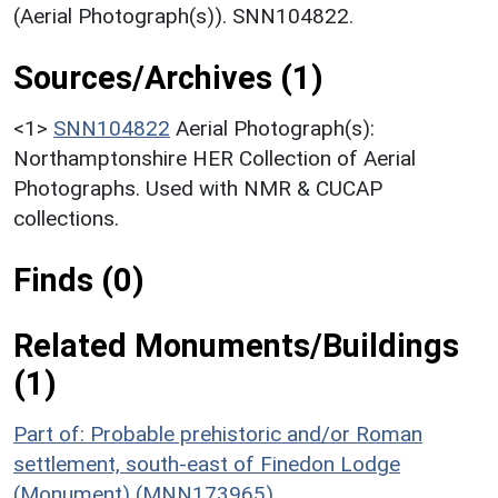
(Aerial Photograph(s)). SNN104822.
Sources/Archives (1)
<1>
SNN104822
Aerial Photograph(s):
Northamptonshire HER Collection of Aerial
Photographs. Used with NMR & CUCAP
collections.
Finds (0)
Related Monuments/Buildings
(1)
Part of: Probable prehistoric and/or Roman
settlement, south-east of Finedon Lodge
(Monument) (MNN173965)