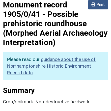
Monument record
Print
1905/0/41
-
Possible
prehistoric roundhouse
(Morphed Aerial Archaeology
Interpretation)
Please read our
guidance about the use of
Northamptonshire Historic Environment
Record data
.
Summary
Crop/soilmark: Non-destructive fieldwork