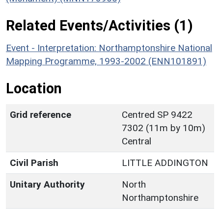
Related Events/Activities (1)
Event - Interpretation: Northamptonshire National
Mapping Programme, 1993-2002 (ENN101891)
Location
Grid reference
Centred SP 9422
7302 (11m by 10m)
Central
Civil Parish
LITTLE ADDINGTON
Unitary Authority
North
Northamptonshire